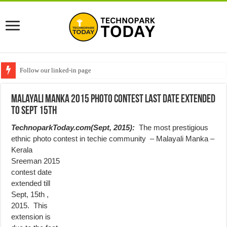
Follow our linked-in page
Malayali Manka 2015 Photo Contest Last date extended
to Sept 15th
TechnoparkToday.com(Sept, 2015):
The most prestigious
ethnic photo contest in techie community –
Malayali Manka –
Kerala
Sreeman 2015
contest date
extended till
Sept, 15th ,
2015. This
extension is