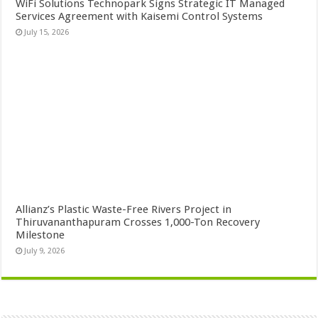
WiFi Solutions Technopark Signs Strategic IT Managed
Services Agreement with Kaisemi Control Systems
July 15, 2026
Allianz’s Plastic Waste-Free Rivers Project in
Thiruvananthapuram Crosses 1,000-Ton Recovery
Milestone
July 9, 2026