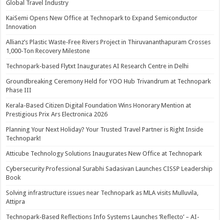
Global Travel Industry
KaiSemi Opens New Office at Technopark to Expand Semiconductor
Innovation
Allianz’s Plastic Waste-Free Rivers Project in Thiruvananthapuram Crosses
1,000-Ton Recovery Milestone
Technopark-based Flytxt Inaugurates AI Research Centre in Delhi
Groundbreaking Ceremony Held for YOO Hub Trivandrum at Technopark
Phase III
Kerala-Based Citizen Digital Foundation Wins Honorary Mention at
Prestigious Prix Ars Electronica 2026
Planning Your Next Holiday? Your Trusted Travel Partner is Right Inside
Technopark!
Atticube Technology Solutions Inaugurates New Office at Technopark
Cybersecurity Professional Surabhi Sadasivan Launches CISSP Leadership
Book
Solving infrastructure issues near Technopark as MLA visits Mulluvila,
Attipra
Technopark-Based Reflections Info Systems Launches ‘Reflecto’ – AI-