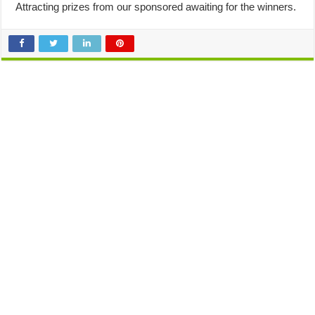
Attracting prizes from our sponsored awaiting for the winners.