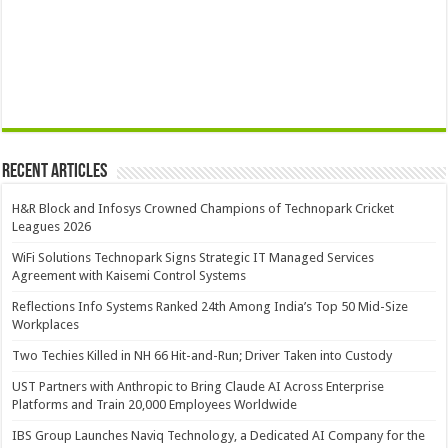
Recent Articles
H&R Block and Infosys Crowned Champions of Technopark Cricket
Leagues 2026
WiFi Solutions Technopark Signs Strategic IT Managed Services
Agreement with Kaisemi Control Systems
Reflections Info Systems Ranked 24th Among India’s Top 50 Mid-Size
Workplaces
Two Techies Killed in NH 66 Hit-and-Run; Driver Taken into Custody
UST Partners with Anthropic to Bring Claude AI Across Enterprise
Platforms and Train 20,000 Employees Worldwide
IBS Group Launches Naviq Technology, a Dedicated AI Company for the