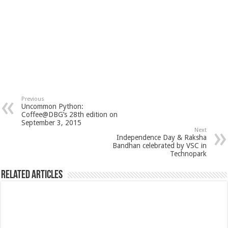
Previous
Uncommon Python:
Coffee@DBG’s 28th edition on
September 3, 2015
Next
Independence Day & Raksha
Bandhan celebrated by VSC in
Technopark
Related Articles