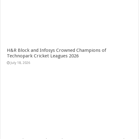
H&R Block and Infosys Crowned Champions of
Technopark Cricket Leagues 2026
July 18, 2026