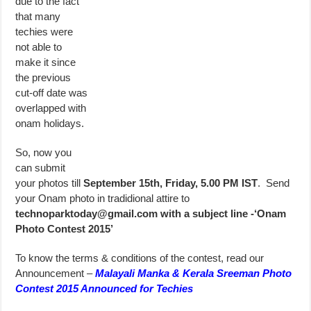
due to the fact
that many
techies were
not able to
make it since
the previous
cut-off date was
overlapped with
onam holidays.
So, now you
can submit
your photos till
September 15th, Friday, 5.00 PM IST
. Send
your Onam photo in tradidional attire to
technoparktoday@gmail.com
with a subject line -‘Onam
Photo Contest 2015’
To know the terms & conditions of the contest, read our
Announcement –
Malayali Manka & Kerala Sreeman Photo
Contest 2015 Announced for Techies