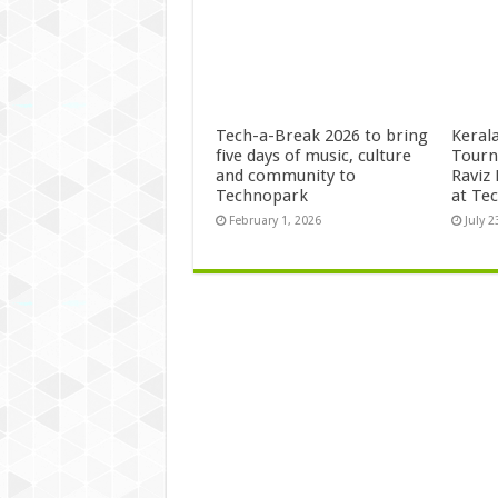
Tech-a-Break 2026 to bring
Kerala
five days of music, culture
Tourn
and community to
Raviz
Technopark
at Te
February 1, 2026
July 2