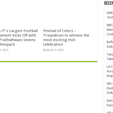
Recen
H&R
Tech
WiFi
Mana
 IT’s Largest Football
Festival of Colors –
Cont
ament Kicks Off with
Trivandrum to witness the
 Prathidhwani Sevens
most exciting Holi
Refl
chnopark
celebration
Indi
3, 2025
March 4, 2023
Two 
Take
UST 
Acro
Emp
IBS 
Dedi
Indu
KaiS
Exp
Alli