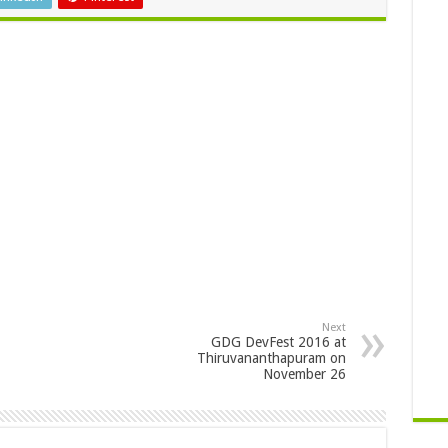
Next
GDG DevFest 2016 at
Thiruvananthapuram on
November 26