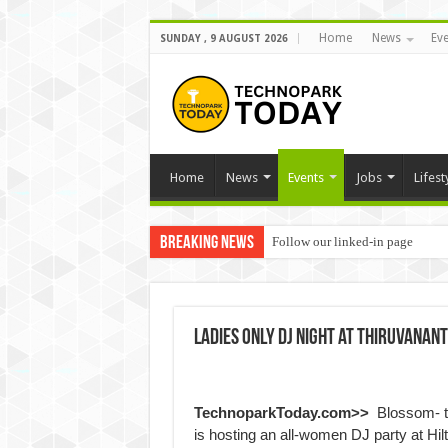
Home
News
Eve
SUNDAY , 9 AUGUST 2026
Home
News
Events
Jobs
Lifest
Breaking News
Follow our linked-in page
Ladies only DJ night at Thiruvanan
TechnoparkToday.com>>
Blossom- t
is hosting an all-women DJ party at Hi