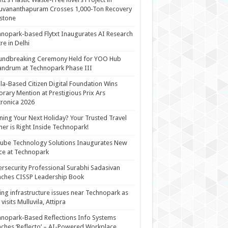
uvananthapuram Crosses 1,000-Ton Recovery
stone
nopark-based Flytxt Inaugurates AI Research
re in Delhi
undbreaking Ceremony Held for YOO Hub
andrum at Technopark Phase III
la-Based Citizen Digital Foundation Wins
rary Mention at Prestigious Prix Ars
tronica 2026
ning Your Next Holiday? Your Trusted Travel
ner is Right Inside Technopark!
cube Technology Solutions Inaugurates New
ce at Technopark
rsecurity Professional Surabhi Sadasivan
ches CISSP Leadership Book
ing infrastructure issues near Technopark as
visits Mulluvila, Attipra
nopark-Based Reflections Info Systems
ches ‘Reflecto’ – AI-Powered Workplace