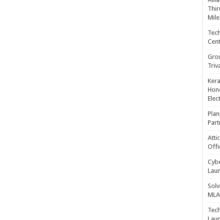
Thir
Mile
Tech
Cent
Gro
Triv
Kera
Hono
Elec
Plan
Part
Atti
Offi
Cybe
Laun
Solv
MLA 
Tech
Laun