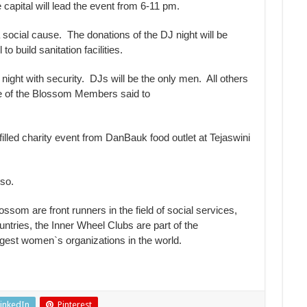
capital will lead the event from 6-11 pm.
a social cause. The donations of the DJ night will be
build sanitation facilities.
 night with security. DJs will be the only men. All others
one of the Blossom Members said to
filled charity event from DanBauk food outlet at Tejaswini
lso.
som are front runners in the field of social services,
ntries, the Inner Wheel Clubs are part of the
argest women`s organizations in the world.
inkedIn
Pinterest