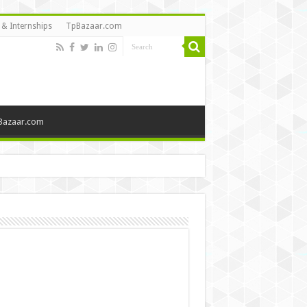
 & Internships
TpBazaar.com
Bazaar.com