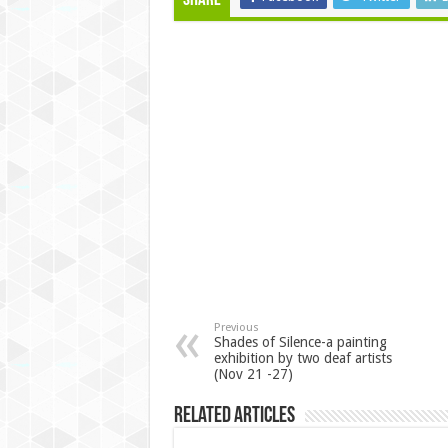
Share
Previous
Shades of Silence-a painting
exhibition by two deaf artists
(Nov 21 -27)
Related Articles