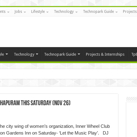
nts
Jobs
Lifestyle
Technology
Technopark Guide
Projects
yle
Technology
Technopark Guide
Projects & Internships
Tp
thapuram this Saturday (Nov 26)
he city wing of women’s organization, Inner Wheel Club
lton Gardens Inn on Saturday- ‘Let the Music Play’. DJ