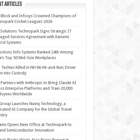
t Articles
 Block and Infosys Crowned Champions of
nopark Cricket Leagues 2026
 Solutions Technopark Signs Strategic IT
ged Services Agreement with Kaisemi
rol Systems
ections Info Systems Ranked 24th Among
a’s Top 50 Mid-Size Workplaces
Techies Killed in NH 66 Hit-and-Run; Driver
n into Custody
Partners with Anthropic to Bring Claude AI
ss Enterprise Platforms and Train 20,000
loyees Worldwide
Group Launches Naviq Technology, a
cated AI Company for the Global Travel
stry
emi Opens New Office at Technopark to
and Semiconductor Innovation
anz’s Plastic Waste-Free Rivers Project in