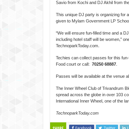
Savio from Kochi and DJ Akhil from the 
This unique DJ party is organizing for 
given to Mylam Government LP School to 
“We will ensure fun-filled time and a DJ
including hotel staff will be women,” 
TechnoparkToday.com.
Techies can collect passes for this fun-
Food court or call:
70250 68887
.
Passes will be available at the venue a
The Inner Wheel Club of Trivandrum Blos
spread across the globe in over 103 cou
International Inner Wheel, one of the l
TechnoparkToday.com
Facebook
Twitter
L