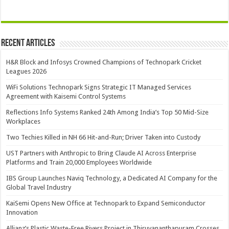
Recent Articles
H&R Block and Infosys Crowned Champions of Technopark Cricket
Leagues 2026
WiFi Solutions Technopark Signs Strategic IT Managed Services
Agreement with Kaisemi Control Systems
Reflections Info Systems Ranked 24th Among India’s Top 50 Mid-Size
Workplaces
Two Techies Killed in NH 66 Hit-and-Run; Driver Taken into Custody
UST Partners with Anthropic to Bring Claude AI Across Enterprise
Platforms and Train 20,000 Employees Worldwide
IBS Group Launches Naviq Technology, a Dedicated AI Company for the
Global Travel Industry
KaiSemi Opens New Office at Technopark to Expand Semiconductor
Innovation
Allianz’s Plastic Waste-Free Rivers Project in Thiruvananthapuram Crosses