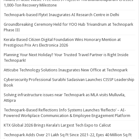
1,000-Ton Recovery Milestone
Technopark-based Flytxt Inaugurates AI Research Centre in Delhi
Groundbreaking Ceremony Held for YOO Hub Trivandrum at Technopark
Phase III
Kerala-Based Citizen Digital Foundation Wins Honorary Mention at
Prestigious Prix Ars Electronica 2026
Planning Your Next Holiday? Your Trusted Travel Partner is Right Inside
Technopark!
Atticube Technology Solutions Inaugurates New Office at Technopark
Cybersecurity Professional Surabhi Sadasivan Launches CISSP Leadership
Book
Solving infrastructure issues near Technopark as MLA visits Mulluvila,
Attipra
Technopark-Based Reflections Info Systems Launches ‘Reflecto’ – AI-
Powered Workplace Communication & Employee Engagement Platform
KTX Global 2026 Brings Kerala’s Largest Tech Expo to Calicut
Technopark Adds Over 21 Lakh Sq Ft Since 2021-22, Eyes 40 Million Sq Ft