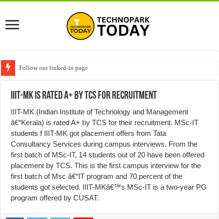
Follow our linked-in page
IIIT-MK is rated A+ by TCS for Recruitment
IIIT-MK (Indian Institute of Technology and Management
â€“Kerala) is rated A+ by TCS for their recruitment. MSc-IT
students f IIIT-MK got placement offers from Tata
Consultancy Services during campus interviews. From the
first batch of MSc-IT, 14 students out of 20 have been offered
placement by TCS. This is the first campus interview for the
first batch of Msc â€“IT program and 70 percent of the
students got selected. IIIT-MKâ€™s MSc-IT is a two-year PG
program offered by CUSAT.