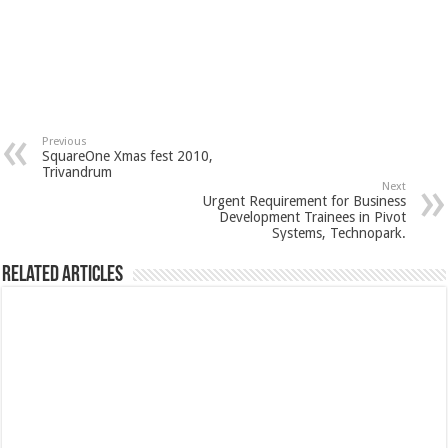
Previous
SquareOne Xmas fest 2010,
Trivandrum
Next
Urgent Requirement for Business
Development Trainees in Pivot
Systems, Technopark.
Related Articles