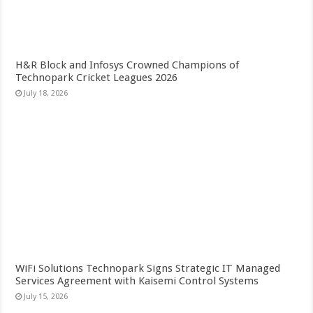
H&R Block and Infosys Crowned Champions of
Technopark Cricket Leagues 2026
July 18, 2026
WiFi Solutions Technopark Signs Strategic IT Managed
Services Agreement with Kaisemi Control Systems
July 15, 2026