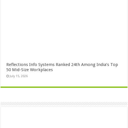
Reflections Info Systems Ranked 24th Among India’s Top
50 Mid-Size Workplaces
July 15, 2026