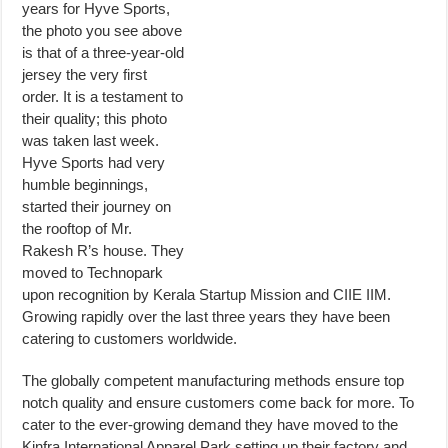
years for Hyve Sports,
the photo you see above
is that of a three-year-old
jersey the very first
order. It is a testament to
their quality; this photo
was taken last week.
Hyve Sports had very
humble beginnings,
started their journey on
the rooftop of Mr.
Rakesh R’s house. They
moved to Technopark
upon recognition by Kerala Startup Mission and CIIE IIM.
Growing rapidly over the last three years they have been
catering to customers worldwide.
The globally competent manufacturing methods ensure top
notch quality and ensure customers come back for more. To
cater to the ever-growing demand they have moved to the
Kinfra International Apparel Park setting up their factory and