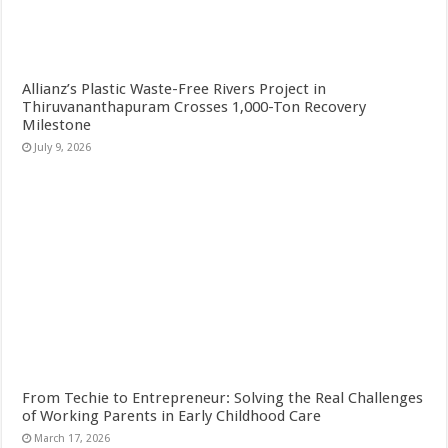
Allianz’s Plastic Waste-Free Rivers Project in
Thiruvananthapuram Crosses 1,000-Ton Recovery
Milestone
July 9, 2026
From Techie to Entrepreneur: Solving the Real Challenges
of Working Parents in Early Childhood Care
March 17, 2026