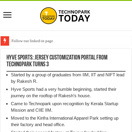
Follow our linked-in page
Hyve Sports: Jersey customization portal from
Technopark turns 3
Started by a group of graduates from IIM, IIT and NIFT lead
by Rakesh R.
Hyve Sports had a very humble beginning, started their
journey on the rooftop of Rakesh’s house.
Came to Technopark upon recognition by Kerala Startup
Mission and CIIE IIM.
Moved to the Kinfra International Apparel Park setting up
their factory and head office.