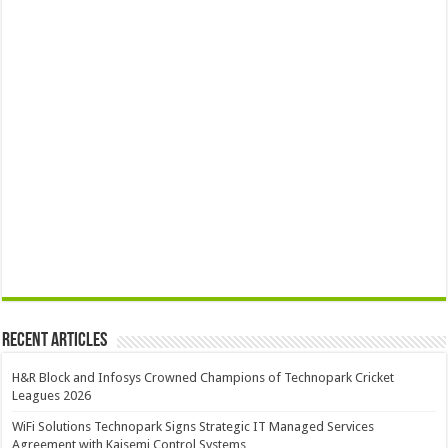
Recent Articles
H&R Block and Infosys Crowned Champions of Technopark Cricket
Leagues 2026
WiFi Solutions Technopark Signs Strategic IT Managed Services
Agreement with Kaisemi Control Systems