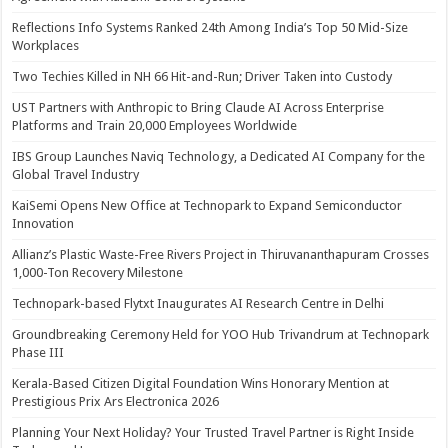
Reflections Info Systems Ranked 24th Among India’s Top 50 Mid-Size
Workplaces
Two Techies Killed in NH 66 Hit-and-Run; Driver Taken into Custody
UST Partners with Anthropic to Bring Claude AI Across Enterprise
Platforms and Train 20,000 Employees Worldwide
IBS Group Launches Naviq Technology, a Dedicated AI Company for the
Global Travel Industry
KaiSemi Opens New Office at Technopark to Expand Semiconductor
Innovation
Allianz’s Plastic Waste-Free Rivers Project in Thiruvananthapuram Crosses
1,000-Ton Recovery Milestone
Technopark-based Flytxt Inaugurates AI Research Centre in Delhi
Groundbreaking Ceremony Held for YOO Hub Trivandrum at Technopark
Phase III
Kerala-Based Citizen Digital Foundation Wins Honorary Mention at
Prestigious Prix Ars Electronica 2026
Planning Your Next Holiday? Your Trusted Travel Partner is Right Inside