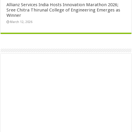
Allianz Services India Hosts Innovation Marathon 2026;
Sree Chitra Thirunal College of Engineering Emerges as
Winner
March 12, 2026