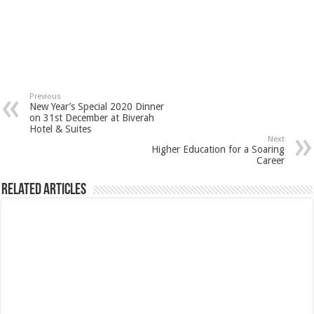
Previous
New Year’s Special 2020 Dinner
on 31st December at Biverah
Hotel & Suites
Next
Higher Education for a Soaring
Career
Related Articles