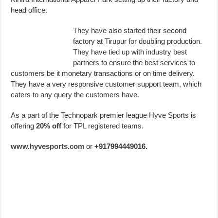
head office.
They have also started their second
factory at Tirupur for doubling production.
They have tied up with industry best
partners to ensure the best services to
customers be it monetary transactions or on time delivery.
They have a very responsive customer support team, which
caters to any query the customers have.
As a part of the Technopark premier league Hyve Sports is
offering
20% off
for TPL registered teams.
www.hyvesports.com
or
+917994449016.