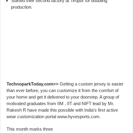
Started their second factory at Tirupur for doubling
production.
TechnoparkToday.com>>
Getting a custom jersey is easier
than ever before, you can customize it from the comfort of
your home and get it delivered to your doorstep. A group of
motivated graduates from IIM , IIT and NIFT lead by Mr.
Rakesh R have made this possible with India’s first active
wear customization portal www.hyvesports.com.
This month marks three