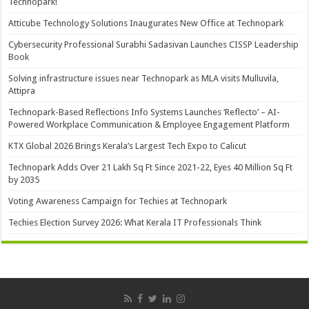
Technopark!
Atticube Technology Solutions Inaugurates New Office at Technopark
Cybersecurity Professional Surabhi Sadasivan Launches CISSP Leadership
Book
Solving infrastructure issues near Technopark as MLA visits Mulluvila,
Attipra
Technopark-Based Reflections Info Systems Launches ‘Reflecto’ – AI-
Powered Workplace Communication & Employee Engagement Platform
KTX Global 2026 Brings Kerala’s Largest Tech Expo to Calicut
Technopark Adds Over 21 Lakh Sq Ft Since 2021-22, Eyes 40 Million Sq Ft
by 2035
Voting Awareness Campaign for Techies at Technopark
Techies Election Survey 2026: What Kerala IT Professionals Think