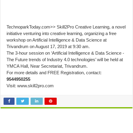
TechnoparkToday.com>> Skill2Pro Creative Learning, a novel
initiative venturing into creative learning, organizing a free
workshop on Artificial Intelligence & Data Science at
Trivandrum on August 17, 2019 at 9:30 am.
The 3-hour session on ‘Artificial Intelligence & Data Science -
The Future trends of Industry 4.0 technologies’ will be held at
YMCA Hall, Near Secretariat, Trivandrum.
For more details and FREE Registration, contact:
9544950255
Visit: www.skill2pro.com