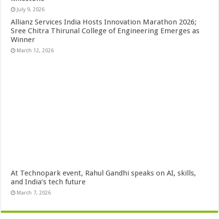
July 9, 2026
Allianz Services India Hosts Innovation Marathon 2026;
Sree Chitra Thirunal College of Engineering Emerges as
Winner
March 12, 2026
At Technopark event, Rahul Gandhi speaks on AI, skills,
and India’s tech future
March 7, 2026