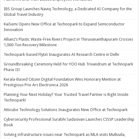
IBS Group Launches Naviq Technology, a Dedicated AI Company for the
Global Travel Industry
KaiSemi Opens New Office at Technopark to Expand Semiconductor
Innovation
Allianz’s Plastic Waste-Free Rivers Project in Thiruvananthapuram Crosses
1,000-Ton Recovery Milestone
Technopark-based Flytxt Inaugurates AI Research Centre in Delhi
Groundbreaking Ceremony Held for YOO Hub Trivandrum at Technopark
Phase III
Kerala-Based Citizen Digital Foundation Wins Honorary Mention at
Prestigious Prix Ars Electronica 2026
Planning Your Next Holiday? Your Trusted Travel Partner is Right Inside
Technopark!
Atticube Technology Solutions Inaugurates New Office at Technopark
Cybersecurity Professional Surabhi Sadasivan Launches CISSP Leadership
Book
Solving infrastructure issues near Technopark as MLA visits Mulluvila,