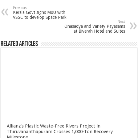
Previous
Kerala Govt signs MoU with
VSSC to develop Space Park
Next
Onasadya and Variety Payasams
at Biverah Hotel and Suites
Related Articles
Allianz’s Plastic Waste-Free Rivers Project in
Thiruvananthapuram Crosses 1,000-Ton Recovery
Milestone