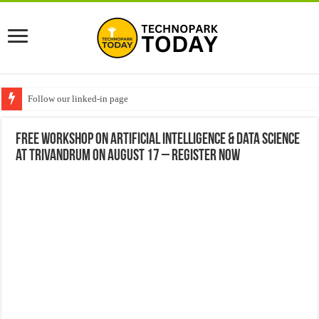
Follow our linked-in page
Free workshop on Artificial Intelligence & Data Science
at Trivandrum on August 17 – Register Now