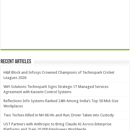
Recent Articles
H&R Block and Infosys Crowned Champions of Technopark Cricket
Leagues 2026
WiFi Solutions Technopark Signs Strategic IT Managed Services
Agreement with Kaisemi Control Systems
Reflections Info Systems Ranked 24th Among India’s Top 50 Mid-Size
Workplaces
Two Techies Killed in NH 66 Hit-and-Run; Driver Taken into Custody
UST Partners with Anthropic to Bring Claude AI Across Enterprise
Platforms and Train 20,000 Employees Worldwide