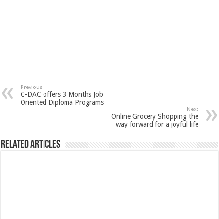
Previous
C-DAC offers 3 Months Job
Oriented Diploma Programs
Next
Online Grocery Shopping the
way forward for a joyful life
Related Articles