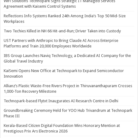
WiFi Solutions Technopark Signs Strategic IT Managed Services
Agreement with Kaisemi Control Systems
Reflections Info Systems Ranked 24th Among India’s Top 50 Mid-Size
Workplaces
Two Techies Killed in NH 66 Hit-and-Run; Driver Taken into Custody
UST Partners with Anthropic to Bring Claude AI Across Enterprise
Platforms and Train 20,000 Employees Worldwide
IBS Group Launches Naviq Technology, a Dedicated AI Company for the
Global Travel Industry
KaiSemi Opens New Office at Technopark to Expand Semiconductor
Innovation
Allianz’s Plastic Waste-Free Rivers Project in Thiruvananthapuram Crosses
1,000-Ton Recovery Milestone
Technopark-based Flytxt Inaugurates AI Research Centre in Delhi
Groundbreaking Ceremony Held for YOO Hub Trivandrum at Technopark
Phase III
Kerala-Based Citizen Digital Foundation Wins Honorary Mention at
Prestigious Prix Ars Electronica 2026