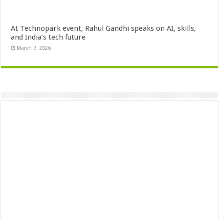
At Technopark event, Rahul Gandhi speaks on AI, skills,
and India’s tech future
March 7, 2026