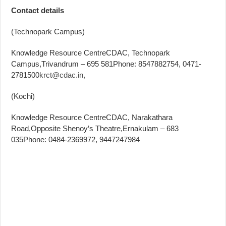
Contact details
(Technopark Campus)
Knowledge Resource CentreCDAC, Technopark
Campus,Trivandrum – 695 581Phone: 8547882754, 0471-
2781500
krct@cdac.in
,
(Kochi)
Knowledge Resource CentreCDAC, Narakathara
Road,Opposite Shenoy’s Theatre,Ernakulam – 683
035Phone: 0484-2369972, 9447247984