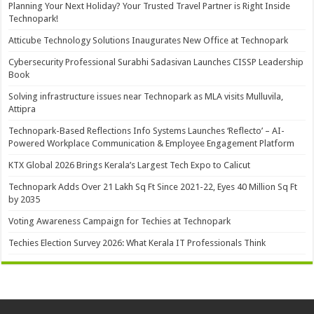
Planning Your Next Holiday? Your Trusted Travel Partner is Right Inside
Technopark!
Atticube Technology Solutions Inaugurates New Office at Technopark
Cybersecurity Professional Surabhi Sadasivan Launches CISSP Leadership
Book
Solving infrastructure issues near Technopark as MLA visits Mulluvila,
Attipra
Technopark-Based Reflections Info Systems Launches ‘Reflecto’ – AI-
Powered Workplace Communication & Employee Engagement Platform
KTX Global 2026 Brings Kerala’s Largest Tech Expo to Calicut
Technopark Adds Over 21 Lakh Sq Ft Since 2021-22, Eyes 40 Million Sq Ft
by 2035
Voting Awareness Campaign for Techies at Technopark
Techies Election Survey 2026: What Kerala IT Professionals Think