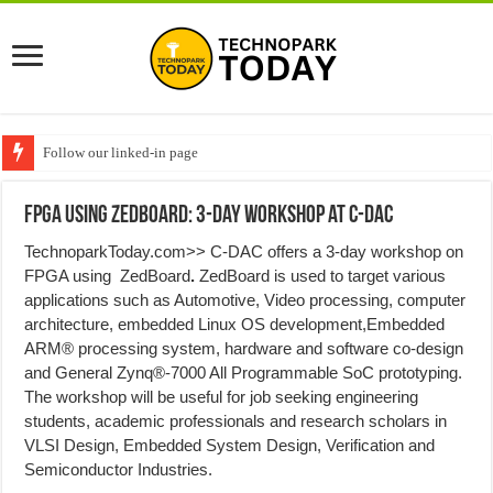
Follow our linked-in page
FPGA using ZedBoard: 3-day workshop at C-DAC
TechnoparkToday.com>> C-DAC offers a 3-day workshop on
FPGA using ZedBoard
.
ZedBoard is used to target various
applications such as Automotive, Video processing, computer
architecture, embedded Linux OS development,Embedded
ARM® processing system, hardware and software co-design
and General Zynq®-7000 All Programmable SoC prototyping.
The workshop will be useful for job seeking engineering
students, academic professionals and research scholars in
VLSI Design, Embedded System Design, Verification and
Semiconductor Industries.