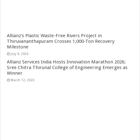
Allianz’s Plastic Waste-Free Rivers Project in
Thiruvananthapuram Crosses 1,000-Ton Recovery
Milestone
July 9, 2026
Allianz Services India Hosts Innovation Marathon 2026;
Sree Chitra Thirunal College of Engineering Emerges as
Winner
March 12, 2026