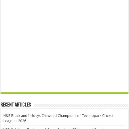
Recent Articles
H&R Block and Infosys Crowned Champions of Technopark Cricket
Leagues 2026