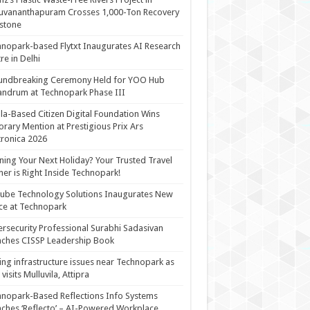
uvananthapuram Crosses 1,000-Ton Recovery
stone
nopark-based Flytxt Inaugurates AI Research
re in Delhi
undbreaking Ceremony Held for YOO Hub
andrum at Technopark Phase III
la-Based Citizen Digital Foundation Wins
rary Mention at Prestigious Prix Ars
tronica 2026
ning Your Next Holiday? Your Trusted Travel
ner is Right Inside Technopark!
cube Technology Solutions Inaugurates New
ce at Technopark
rsecurity Professional Surabhi Sadasivan
ches CISSP Leadership Book
ing infrastructure issues near Technopark as
visits Mulluvila, Attipra
nopark-Based Reflections Info Systems
ches ‘Reflecto’ – AI-Powered Workplace