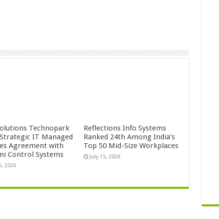
Solutions Technopark
Reflections Info Systems
 Strategic IT Managed
Ranked 24th Among India’s
ces Agreement with
Top 50 Mid-Size Workplaces
mi Control Systems
July 15, 2026
5, 2026