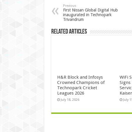
Previous
First Nissan Global Digital Hub
inaugurated in Technopark
Trivandrum
Related Articles
H&R Block and Infosys
WiFi 
Crowned Champions of
Signs
Technopark Cricket
Servi
Leagues 2026
Kaise
July 18, 2026
July 1