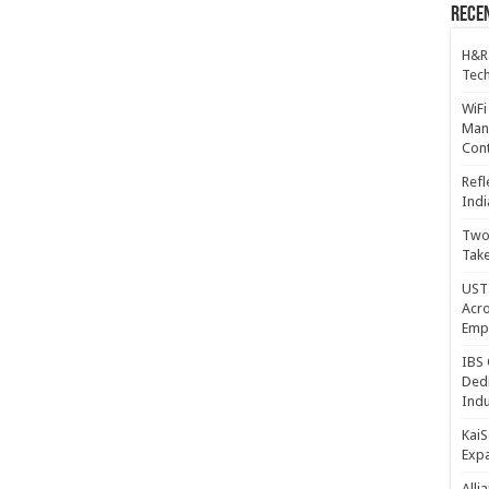
Recen
H&R
Tech
WiFi
Mana
Cont
Refl
Indi
Two 
Take
UST 
Acro
Emp
IBS 
Dedi
Indu
KaiS
Exp
Alli