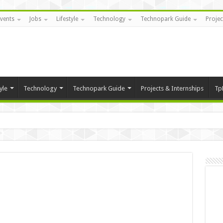
vents
Jobs
Lifestyle
Technology
Technopark Guide
Projec
yle
Technology
Technopark Guide
Projects & Internships
Tp