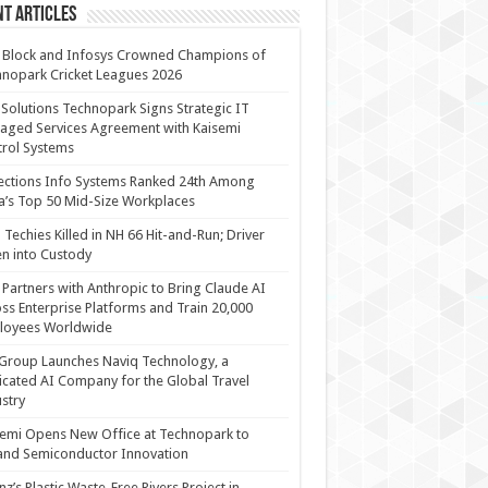
t Articles
 Block and Infosys Crowned Champions of
nopark Cricket Leagues 2026
 Solutions Technopark Signs Strategic IT
ged Services Agreement with Kaisemi
rol Systems
ections Info Systems Ranked 24th Among
a’s Top 50 Mid-Size Workplaces
Techies Killed in NH 66 Hit-and-Run; Driver
n into Custody
Partners with Anthropic to Bring Claude AI
ss Enterprise Platforms and Train 20,000
loyees Worldwide
Group Launches Naviq Technology, a
cated AI Company for the Global Travel
stry
emi Opens New Office at Technopark to
and Semiconductor Innovation
anz’s Plastic Waste-Free Rivers Project in