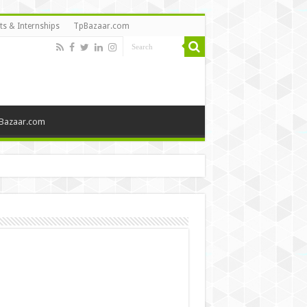
ts & Internships
TpBazaar.com
Bazaar.com