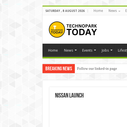
Home
News
E
SATURDAY , 8 AUGUST 2026
Home
News
Events
Jobs
Lifest
Breaking News
Follow our linked-in page
nissan launch