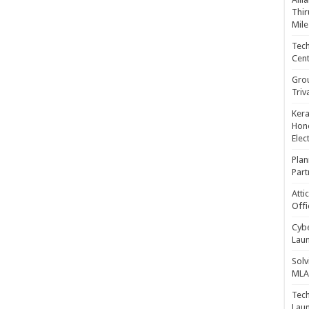
Thir
Mile
Tech
Cent
Gro
Triv
Kera
Hono
Elec
Plan
Part
Atti
Offi
Cybe
Laun
Solv
MLA 
Tech
Laun