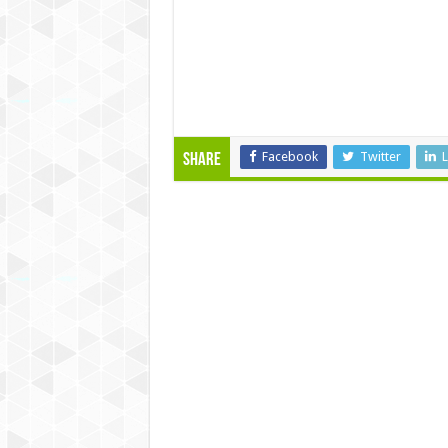
Facebook
Twitter
L
Share