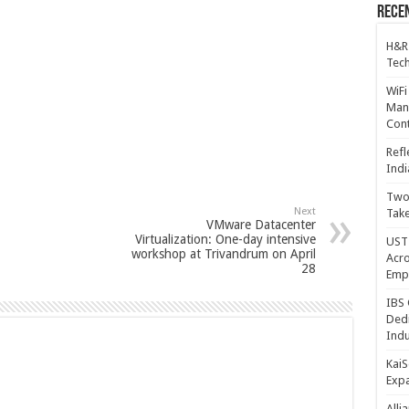
Recen
H&R
Tech
WiFi
Mana
Cont
Refl
Indi
Two 
Next
Take
VMware Datacenter
Virtualization: One-day intensive
UST 
workshop at Trivandrum on April
Acro
28
Emp
IBS 
Dedi
Indu
KaiS
Exp
Alli