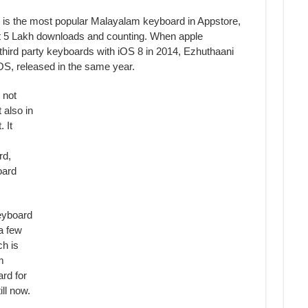
 is the most popular Malayalam keyboard in Appstore,
t 5 Lakh downloads and counting. When apple
third party keyboards with iOS 8 in 2014, Ezhuthaani
OS, released in the same year.
 not
 also in
 It
rd,
oard
eyboard
a few
h is
m
rd for
ill now.