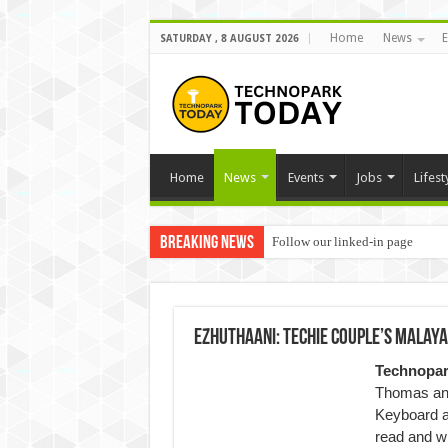
Home
News
E
SATURDAY , 8 AUGUST 2026
Home
News
Events
Jobs
Lifest
Breaking News
Follow our linked-in page
Ezhuthaani: Techie couple’s Malayal
Technopa
Thomas and
Keyboard ap
read and wr