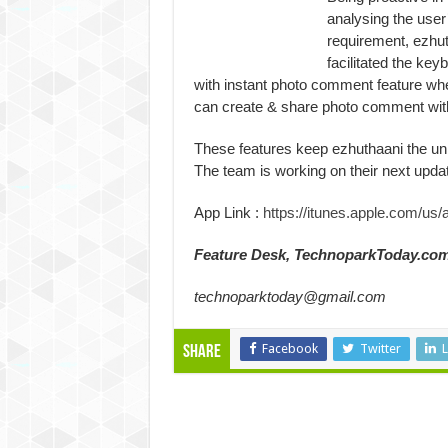
analysing the user
requirement, ezhu
facilitated the key
with instant photo comment feature wh
can create & share photo comment with
These features keep ezhuthaani the uni
The team is working on their next updat
App Link :
https://itunes.apple.com/us
Feature Desk, TechnoparkToday.co
technoparktoday@gmail.com
Facebook
Twitter
L
Share