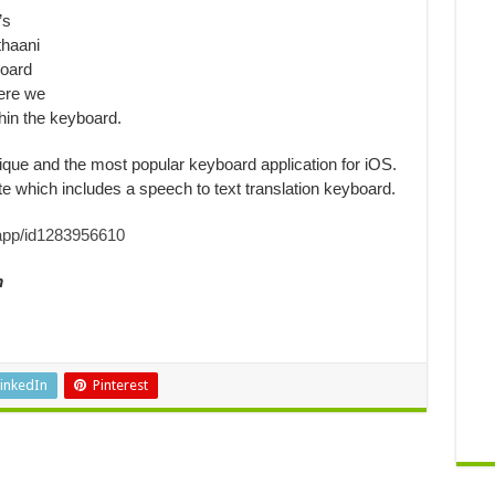
’s
thaani
board
ere we
in the keyboard.
que and the most popular keyboard application for iOS.
e which includes a speech to text translation keyboard.
/app/id1283956610
m
inkedIn
Pinterest