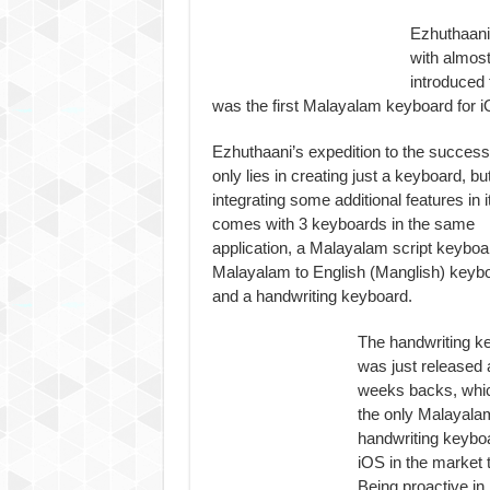
Ezhuthaani
with almos
introduced 
was the first Malayalam keyboard for i
Ezhuthaani’s expedition to the success
only lies in creating just a keyboard, but
integrating some additional features in it.
comes with 3 keyboards in the same
application, a Malayalam script keyboa
Malayalam to English (Manglish) keyb
and a handwriting keyboard.
The handwriting k
was just released 
weeks backs, whic
the only Malayala
handwriting keyboa
iOS in the market t
Being proactive in