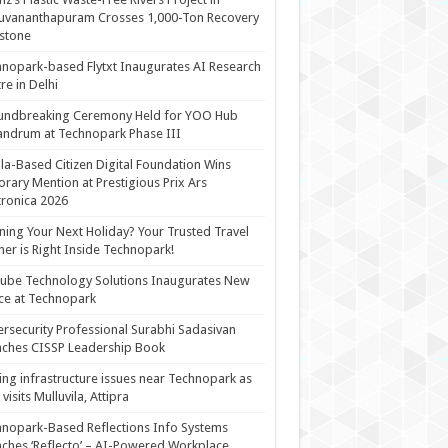
uvananthapuram Crosses 1,000-Ton Recovery
stone
nopark-based Flytxt Inaugurates AI Research
re in Delhi
undbreaking Ceremony Held for YOO Hub
andrum at Technopark Phase III
la-Based Citizen Digital Foundation Wins
rary Mention at Prestigious Prix Ars
tronica 2026
ning Your Next Holiday? Your Trusted Travel
ner is Right Inside Technopark!
cube Technology Solutions Inaugurates New
ce at Technopark
rsecurity Professional Surabhi Sadasivan
ches CISSP Leadership Book
ing infrastructure issues near Technopark as
visits Mulluvila, Attipra
nopark-Based Reflections Info Systems
ches ‘Reflecto’ – AI-Powered Workplace