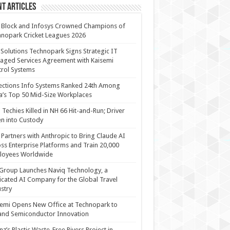
t Articles
 Block and Infosys Crowned Champions of
nopark Cricket Leagues 2026
 Solutions Technopark Signs Strategic IT
ged Services Agreement with Kaisemi
rol Systems
ections Info Systems Ranked 24th Among
a’s Top 50 Mid-Size Workplaces
Techies Killed in NH 66 Hit-and-Run; Driver
n into Custody
Partners with Anthropic to Bring Claude AI
ss Enterprise Platforms and Train 20,000
loyees Worldwide
Group Launches Naviq Technology, a
cated AI Company for the Global Travel
stry
emi Opens New Office at Technopark to
and Semiconductor Innovation
anz’s Plastic Waste-Free Rivers Project in