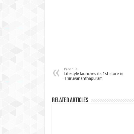
Previous
Lifestyle launches its 1st store in
Thiruvananthapuram
Related Articles