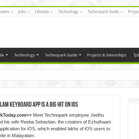
vents
Jobs
Lifestyle
Technology
Technopark Guide
Projec
yle
Technology
Technopark Guide
Projects & Internships
Tp
am Keyboard app is a big hit on iOS
rkToday.com>>
Meet Technopark employee Jeethu
 his wife Reeba Sebastian, the creators of Ezhuthaani
plication for iOS, which enabled lakhs of iOS users to
ite in Malayalam.