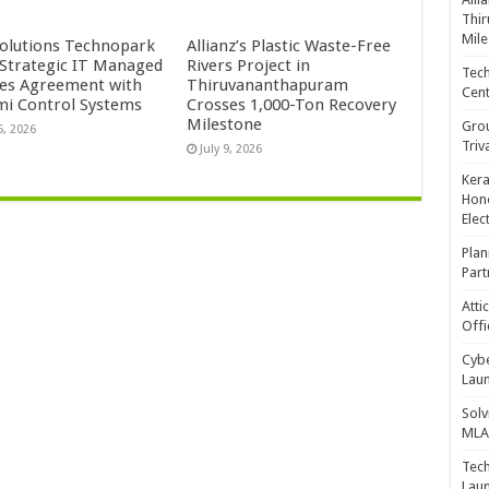
Thir
Mile
Solutions Technopark
Allianz’s Plastic Waste-Free
 Strategic IT Managed
Rivers Project in
Tech
ces Agreement with
Thiruvananthapuram
Cent
mi Control Systems
Crosses 1,000-Ton Recovery
Milestone
Gro
5, 2026
Triv
July 9, 2026
Kera
Hono
Elec
Plan
Part
Atti
Offi
Cybe
Laun
Solv
MLA 
Tech
Laun