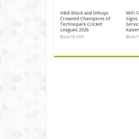
H&R Block and Infosys
WiFi 
Crowned Champions of
Signs
Technopark Cricket
Servi
Leagues 2026
Kaise
July 18, 2026
July 1