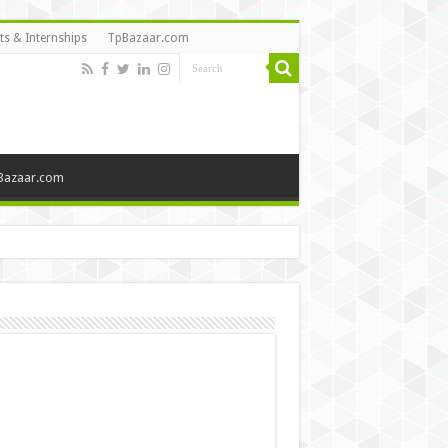
ts & Internships
TpBazaar.com
Bazaar.com