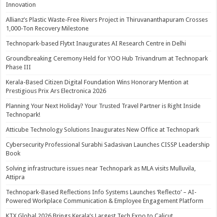
Innovation
Allianz’s Plastic Waste-Free Rivers Project in Thiruvananthapuram Crosses
1,000-Ton Recovery Milestone
Technopark-based Flytxt Inaugurates AI Research Centre in Delhi
Groundbreaking Ceremony Held for YOO Hub Trivandrum at Technopark
Phase III
Kerala-Based Citizen Digital Foundation Wins Honorary Mention at
Prestigious Prix Ars Electronica 2026
Planning Your Next Holiday? Your Trusted Travel Partner is Right Inside
Technopark!
Atticube Technology Solutions Inaugurates New Office at Technopark
Cybersecurity Professional Surabhi Sadasivan Launches CISSP Leadership
Book
Solving infrastructure issues near Technopark as MLA visits Mulluvila,
Attipra
Technopark-Based Reflections Info Systems Launches ‘Reflecto’ – AI-
Powered Workplace Communication & Employee Engagement Platform
KTX Global 2026 Brings Kerala’s Largest Tech Expo to Calicut