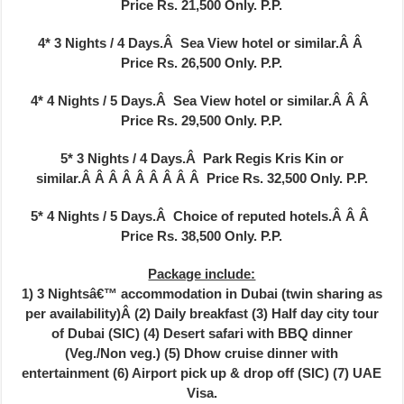
Price Rs. 21,500 Only.
P.P.
4* 3 Nights / 4 Days.Â Sea View hotel or similar.Â Â
Price Rs. 26,500 Only.
P.P.
4* 4
Nights / 5 Days.Â Sea View hotel or similar.Â Â Â
Price Rs. 29,500 Only.
P.P.
5* 3 Nights / 4 Days.Â Park Regis Kris Kin or
similar.Â Â Â Â Â Â Â Â Â
Price Rs. 32,500 Only.
P.P.
5* 4 Nights / 5 Days.Â Choice of reputed hotels.Â Â Â
Price Rs. 38,500 Only.
P.P.
Package include:
1) 3 Nightsâ€™ accommodation in Dubai (twin sharing as
per availability)Â (2) Daily breakfast (3) Half day city tour
of Dubai (SIC) (4) Desert safari with BBQ dinner
(Veg./Non veg.) (5) Dhow cruise dinner with
entertainment (6) Airport pick up & drop off (SIC) (7) UAE
Visa.