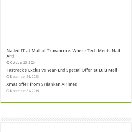
Nailed IT at Mall of Travancore: Where Tech Meets Nail
Art!
October 25, 2024
Fastrack’s Exclusive Year-End Special Offer at Lulu Mall
December 24, 2023
Xmas offer from Srilankan Airlines
December 21, 2019