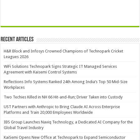
Recent Articles
H&R Block and Infosys Crowned Champions of Technopark Cricket
Leagues 2026
WiFi Solutions Technopark Signs Strategic IT Managed Services
Agreement with Kaisemi Control Systems
Reflections Info Systems Ranked 24th Among India’s Top 50 Mid-Size
Workplaces
Two Techies Killed in NH 66 Hit-and-Run; Driver Taken into Custody
UST Partners with Anthropic to Bring Claude AI Across Enterprise
Platforms and Train 20,000 Employees Worldwide
IBS Group Launches Naviq Technology, a Dedicated AI Company for the
Global Travel Industry
KaiSemi Opens New Office at Technopark to Expand Semiconductor