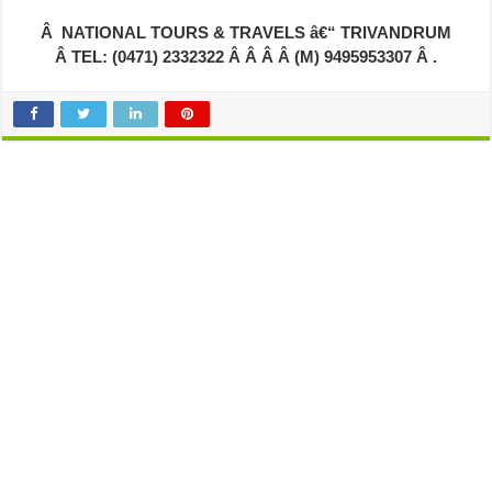
Â NATIONAL TOURS & TRAVELS â€“ TRIVANDRUM
Â TEL: (0471) 2332322 Â Â Â Â (M) 9495953307 Â .