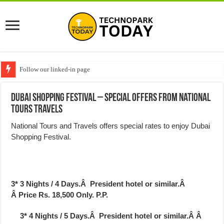
Follow our linked-in page
Dubai Shopping Festival – Special Offers from National
Tours Travels
National Tours and Travels offers special rates to enjoy Dubai
Shopping Festival.
3*
3 Nights / 4 Days.Â President hotel or similar.Â
Â
Price Rs. 18,500 Only.
P.P.
3* 4 Nights / 5 Days.Â President hotel or similar.Â Â