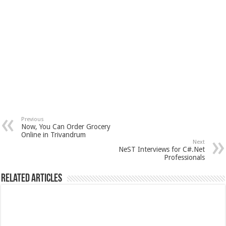
Previous
Now, You Can Order Grocery
Online in Trivandrum
Next
NeST Interviews for C#.Net
Professionals
Related Articles