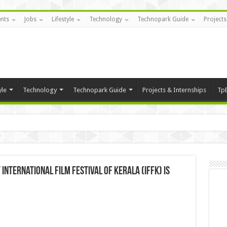
nts
Jobs
Lifestyle
Technology
Technopark Guide
Projects
yle
Technology
Technopark Guide
Projects & Internships
Tp
International Film Festival of Kerala (IFFK) is