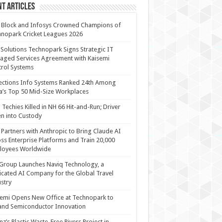
t Articles
 Block and Infosys Crowned Champions of
nopark Cricket Leagues 2026
 Solutions Technopark Signs Strategic IT
ged Services Agreement with Kaisemi
rol Systems
ections Info Systems Ranked 24th Among
a’s Top 50 Mid-Size Workplaces
Techies Killed in NH 66 Hit-and-Run; Driver
n into Custody
Partners with Anthropic to Bring Claude AI
ss Enterprise Platforms and Train 20,000
loyees Worldwide
Group Launches Naviq Technology, a
cated AI Company for the Global Travel
stry
emi Opens New Office at Technopark to
and Semiconductor Innovation
anz’s Plastic Waste-Free Rivers Project in