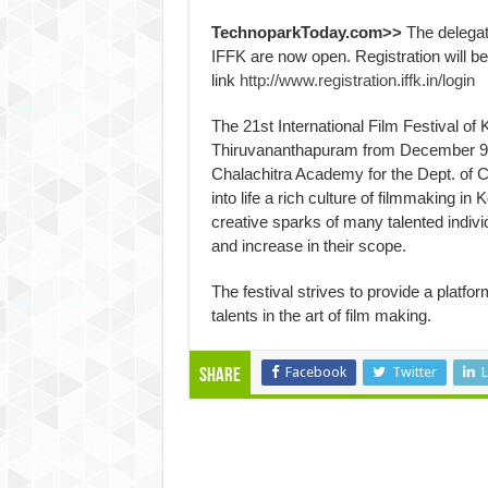
TechnoparkToday.com>>
The delegate
IFFK are now open. Registration will b
link
http://www.registration.iffk.in/login
The 21st International Film Festival of K
Thiruvananthapuram from
December 9
Chalachitra Academy for the Dept. of Cult
into life a rich culture of filmmaking i
creative sparks of many talented indivi
and increase in their scope.
The festival strives to provide a platfor
talents in the art of film making.
Facebook
Twitter
L
Share