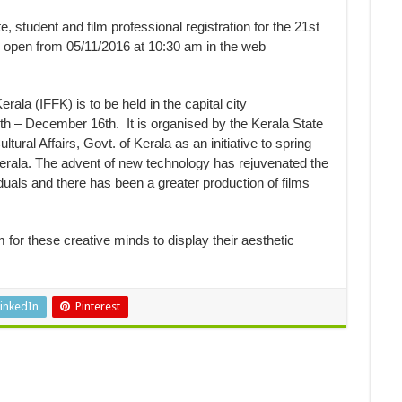
, student and film professional registration for the 21st
e open from 05/11/2016 at 10:30 am in the web
erala (IFFK) is to be held in the capital city
th – December 16th
. It is organised by the Kerala State
ural Affairs, Govt. of Kerala as an initiative to spring
n Kerala. The advent of new technology has rejuvenated the
duals and there has been a greater production of films
m for these creative minds to display their aesthetic
inkedIn
Pinterest