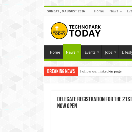
Home
News
Eve
SUNDAY , 9 AUGUST 2026
Home
News
Events
Jobs
Lifest
Breaking News
Follow our linked-in page
Delegate Registration for the 21st 
now open