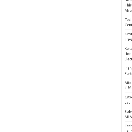
Thir
Mile
Tech
Cent
Gro
Triv
Kera
Hono
Elec
Plan
Part
Atti
Offi
Cybe
Laun
Solv
MLA 
Tech
Laun