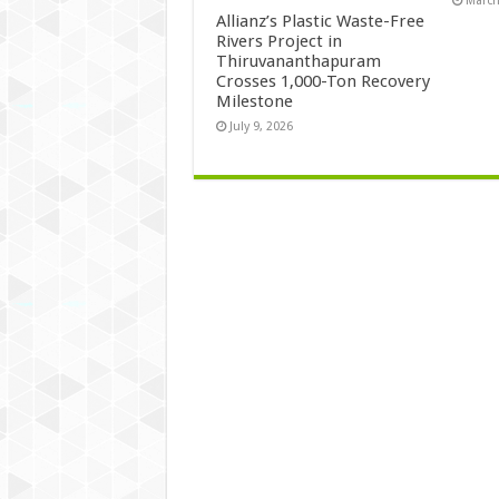
March
Allianz’s Plastic Waste-Free
Rivers Project in
Thiruvananthapuram
Crosses 1,000-Ton Recovery
Milestone
July 9, 2026