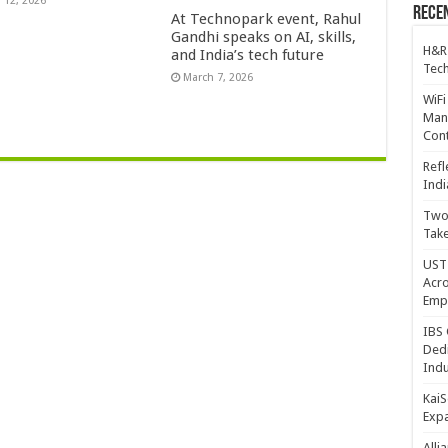
 12, 2026
Recen
At Technopark event, Rahul
Gandhi speaks on AI, skills,
H&R
and India’s tech future
Tech
March 7, 2026
WiFi
Mana
Cont
Refl
Indi
Two 
Take
UST 
Acro
Emp
IBS 
Dedi
Indu
KaiS
Exp
Alli