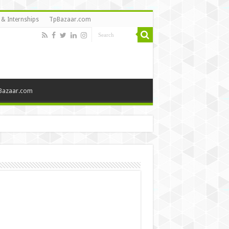
 & Internships
TpBazaar.com
Bazaar.com