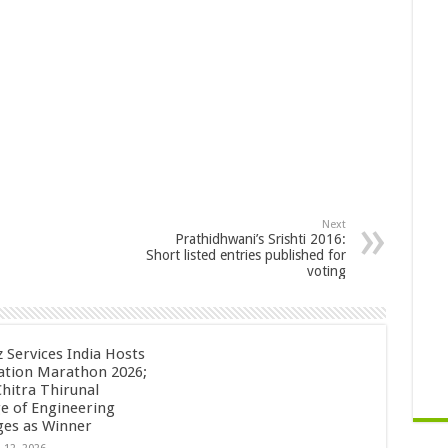
Next
Prathidhwani’s Srishti 2016:
Short listed entries published for
voting
z Services India Hosts
ation Marathon 2026;
Chitra Thirunal
ge of Engineering
es as Winner