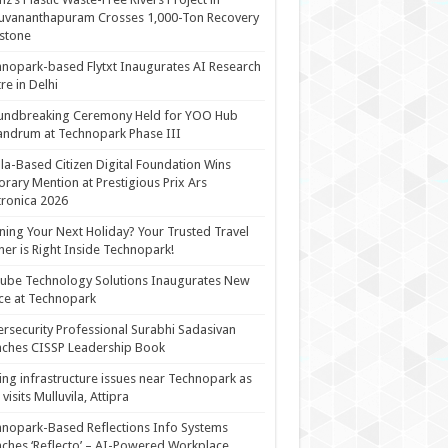
uvananthapuram Crosses 1,000-Ton Recovery
stone
nopark-based Flytxt Inaugurates AI Research
re in Delhi
undbreaking Ceremony Held for YOO Hub
andrum at Technopark Phase III
la-Based Citizen Digital Foundation Wins
rary Mention at Prestigious Prix Ars
tronica 2026
ning Your Next Holiday? Your Trusted Travel
ner is Right Inside Technopark!
cube Technology Solutions Inaugurates New
ce at Technopark
rsecurity Professional Surabhi Sadasivan
ches CISSP Leadership Book
ing infrastructure issues near Technopark as
visits Mulluvila, Attipra
nopark-Based Reflections Info Systems
ches ‘Reflecto’ – AI-Powered Workplace