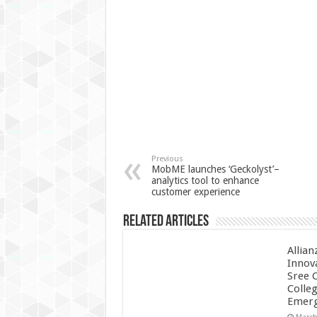
Previous
MobME launches ‘Geckolyst’–
analytics tool to enhance
customer experience
Related Articles
Allian
Innov
Sree 
Colle
Emerg