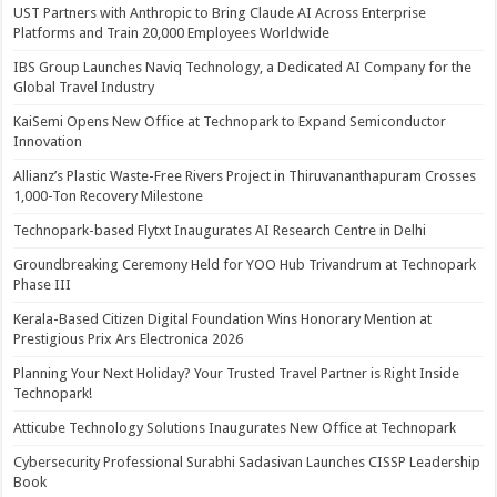
UST Partners with Anthropic to Bring Claude AI Across Enterprise
Platforms and Train 20,000 Employees Worldwide
IBS Group Launches Naviq Technology, a Dedicated AI Company for the
Global Travel Industry
KaiSemi Opens New Office at Technopark to Expand Semiconductor
Innovation
Allianz’s Plastic Waste-Free Rivers Project in Thiruvananthapuram Crosses
1,000-Ton Recovery Milestone
Technopark-based Flytxt Inaugurates AI Research Centre in Delhi
Groundbreaking Ceremony Held for YOO Hub Trivandrum at Technopark
Phase III
Kerala-Based Citizen Digital Foundation Wins Honorary Mention at
Prestigious Prix Ars Electronica 2026
Planning Your Next Holiday? Your Trusted Travel Partner is Right Inside
Technopark!
Atticube Technology Solutions Inaugurates New Office at Technopark
Cybersecurity Professional Surabhi Sadasivan Launches CISSP Leadership
Book