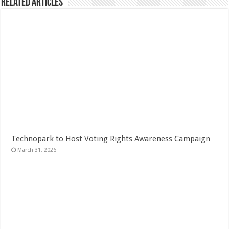
Related Articles
Technopark to Host Voting Rights Awareness Campaign
March 31, 2026