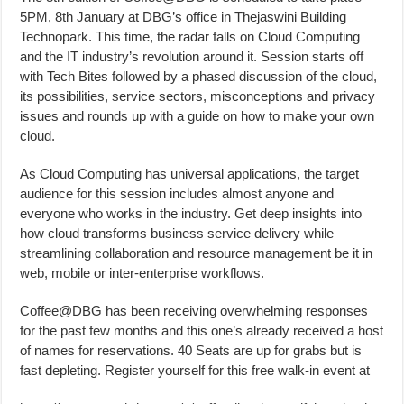
5PM, 8th January at DBG’s office in Thejaswini Building
Technopark. This time, the radar falls on Cloud Computing
and the IT industry’s revolution around it. Session starts off
with Tech Bites followed by a phased discussion of the cloud,
its possibilities, service sectors, misconceptions and privacy
issues and rounds up with a guide on how to make your own
cloud.
As Cloud Computing has universal applications, the target
audience for this session includes almost anyone and
everyone who works in the industry. Get deep insights into
how cloud transforms business service delivery while
streamlining collaboration and resource management be it in
web, mobile or inter-enterprise workflows.
Coffee@DBG has been receiving overwhelming responses
for the past few months and this one’s already received a host
of names for reservations. 40 Seats are up for grabs but is
fast depleting. Register yourself for this free walk-in event at