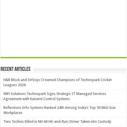
Recent Articles
H&R Block and Infosys Crowned Champions of Technopark Cricket
Leagues 2026
WiFi Solutions Technopark Signs Strategic IT Managed Services
Agreement with Kaisemi Control Systems
Reflections Info Systems Ranked 24th Among India’s Top 50 Mid-Size
Workplaces
Two Techies Killed in NH 66 Hit-and-Run; Driver Taken into Custody