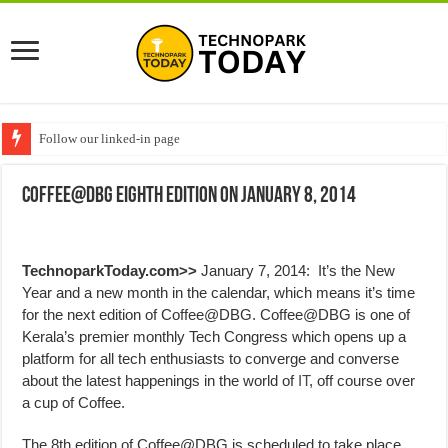
Follow our linked-in page
Coffee@DBG Eighth Edition on January 8, 2014
TechnoparkToday.com>>
January 7, 2014: It’s the New
Year and a new month in the calendar, which means it’s time
for the next edition of Coffee@DBG. Coffee@DBG is one of
Kerala’s premier monthly Tech Congress which opens up a
platform for all tech enthusiasts to converge and converse
about the latest happenings in the world of
IT
, off course over
a cup of Coffee.
The 8th edition of Coffee@DBG is scheduled to take place