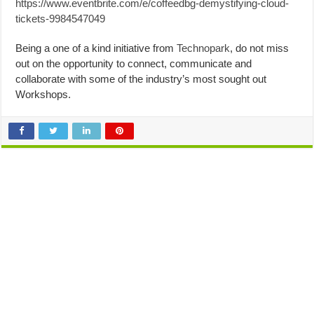
https://www.eventbrite.com/e/coffeedbg-demystifying-cloud-
tickets-9984547049
Being a one of a kind initiative from
Technopark
, do not miss
out on the opportunity to connect, communicate and
collaborate with some of the industry’s most sought out
Workshops.