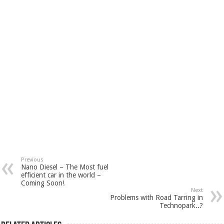
Previous
Nano Diesel – The Most fuel
efficient car in the world –
Coming Soon!
Next
Problems with Road Tarring in
Technopark..?