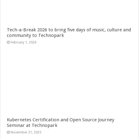
Tech-a-Break 2026 to bring five days of music, culture and
community to Technopark
February 1, 2026
Kubernetes Certification and Open Source Journey
Seminar at Technopark
November 21, 2025