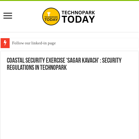
Follow our linked-in page
Coastal security exercise ‘SAGAR KAVACH’ : Security
Regulations in Technopark