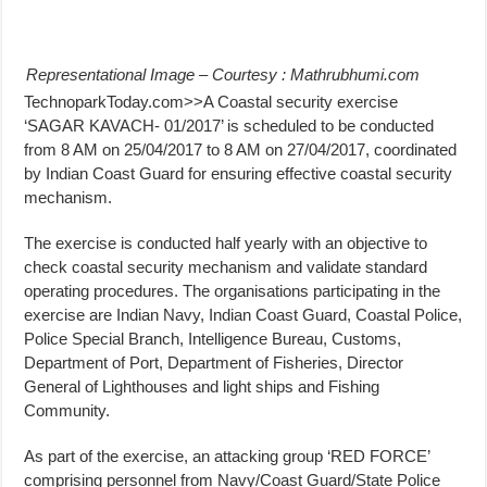
Representational Image – Courtesy : Mathrubhumi.com
TechnoparkToday.com>>A Coastal security exercise
‘SAGAR KAVACH- 01/2017’ is scheduled to be conducted
from 8 AM on 25/04/2017 to 8 AM on 27/04/2017, coordinated
by Indian Coast Guard for ensuring effective coastal security
mechanism.
The exercise is conducted half yearly with an objective to
check coastal security mechanism and validate standard
operating procedures. The organisations participating in the
exercise are Indian Navy, Indian Coast Guard, Coastal Police,
Police Special Branch, Intelligence Bureau, Customs,
Department of Port, Department of Fisheries, Director
General of Lighthouses and light ships and Fishing
Community.
As part of the exercise, an attacking group ‘RED FORCE’
comprising personnel from Navy/Coast Guard/State Police