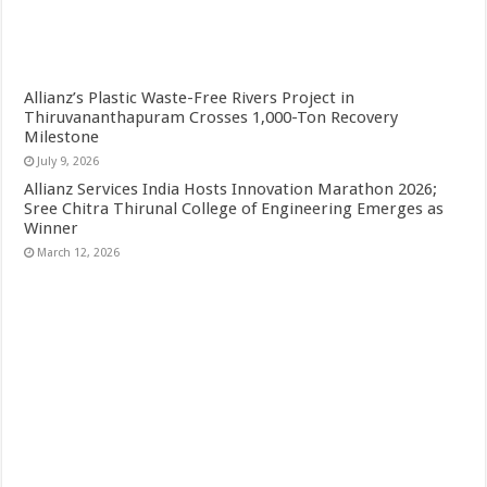
Allianz’s Plastic Waste-Free Rivers Project in
Thiruvananthapuram Crosses 1,000-Ton Recovery
Milestone
July 9, 2026
Allianz Services India Hosts Innovation Marathon 2026;
Sree Chitra Thirunal College of Engineering Emerges as
Winner
March 12, 2026