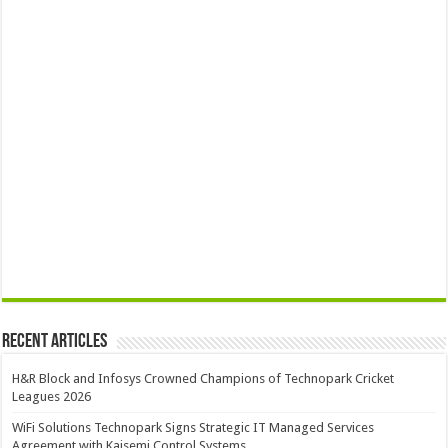
Recent Articles
H&R Block and Infosys Crowned Champions of Technopark Cricket
Leagues 2026
WiFi Solutions Technopark Signs Strategic IT Managed Services
Agreement with Kaisemi Control Systems