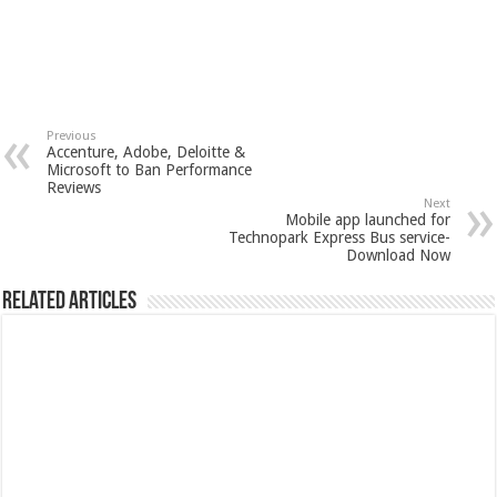
Previous
Accenture, Adobe, Deloitte &
Microsoft to Ban Performance
Reviews
Next
Mobile app launched for
Technopark Express Bus service-
Download Now
Related Articles