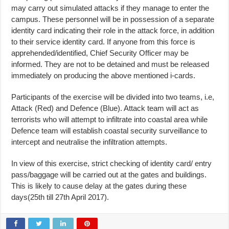
may carry out simulated attacks if they manage to enter the
campus. These personnel will be in possession of a separate
identity card indicating their role in the attack force, in addition
to their service identity card. If anyone from this force is
apprehended/identified, Chief Security Officer may be
informed. They are not to be detained and must be released
immediately on producing the above mentioned i-cards.
Participants of the exercise will be divided into two teams, i.e,
Attack (Red) and Defence (Blue). Attack team will act as
terrorists who will attempt to infiltrate into coastal area while
Defence team will establish coastal security surveillance to
intercept and neutralise the infiltration attempts.
In view of this exercise, strict checking of identity card/ entry
pass/baggage will be carried out at the gates and buildings.
This is likely to cause delay at the gates during these
days(25th till 27th April 2017).