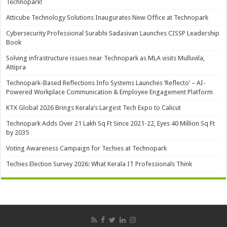
Technopark!
Atticube Technology Solutions Inaugurates New Office at Technopark
Cybersecurity Professional Surabhi Sadasivan Launches CISSP Leadership
Book
Solving infrastructure issues near Technopark as MLA visits Mulluvila,
Attipra
Technopark-Based Reflections Info Systems Launches ‘Reflecto’ – AI-
Powered Workplace Communication & Employee Engagement Platform
KTX Global 2026 Brings Kerala’s Largest Tech Expo to Calicut
Technopark Adds Over 21 Lakh Sq Ft Since 2021-22, Eyes 40 Million Sq Ft
by 2035
Voting Awareness Campaign for Techies at Technopark
Techies Election Survey 2026: What Kerala IT Professionals Think