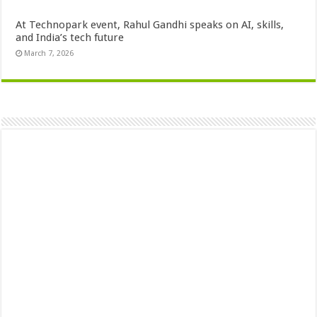
At Technopark event, Rahul Gandhi speaks on AI, skills,
and India’s tech future
March 7, 2026