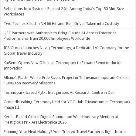
Reflections Info Systems Ranked 24th Among India’s Top 50 Mid-Size
Workplaces
Two Techies Killed in NH 66 Hit-and-Run; Driver Taken into Custody
UST Partners with Anthropic to Bring Claude AI Across Enterprise
Platforms and Train 20,000 Employees Worldwide
IBS Group Launches Naviq Technology, a Dedicated AI Company for the
Global Travel Industry
KaiSemi Opens New Office at Technopark to Expand Semiconductor
Innovation
Allianz’s Plastic Waste-Free Rivers Project in Thiruvananthapuram Crosses
1,000-Ton Recovery Milestone
Technopark-based Flytxt Inaugurates AI Research Centre in Delhi
Groundbreaking Ceremony Held for YOO Hub Trivandrum at Technopark
Phase III
Kerala-Based Citizen Digital Foundation Wins Honorary Mention at
Prestigious Prix Ars Electronica 2026
Planning Your Next Holiday? Your Trusted Travel Partner is Right Inside