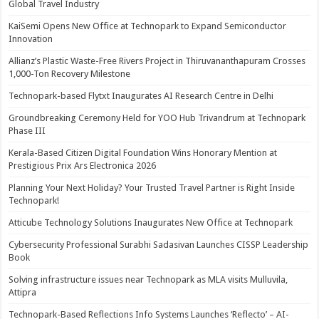
Global Travel Industry
KaiSemi Opens New Office at Technopark to Expand Semiconductor
Innovation
Allianz’s Plastic Waste-Free Rivers Project in Thiruvananthapuram Crosses
1,000-Ton Recovery Milestone
Technopark-based Flytxt Inaugurates AI Research Centre in Delhi
Groundbreaking Ceremony Held for YOO Hub Trivandrum at Technopark
Phase III
Kerala-Based Citizen Digital Foundation Wins Honorary Mention at
Prestigious Prix Ars Electronica 2026
Planning Your Next Holiday? Your Trusted Travel Partner is Right Inside
Technopark!
Atticube Technology Solutions Inaugurates New Office at Technopark
Cybersecurity Professional Surabhi Sadasivan Launches CISSP Leadership
Book
Solving infrastructure issues near Technopark as MLA visits Mulluvila,
Attipra
Technopark-Based Reflections Info Systems Launches ‘Reflecto’ – AI-