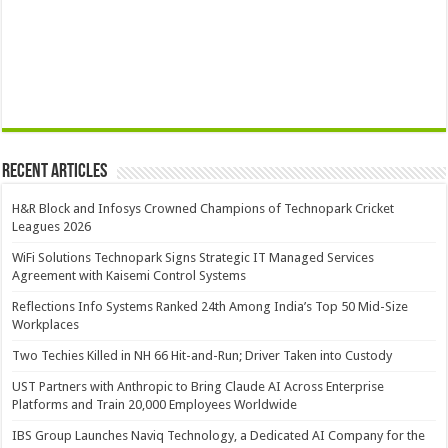
Recent Articles
H&R Block and Infosys Crowned Champions of Technopark Cricket
Leagues 2026
WiFi Solutions Technopark Signs Strategic IT Managed Services
Agreement with Kaisemi Control Systems
Reflections Info Systems Ranked 24th Among India’s Top 50 Mid-Size
Workplaces
Two Techies Killed in NH 66 Hit-and-Run; Driver Taken into Custody
UST Partners with Anthropic to Bring Claude AI Across Enterprise
Platforms and Train 20,000 Employees Worldwide
IBS Group Launches Naviq Technology, a Dedicated AI Company for the