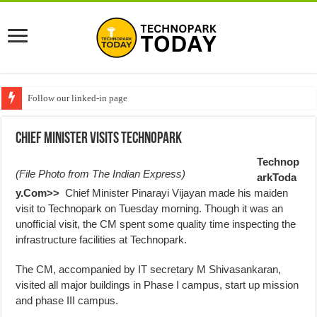
Follow our linked-in page
Chief Minister Visits Technopark
Technop
(File Photo from
The Indian Express
)
arkToda
y.Com>>
Chief Minister Pinarayi Vijayan made his maiden
visit to Technopark
on Tuesday morning
. Though it was an
unofficial visit, the CM spent some quality time inspecting the
infrastructure facilities at Technopark.
The CM, accompanied by IT secretary M Shivasankaran,
visited all major buildings in Phase I campus, start up mission
and phase III campus.