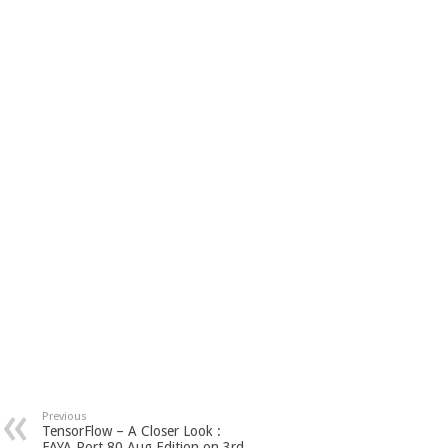
Previous
TensorFlow – A Closer Look :
FAYA Port 80 Aug Edition on 3rd