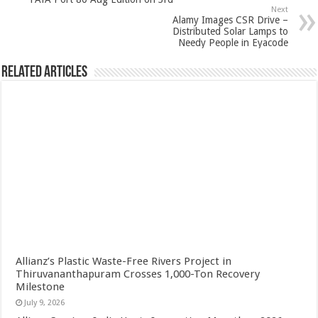
Next
Alamy Images CSR Drive –
Distributed Solar Lamps to
Needy People in Eyacode
Related Articles
Allianz’s Plastic Waste-Free Rivers Project in
Thiruvananthapuram Crosses 1,000-Ton Recovery
Milestone
July 9, 2026