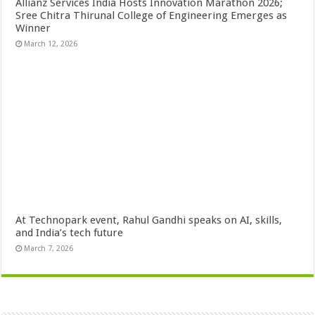
Allianz Services India Hosts Innovation Marathon 2026;
Sree Chitra Thirunal College of Engineering Emerges as
Winner
March 12, 2026
At Technopark event, Rahul Gandhi speaks on AI, skills,
and India’s tech future
March 7, 2026