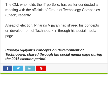
The CM, who holds the IT portfolio, has earlier conducted a
meeting with the officials of Group of Technology Companies
(Gtech) recently.
Ahead of election, Pinarayi Vijayan had shared his concepts
on development of Technopark in through his social media
page.
Pinarayi Vijayan’s concepts on development of
Technopark, shared through his social media page during
the 2016 election period.