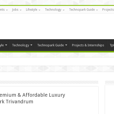
nts
Jobs
Lifestyle
Technology
Technopark Guide
Projects
yle
Technology
Technopark Guide
Projects & Internships
Tp
remium & Affordable Luxury
rk Trivandrum