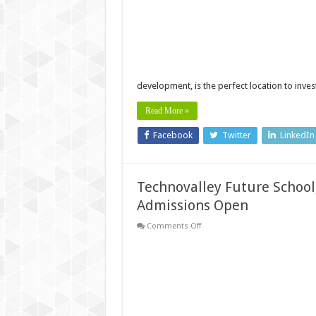
projects
near
Technopark:
Live
Where
You
Work!
development, is the perfect location to inve
Read More »
Facebook
Twitter
LinkedIn
Technovalley Future School
Admissions Open
on
Comments Off
Technovalley
Future
School,
near
Technopark
Trivandrum:
2024-
25
Admissions