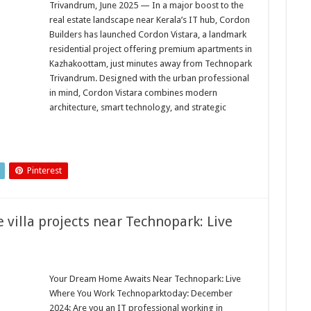
Trivandrum, June 2025 — In a major boost to the
real estate landscape near Kerala’s IT hub, Cordon
Builders has launched Cordon Vistara, a landmark
residential project offering premium apartments in
Kazhakoottam, just minutes away from Technopark
Trivandrum. Designed with the urban professional
in mind, Cordon Vistara combines modern
architecture, smart technology, and strategic
…
Pinterest
 villa projects near Technopark: Live
Your Dream Home Awaits Near Technopark: Live
Where You Work Technoparktoday: December
2024: Are you an IT professional working in