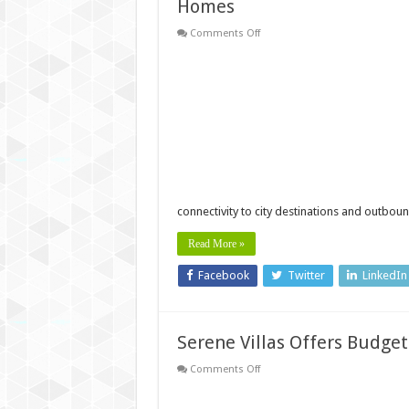
Homes
on
Comments Off
Affordable
apartments
near
Technopark
Trivandrum
by
Desai
Homes
connectivity to city destinations and outbou
Read More »
Facebook
Twitter
LinkedIn
Serene Villas Offers Budget
on
Comments Off
Serene
Villas
Offers