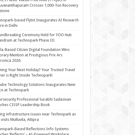
uvananthapuram Crosses 1,000-Ton Recovery
stone
nopark-based Flytxt Inaugurates AI Research
re in Delhi
undbreaking Ceremony Held for YOO Hub
andrum at Technopark Phase III
la-Based Citizen Digital Foundation Wins
rary Mention at Prestigious Prix Ars
tronica 2026
ning Your Next Holiday? Your Trusted Travel
ner is Right Inside Technopark!
cube Technology Solutions Inaugurates New
ce at Technopark
rsecurity Professional Surabhi Sadasivan
ches CISSP Leadership Book
ing infrastructure issues near Technopark as
visits Mulluvila, Attipra
nopark-Based Reflections Info Systems
ches ‘Reflecto’ – AI-Powered Workplace