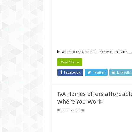
Vistara
Launches
Premium
&
Affordable
Luxury
Apartments
Near
Technopark
Trivandrum
location to create a next-generation living 
Read More »
Facebook
Twitter
LinkedIn
IVA Homes offers affordable
Where You Work!
on
Comments Off
IVA
Homes
offers
affordable
villa