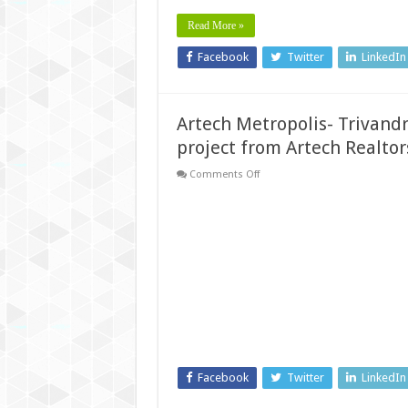
Read More »
Facebook
Twitter
LinkedIn
Artech Metropolis- Trivandr
project from Artech Realtor
on
Comments Off
Artech
Metropolis-
Trivandrum’s
first
‘child-
friendly’
Apartment
project
from
Artech
Realtors
Facebook
Twitter
LinkedIn