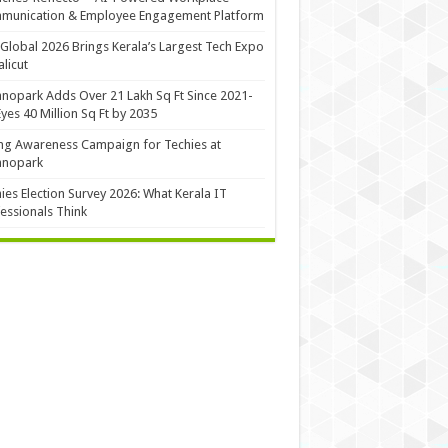
munication & Employee Engagement Platform
Global 2026 Brings Kerala’s Largest Tech Expo
alicut
nopark Adds Over 21 Lakh Sq Ft Since 2021-
Eyes 40 Million Sq Ft by 2035
ng Awareness Campaign for Techies at
hnopark
ies Election Survey 2026: What Kerala IT
essionals Think