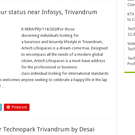
Com
our status near Infosys, Trivandrum
KTX 
to C
Tech
K-RERA/PRJ/114/2020For those
22, 
discerning individuals looking for
a luxurious and leisurely lifestyle in Trivandrum,
Voti
Artech Lifespaces is a dream come true. Designed
Tec
to encompass all the needs of a modern global
Tech
citizen, Artech Lifespaces is a must-have address
Prof
for the professional or business-
class individual looking for international standards
es welcomes anyone seeking to celebrate a happy life in the lap
d …
Pinterest
r Technopark Trivandrum by Desai