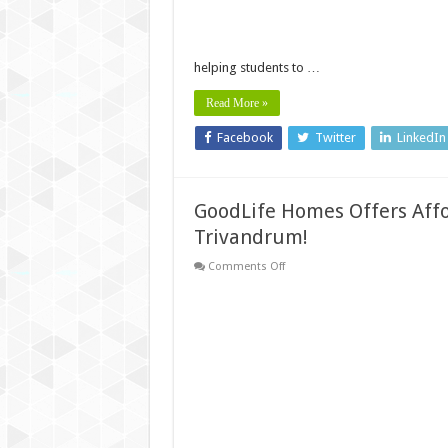
Open
helping students to …
Read More »
Facebook
Twitter
LinkedIn
GoodLife Homes Offers Affo
Trivandrum!
on
Comments Off
GoodLife
Homes
Offers
Affordable
Villas
Near
Technopark
Trivandrum!