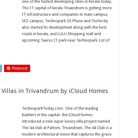
one of the fastest developing cities in Kerala today.
The IT capital of kerala Trivandrum is getting more
IT infrastructure and companies in main campus,
SEZ campus, Technopark III Phase and Techncity
also started its development along with the best
roads in kerala, and LULU Shopping mall and
upcoming Taurus IT park near Technopark. Lot of
Pinterest
 Villas in Trivandrum by iCloud Homes
TechnoparkToday.com: One of the leading
builders in the capital- the iCloud homes
introduced a new super luxury villa project named
The 44 club at Pattom, Trivandrum. The 44 Club is a
modern architectural vision that captures the grace