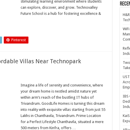
stimulating learning environment where students
Recen
can explore, discover, and grow. Technovalley
Future School is a hub for fostering excellence &
H&R
Tech
WiFi
Mana
Cont
Pinterest
Refl
Indi
rdable Villas Near Technopark
Two 
Take
UST 
Acro
Imagine a life of serenity and convenience, where
Emp
your dream home is nestled amidst nature yet
IBS 
within arm’s reach of the bustling IT hubs of
Dedi
Trivandrum. GoodLife Homes is turning this dream
Indu
into reality with exquisite villas starting from just 55
Lakhs in Chanthavila, Trivandrum. Prime Location
KaiS
Exp
for a Perfect Lifestyle Chanthavila, situated a mere
500 meters from Kinfra, offers …
Alli