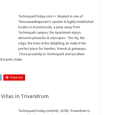
TechnoparkToday.com>> Situated in one of
Thiruvananthapuram’s opulent & highly established
locales in Arasumoodu, a jump away from
Technopark campus, the Apartment enjoys
winsome pinnacles & cityscapes. The sky, the
ridge, the trees & the delighting air make it the
perfect place for families, friends & getaways.
Close proximity to Technopark and excellent
nd travels; make …
Pinterest
 Villas in Trivandrum
TechnoparkToday.com(Feb, 2018): Trivandrum is