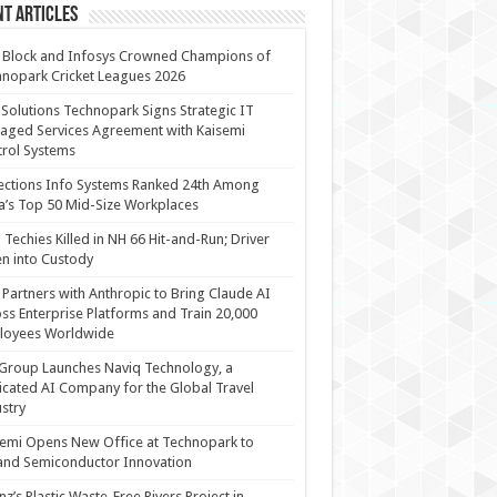
t Articles
 Block and Infosys Crowned Champions of
nopark Cricket Leagues 2026
 Solutions Technopark Signs Strategic IT
ged Services Agreement with Kaisemi
rol Systems
ections Info Systems Ranked 24th Among
a’s Top 50 Mid-Size Workplaces
Techies Killed in NH 66 Hit-and-Run; Driver
n into Custody
Partners with Anthropic to Bring Claude AI
ss Enterprise Platforms and Train 20,000
loyees Worldwide
Group Launches Naviq Technology, a
cated AI Company for the Global Travel
stry
emi Opens New Office at Technopark to
and Semiconductor Innovation
anz’s Plastic Waste-Free Rivers Project in