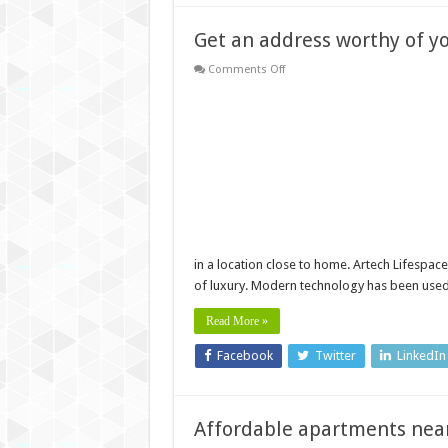
Get an address worthy of y
on
Comments Off
Get
an
address
worthy
of
your
status
near
Infosys,
Trivandrum
in a location close to home. Artech Lifespac
of luxury. Modern technology has been use
Read More »
Facebook
Twitter
LinkedIn
Affordable apartments nea