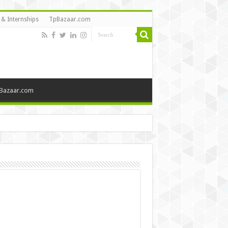
 & Internships
TpBazaar.com
Bazaar.com