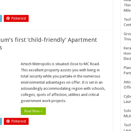
Thir
Mile
Pinterest
Tech
Cent
Gro
um’s first ‘child-friendly’ Apartment
Triv
s
Kera
Hono
Elec
Artech Metropolis is situated close to MC Road.
Plan
This excellent property assists you with living in
Part
total security while you partake in the numerous
Atti
environmental advantages on offer. It is set in an
Offi
astoundingly accommodating region with schools,
colleges, spots of affection, utilities and critical
Cybe
government work projects.
Laun
Solv
Read More »
MLA 
Pinterest
Tech
Laun