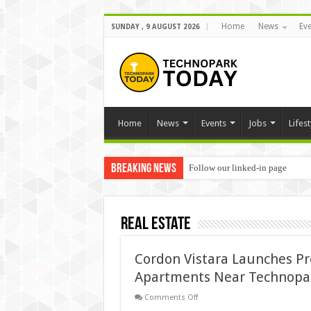
Home
News
Eve
SUNDAY , 9 AUGUST 2026
Home
News
Events
Jobs
Lifest
Breaking News
Follow our linked-in page
Real Estate
Cordon Vistara Launches P
Apartments Near Technopa
on
Comments Off
Cordon