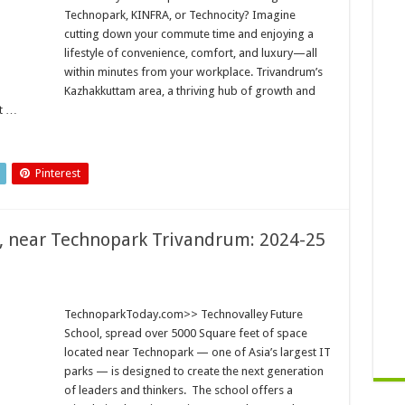
Technopark, KINFRA, or Technocity? Imagine
cutting down your commute time and enjoying a
lifestyle of convenience, comfort, and luxury—all
within minutes from your workplace. Trivandrum’s
Kazhakkuttam area, a thriving hub of growth and
st …
Pinterest
, near Technopark Trivandrum: 2024-25
TechnoparkToday.com>> Technovalley Future
School, spread over 5000 Square feet of space
located near Technopark — one of Asia’s largest IT
parks — is designed to create the next generation
of leaders and thinkers. The school offers a