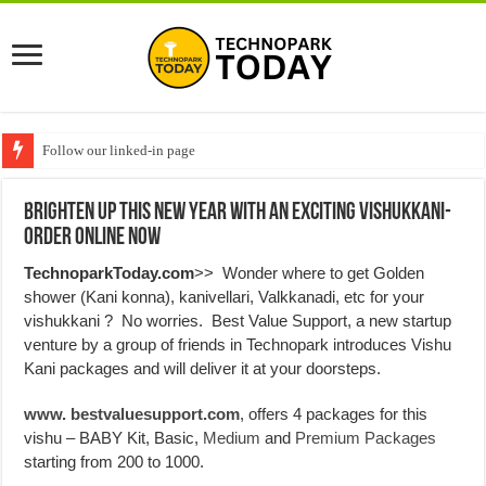
Follow our linked-in page
Brighten up this New Year with an exciting Vishukkani-
Order Online Now
TechnoparkToday.com
>> Wonder where to get Golden
shower (Kani konna), kanivellari, Valkkanadi, etc for your
vishukkani ? No worries. Best Value Support, a new startup
venture by a group of friends in Technopark introduces Vishu
Kani packages and will deliver it at your doorsteps.
www. bestvaluesupport.com
, offers 4 packages for this
vishu – BABY Kit, Basic,
Medium
and
Premium Packages
starting from 200 to 1000.