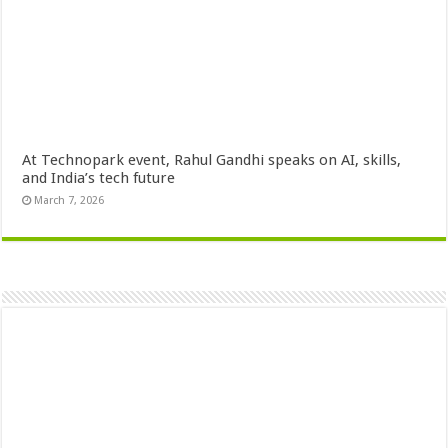
At Technopark event, Rahul Gandhi speaks on AI, skills,
and India’s tech future
March 7, 2026