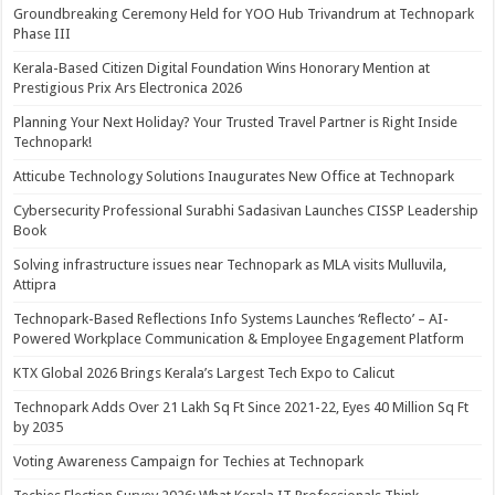
Groundbreaking Ceremony Held for YOO Hub Trivandrum at Technopark
Phase III
Kerala-Based Citizen Digital Foundation Wins Honorary Mention at
Prestigious Prix Ars Electronica 2026
Planning Your Next Holiday? Your Trusted Travel Partner is Right Inside
Technopark!
Atticube Technology Solutions Inaugurates New Office at Technopark
Cybersecurity Professional Surabhi Sadasivan Launches CISSP Leadership
Book
Solving infrastructure issues near Technopark as MLA visits Mulluvila,
Attipra
Technopark-Based Reflections Info Systems Launches ‘Reflecto’ – AI-
Powered Workplace Communication & Employee Engagement Platform
KTX Global 2026 Brings Kerala’s Largest Tech Expo to Calicut
Technopark Adds Over 21 Lakh Sq Ft Since 2021-22, Eyes 40 Million Sq Ft
by 2035
Voting Awareness Campaign for Techies at Technopark