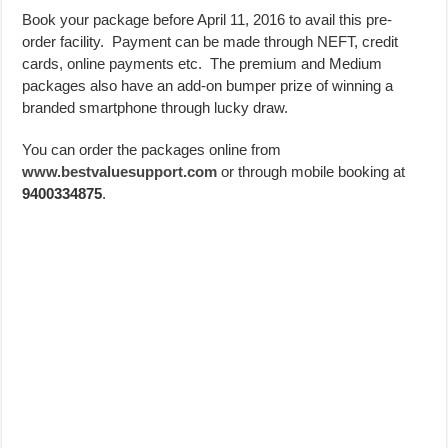
Book your package before April 11, 2016 to avail this pre-
order facility. Payment can be made through NEFT, credit
cards, online payments etc. The premium and Medium
packages also have an add-on bumper prize of winning a
branded smartphone through lucky draw.
You can order the packages online from
www.bestvaluesupport.com
or through mobile booking at
9400334875
.