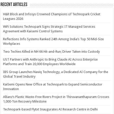
Recent Articles
H&R Block and Infosys Crowned Champions of Technopark Cricket
Leagues 2026
WiFi Solutions Technopark Signs Strategic IT Managed Services
Agreement with Kaisemi Control Systems
Reflections Info Systems Ranked 24th Among India’s Top 50 Mid-Size
Workplaces
Two Techies Killed in NH 66 Hit-and-Run; Driver Taken into Custody
UST Partners with Anthropic to Bring Claude AI Across Enterprise
Platforms and Train 20,000 Employees Worldwide
IBS Group Launches Naviq Technology, a Dedicated AI Company for the
Global Travel Industry
KaiSemi Opens New Office at Technopark to Expand Semiconductor
Innovation
Allianz’s Plastic Waste-Free Rivers Project in Thiruvananthapuram Crosses
1,000-Ton Recovery Milestone
Technopark-based Flytxt Inaugurates AI Research Centre in Delhi