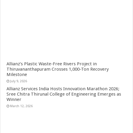
Allianz’s Plastic Waste-Free Rivers Project in
Thiruvananthapuram Crosses 1,000-Ton Recovery
Milestone
July 9, 2026
Allianz Services India Hosts Innovation Marathon 2026;
Sree Chitra Thirunal College of Engineering Emerges as
Winner
March 12, 2026