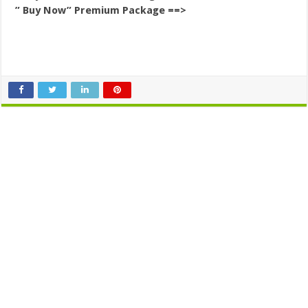
” Buy Now” Premium Package ==>