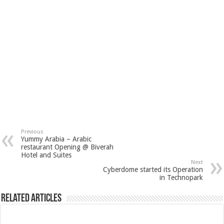
Previous
Yummy Arabia – Arabic
restaurant Opening @ Biverah
Hotel and Suites
Next
Cyberdome started its Operation
in Technopark
Related Articles