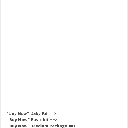
“Buy Now” Baby Kit ==>
“Buy Now” Basic Kit ==>
“Buy Now ” Medium Package ==>