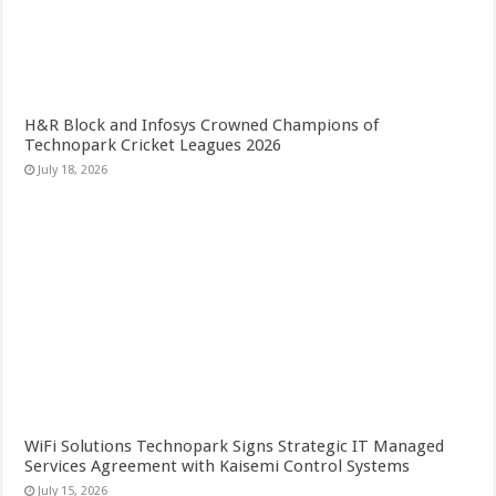
H&R Block and Infosys Crowned Champions of
Technopark Cricket Leagues 2026
July 18, 2026
WiFi Solutions Technopark Signs Strategic IT Managed
Services Agreement with Kaisemi Control Systems
July 15, 2026