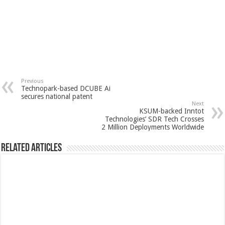
Previous
Technopark-based DCUBE Ai
secures national patent
Next
KSUM-backed Inntot
Technologies’ SDR Tech Crosses
2 Million Deployments Worldwide
Related Articles