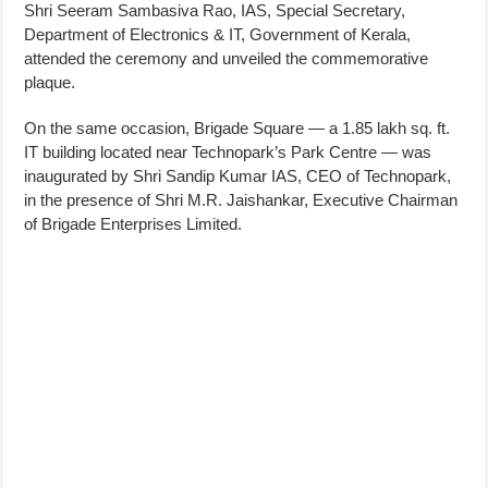
Shri Seeram Sambasiva Rao, IAS, Special Secretary,
Department of Electronics & IT, Government of Kerala,
attended the ceremony and unveiled the commemorative
plaque.
On the same occasion, Brigade Square — a 1.85 lakh sq. ft.
IT building located near Technopark’s Park Centre — was
inaugurated by Shri Sandip Kumar IAS, CEO of Technopark,
in the presence of Shri M.R. Jaishankar, Executive Chairman
of Brigade Enterprises Limited.