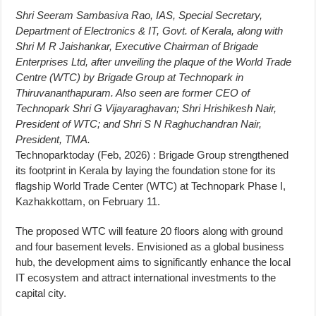
Shri Seeram Sambasiva Rao, IAS, Special Secretary,
Department of Electronics & IT, Govt. of Kerala, along with
Shri M R Jaishankar, Executive Chairman of Brigade
Enterprises Ltd, after unveiling the plaque of the World Trade
Centre (WTC) by Brigade Group at Technopark in
Thiruvananthapuram. Also seen are former CEO of
Technopark Shri G Vijayaraghavan; Shri Hrishikesh Nair,
President of WTC; and Shri S N Raghuchandran Nair,
President, TMA.
Technoparktoday (Feb, 2026) : Brigade Group strengthened
its footprint in Kerala by laying the foundation stone for its
flagship World Trade Center (WTC) at Technopark Phase I,
Kazhakkottam, on February 11.
The proposed WTC will feature 20 floors along with ground
and four basement levels. Envisioned as a global business
hub, the development aims to significantly enhance the local
IT ecosystem and attract international investments to the
capital city.