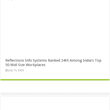
Reflections Info Systems Ranked 24th Among India’s Top
50 Mid-Size Workplaces
July 15, 2026