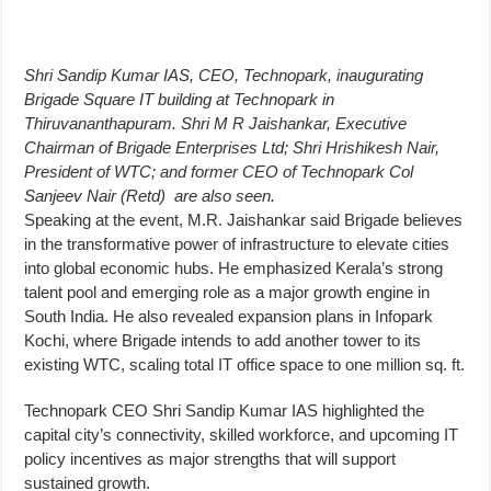
Shri Sandip Kumar IAS, CEO, Technopark, inaugurating
Brigade Square IT building at Technopark in
Thiruvananthapuram. Shri M R Jaishankar, Executive
Chairman of Brigade Enterprises Ltd; Shri Hrishikesh Nair,
President of WTC; and former CEO of Technopark Col
Sanjeev Nair (Retd) are also seen.
Speaking at the event, M.R. Jaishankar said Brigade believes
in the transformative power of infrastructure to elevate cities
into global economic hubs. He emphasized Kerala’s strong
talent pool and emerging role as a major growth engine in
South India. He also revealed expansion plans in Infopark
Kochi, where Brigade intends to add another tower to its
existing WTC, scaling total IT office space to one million sq. ft.
Technopark CEO Shri Sandip Kumar IAS highlighted the
capital city’s connectivity, skilled workforce, and upcoming IT
policy incentives as major strengths that will support
sustained growth.