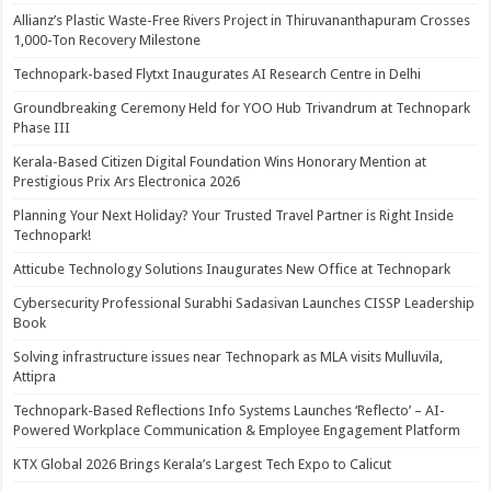
Allianz’s Plastic Waste-Free Rivers Project in Thiruvananthapuram Crosses
1,000-Ton Recovery Milestone
Technopark-based Flytxt Inaugurates AI Research Centre in Delhi
Groundbreaking Ceremony Held for YOO Hub Trivandrum at Technopark
Phase III
Kerala-Based Citizen Digital Foundation Wins Honorary Mention at
Prestigious Prix Ars Electronica 2026
Planning Your Next Holiday? Your Trusted Travel Partner is Right Inside
Technopark!
Atticube Technology Solutions Inaugurates New Office at Technopark
Cybersecurity Professional Surabhi Sadasivan Launches CISSP Leadership
Book
Solving infrastructure issues near Technopark as MLA visits Mulluvila,
Attipra
Technopark-Based Reflections Info Systems Launches ‘Reflecto’ – AI-
Powered Workplace Communication & Employee Engagement Platform
KTX Global 2026 Brings Kerala’s Largest Tech Expo to Calicut