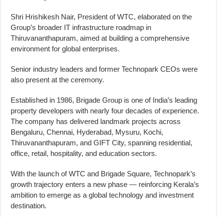
Shri Hrishikesh Nair, President of WTC, elaborated on the
Group’s broader IT infrastructure roadmap in
Thiruvananthapuram, aimed at building a comprehensive
environment for global enterprises.
Senior industry leaders and former Technopark CEOs were
also present at the ceremony.
Established in 1986, Brigade Group is one of India’s leading
property developers with nearly four decades of experience.
The company has delivered landmark projects across
Bengaluru, Chennai, Hyderabad, Mysuru, Kochi,
Thiruvananthapuram, and GIFT City, spanning residential,
office, retail, hospitality, and education sectors.
With the launch of WTC and Brigade Square, Technopark’s
growth trajectory enters a new phase — reinforcing Kerala’s
ambition to emerge as a global technology and investment
destination.