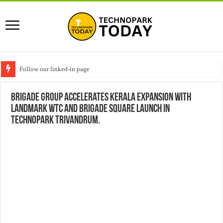
Follow our linked-in page
Brigade Group Accelerates Kerala Expansion with
Landmark WTC and Brigade Square Launch in
Technopark Trivandrum.