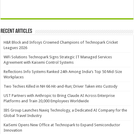
Recent Articles
H&R Block and Infosys Crowned Champions of Technopark Cricket
Leagues 2026
WiFi Solutions Technopark Signs Strategic IT Managed Services
Agreement with Kaisemi Control Systems
Reflections Info Systems Ranked 24th Among India’s Top 50 Mid-Size
Workplaces
Two Techies Killed in NH 66 Hit-and-Run; Driver Taken into Custody
UST Partners with Anthropic to Bring Claude AI Across Enterprise
Platforms and Train 20,000 Employees Worldwide
IBS Group Launches Naviq Technology, a Dedicated AI Company for the
Global Travel Industry
KaiSemi Opens New Office at Technopark to Expand Semiconductor
Innovation