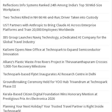
Reflections Info Systems Ranked 24th Among India’s Top 50 Mid-Size
Workplaces
Two Techies Killed in NH 66 Hit-and-Run; Driver Taken into Custody
UST Partners with Anthropic to Bring Claude AI Across Enterprise
Platforms and Train 20,000 Employees Worldwide
IBS Group Launches Naviq Technology, a Dedicated AI Company for the
Global Travel Industry
KaiSemi Opens New Office at Technopark to Expand Semiconductor
Innovation
Allianz’s Plastic Waste-Free Rivers Project in Thiruvananthapuram Crosses
1,000-Ton Recovery Milestone
Technopark-based Flytxt Inaugurates AI Research Centre in Delhi
Groundbreaking Ceremony Held for YOO Hub Trivandrum at Technopark
Phase III
Kerala-Based Citizen Digital Foundation Wins Honorary Mention at
Prestigious Prix Ars Electronica 2026
Planning Your Next Holiday? Your Trusted Travel Partner is Right Inside
Technopark!