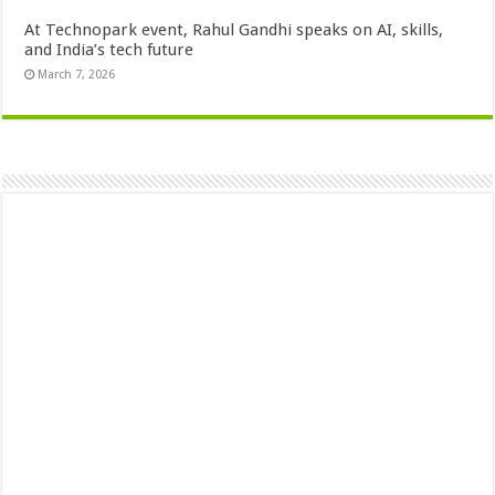
At Technopark event, Rahul Gandhi speaks on AI, skills,
and India’s tech future
March 7, 2026