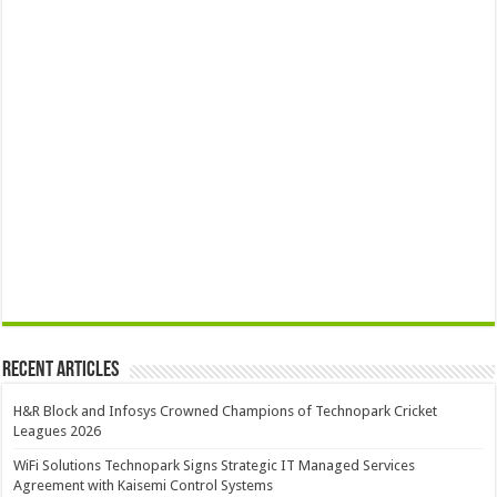
Recent Articles
H&R Block and Infosys Crowned Champions of Technopark Cricket
Leagues 2026
WiFi Solutions Technopark Signs Strategic IT Managed Services
Agreement with Kaisemi Control Systems