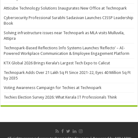
Atticube Technology Solutions Inaugurates New Office at Technopark
Cybersecurity Professional Surabhi Sadasivan Launches CISSP Leadership
Book
Solving infrastructure issues near Technopark as MLA visits Mulluvila,
Attipra
Technopark-Based Reflections Info Systems Launches ‘Reflecto’ – AI-
Powered Workplace Communication & Employee Engagement Platform
KTX Global 2026 Brings Kerala’s Largest Tech Expo to Calicut
Technopark Adds Over 21 Lakh Sq Ft Since 2021-22, Eyes 40 Million Sq Ft
by 2035
Voting Awareness Campaign for Techies at Technopark
Techies Election Survey 2026: What Kerala IT Professionals Think