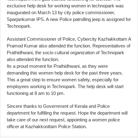
exclusive help desk for working women in technopark was
inaugurated on March 13 by city police commissioner,
Sparjankumar IPS. A new Police patrolling jeep is assigned for
Technopark.
Assistant Commissioner of Police, Cybercity Kazhakkottam A
Pramod Kumar also attended the function. Representatives of
Prathidhwani, the socio cultural organization of Technopark
also attended the function.
Its a proud moment for Prathidhwani, as they were
demanding this women help desk for the past three years.
This a great step to ensure women safety, especially for
employees working in Technopark. The help desk will start
functioning at 8 am to 10 pm.
Sincere thanks to Government of Kerala and Police
department for fulfilling the request. Hope the department will
take care of our next request, appointing a women police
officer at Kazhakkoottam Police Station.