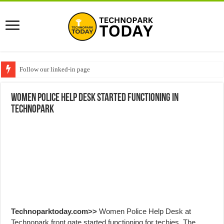
Follow our linked-in page
Women Police help desk started functioning in
Technopark
Technoparktoday.com>>
Women Police Help Desk at
Technopark front gate started functioning for techies. The