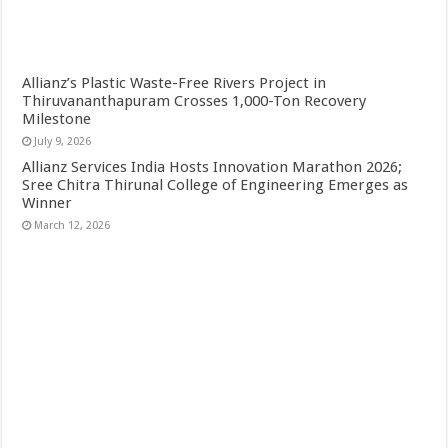
Allianz’s Plastic Waste-Free Rivers Project in
Thiruvananthapuram Crosses 1,000-Ton Recovery
Milestone
July 9, 2026
Allianz Services India Hosts Innovation Marathon 2026;
Sree Chitra Thirunal College of Engineering Emerges as
Winner
March 12, 2026