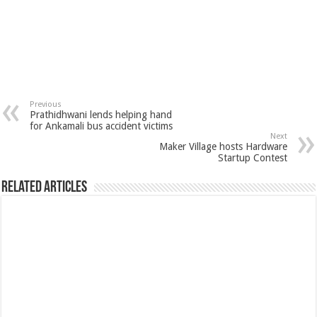
Previous
Prathidhwani lends helping hand
for Ankamali bus accident victims
Next
Maker Village hosts Hardware
Startup Contest
Related Articles