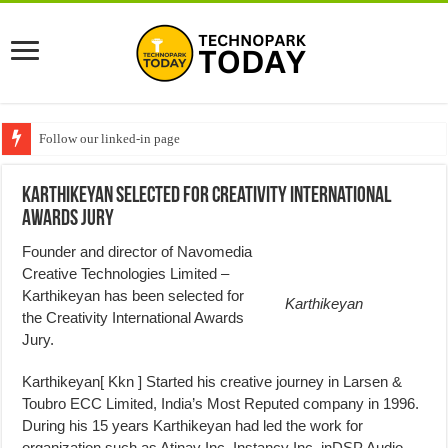
Follow our linked-in page
Karthikeyan Selected For Creativity International
Awards Jury
Founder and director of Navomedia
Creative Technologies Limited –
Karthikeyan has been selected for
Karthikeyan
the Creativity International Awards
Jury.
Karthikeyan[ Kkn ] Started his creative journey in Larsen &
Toubro ECC Limited, India’s Most Reputed company in 1996.
During his 15 years Karthikeyan had led the work for
organization such as Atinav Inc. Instancy Inc, inDSP Audio