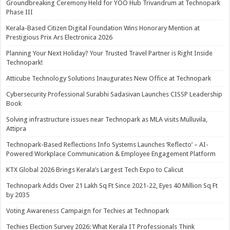
Groundbreaking Ceremony Held for YOO Hub Trivandrum at Technopark
Phase III
Kerala-Based Citizen Digital Foundation Wins Honorary Mention at
Prestigious Prix Ars Electronica 2026
Planning Your Next Holiday? Your Trusted Travel Partner is Right Inside
Technopark!
Atticube Technology Solutions Inaugurates New Office at Technopark
Cybersecurity Professional Surabhi Sadasivan Launches CISSP Leadership
Book
Solving infrastructure issues near Technopark as MLA visits Mulluvila,
Attipra
Technopark-Based Reflections Info Systems Launches ‘Reflecto’ – AI-
Powered Workplace Communication & Employee Engagement Platform
KTX Global 2026 Brings Kerala’s Largest Tech Expo to Calicut
Technopark Adds Over 21 Lakh Sq Ft Since 2021-22, Eyes 40 Million Sq Ft
by 2035
Voting Awareness Campaign for Techies at Technopark
Techies Election Survey 2026: What Kerala IT Professionals Think