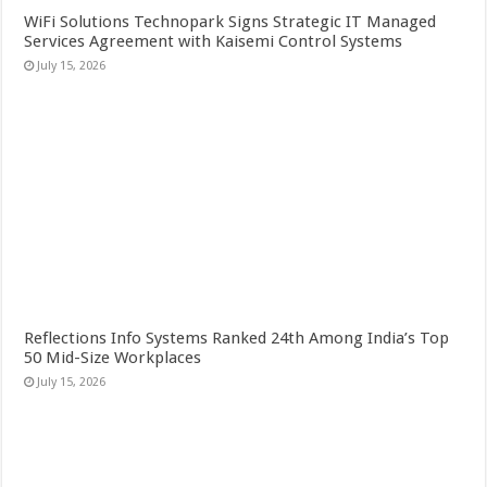
WiFi Solutions Technopark Signs Strategic IT Managed
Services Agreement with Kaisemi Control Systems
July 15, 2026
Reflections Info Systems Ranked 24th Among India’s Top
50 Mid-Size Workplaces
July 15, 2026