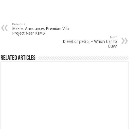
Previous
Makler Announces Premium Villa
Project Near KIMS
Next
Diesel or petrol – Which Car to
Buy?
Related Articles