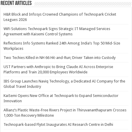
Recent Articles
H&R Block and Infosys Crowned Champions of Technopark Cricket
Leagues 2026
WiFi Solutions Technopark Signs Strategic IT Managed Services
Agreement with Kaisemi Control Systems
Reflections Info Systems Ranked 24th Among India’s Top 50 Mid-Size
Workplaces
Two Techies Killed in NH 66 Hit-and-Run; Driver Taken into Custody
UST Partners with Anthropic to Bring Claude AI Across Enterprise
Platforms and Train 20,000 Employees Worldwide
IBS Group Launches Naviq Technology, a Dedicated AI Company for the
Global Travel Industry
KaiSemi Opens New Office at Technopark to Expand Semiconductor
Innovation
Allianz’s Plastic Waste-Free Rivers Project in Thiruvananthapuram Crosses
1,000-Ton Recovery Milestone
Technopark-based Flytxt Inaugurates AI Research Centre in Delhi