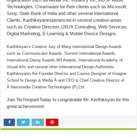
Technologies, Creamware for their clients such as Microsoft,
Sony, State Bank of India and other several International
Clients. Karthikeyanexperienced in several creative areas
such as Creative Directon, UI/UX Consulting, Web Services,
Digital Marketing, E-Learning & Mobile Device Designs.
Karthikeyan’s Creative Jury of Many International Design Awards
such as Communicator Awards, Summit International Awards,
International Davey Awards,W3 Awards, International Academy of
Visual Arts and several other International Design Authorities.
Karthikeyanis the Founder Director and Course Designer of Imagine
School fo Design & Media Â and CEO & Chief Creative Director of
Â Navomedia Creative Technologies (P) Ltd.
Join TechnoparkToday to congratulate Mr. Karthikeyan for this
great achievement.