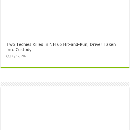
Two Techies Killed in NH 66 Hit-and-Run; Driver Taken
into Custody
July 12, 2026