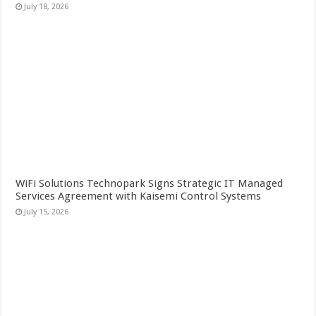
July 18, 2026
WiFi Solutions Technopark Signs Strategic IT Managed
Services Agreement with Kaisemi Control Systems
July 15, 2026