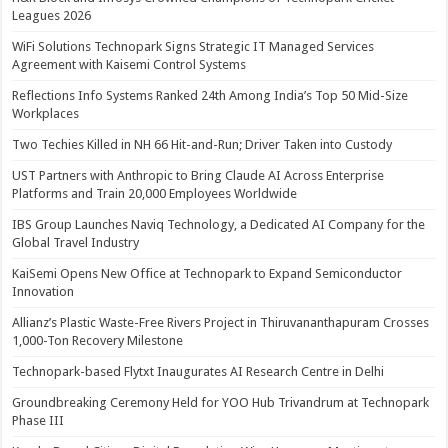
Leagues 2026
WiFi Solutions Technopark Signs Strategic IT Managed Services
Agreement with Kaisemi Control Systems
Reflections Info Systems Ranked 24th Among India’s Top 50 Mid-Size
Workplaces
Two Techies Killed in NH 66 Hit-and-Run; Driver Taken into Custody
UST Partners with Anthropic to Bring Claude AI Across Enterprise
Platforms and Train 20,000 Employees Worldwide
IBS Group Launches Naviq Technology, a Dedicated AI Company for the
Global Travel Industry
KaiSemi Opens New Office at Technopark to Expand Semiconductor
Innovation
Allianz’s Plastic Waste-Free Rivers Project in Thiruvananthapuram Crosses
1,000-Ton Recovery Milestone
Technopark-based Flytxt Inaugurates AI Research Centre in Delhi
Groundbreaking Ceremony Held for YOO Hub Trivandrum at Technopark
Phase III