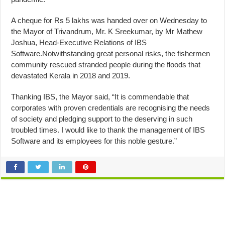
A cheque for Rs 5 lakhs was handed over on Wednesday to
the Mayor of Trivandrum, Mr. K Sreekumar, by Mr Mathew
Joshua, Head-Executive Relations of IBS
Software.Notwithstanding great personal risks, the fishermen
community rescued stranded people during the floods that
devastated Kerala in 2018 and 2019.
Thanking IBS, the Mayor said, “It is commendable that
corporates with proven credentials are recognising the needs
of society and pledging support to the deserving in such
troubled times. I would like to thank the management of IBS
Software and its employees for this noble gesture.”