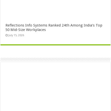
Reflections Info Systems Ranked 24th Among India’s Top
50 Mid-Size Workplaces
July 15, 2026