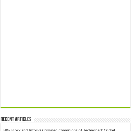
Recent Articles
H&R Block and Infosys Crowned Champions of Technopark Cricket