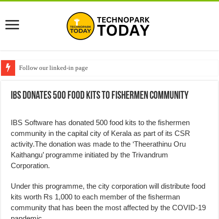
Follow our linked-in page
IBS Donates 500 Food Kits to Fishermen Community
IBS Software has donated 500 food kits to the fishermen
community in the capital city of Kerala as part of its CSR
activity.The donation was made to the ‘Theerathinu Oru
Kaithangu’ programme initiated by the Trivandrum
Corporation.
Under this programme, the city corporation will distribute food
kits worth Rs 1,000 to each member of the fisherman
community that has been the most affected by the COVID-19
pandemic.