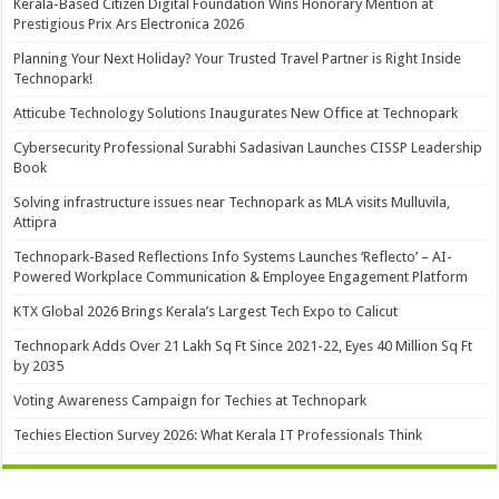
Kerala-Based Citizen Digital Foundation Wins Honorary Mention at
Prestigious Prix Ars Electronica 2026
Planning Your Next Holiday? Your Trusted Travel Partner is Right Inside
Technopark!
Atticube Technology Solutions Inaugurates New Office at Technopark
Cybersecurity Professional Surabhi Sadasivan Launches CISSP Leadership
Book
Solving infrastructure issues near Technopark as MLA visits Mulluvila,
Attipra
Technopark-Based Reflections Info Systems Launches ‘Reflecto’ – AI-
Powered Workplace Communication & Employee Engagement Platform
KTX Global 2026 Brings Kerala’s Largest Tech Expo to Calicut
Technopark Adds Over 21 Lakh Sq Ft Since 2021-22, Eyes 40 Million Sq Ft
by 2035
Voting Awareness Campaign for Techies at Technopark
Techies Election Survey 2026: What Kerala IT Professionals Think