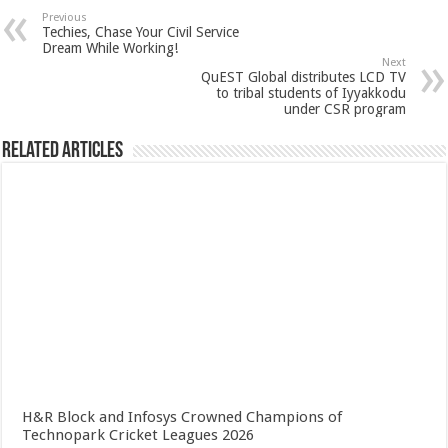
Previous
Techies, Chase Your Civil Service
Dream While Working!
Next
QuEST Global distributes LCD TV
to tribal students of Iyyakkodu
under CSR program
Related Articles
H&R Block and Infosys Crowned Champions of
Technopark Cricket Leagues 2026