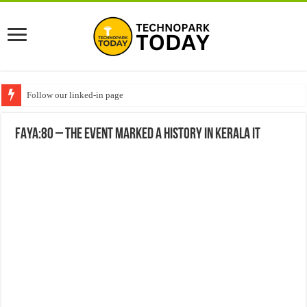
Follow our linked-in page
FAYA:80 – The Event marked a history in Kerala IT