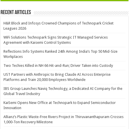
Recent Articles
H&R Block and Infosys Crowned Champions of Technopark Cricket
Leagues 2026
WiFi Solutions Technopark Signs Strategic IT Managed Services
Agreement with Kaisemi Control Systems
Reflections Info Systems Ranked 24th Among India’s Top 50 Mid-Size
Workplaces
Two Techies Killed in NH 66 Hit-and-Run; Driver Taken into Custody
UST Partners with Anthropic to Bring Claude AI Across Enterprise
Platforms and Train 20,000 Employees Worldwide
IBS Group Launches Naviq Technology, a Dedicated AI Company for the
Global Travel Industry
KaiSemi Opens New Office at Technopark to Expand Semiconductor
Innovation
Allianz’s Plastic Waste-Free Rivers Project in Thiruvananthapuram Crosses
1,000-Ton Recovery Milestone