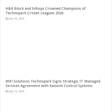
H&R Block and Infosys Crowned Champions of
Technopark Cricket Leagues 2026
July 18, 2026
WiFi Solutions Technopark Signs Strategic IT Managed
Services Agreement with Kaisemi Control Systems
July 15, 2026