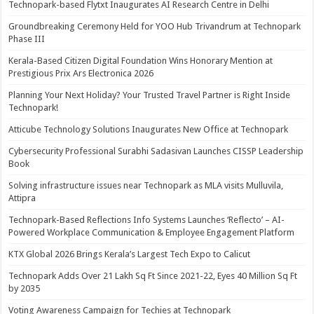
Technopark-based Flytxt Inaugurates AI Research Centre in Delhi
Groundbreaking Ceremony Held for YOO Hub Trivandrum at Technopark
Phase III
Kerala-Based Citizen Digital Foundation Wins Honorary Mention at
Prestigious Prix Ars Electronica 2026
Planning Your Next Holiday? Your Trusted Travel Partner is Right Inside
Technopark!
Atticube Technology Solutions Inaugurates New Office at Technopark
Cybersecurity Professional Surabhi Sadasivan Launches CISSP Leadership
Book
Solving infrastructure issues near Technopark as MLA visits Mulluvila,
Attipra
Technopark-Based Reflections Info Systems Launches ‘Reflecto’ – AI-
Powered Workplace Communication & Employee Engagement Platform
KTX Global 2026 Brings Kerala’s Largest Tech Expo to Calicut
Technopark Adds Over 21 Lakh Sq Ft Since 2021-22, Eyes 40 Million Sq Ft
by 2035
Voting Awareness Campaign for Techies at Technopark