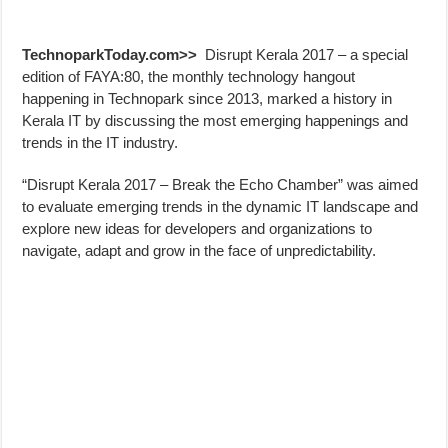
TechnoparkToday.com>>
Disrupt Kerala 2017 – a special
edition of FAYA:80, the monthly technology hangout
happening in Technopark since 2013, marked a history in
Kerala IT by discussing the most emerging happenings and
trends in the IT industry.
“Disrupt Kerala 2017 – Break the Echo Chamber” was aimed
to evaluate emerging trends in the dynamic IT landscape and
explore new ideas for developers and organizations to
navigate, adapt and grow in the face of unpredictability.