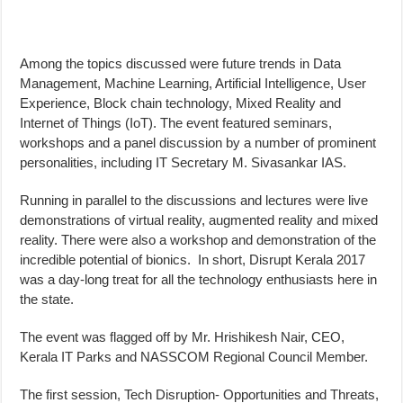
Among the topics discussed were future trends in Data
Management, Machine Learning, Artificial Intelligence, User
Experience, Block chain technology, Mixed Reality and
Internet of Things (IoT). The event featured seminars,
workshops and a panel discussion by a number of prominent
personalities, including IT Secretary M. Sivasankar IAS.
Running in parallel to the discussions and lectures were live
demonstrations of virtual reality, augmented reality and mixed
reality. There were also a workshop and demonstration of the
incredible potential of bionics. In short, Disrupt Kerala 2017
was a day-long treat for all the technology enthusiasts here in
the state.
The event was flagged off by Mr. Hrishikesh Nair, CEO,
Kerala IT Parks and NASSCOM Regional Council Member.
The first session, Tech Disruption- Opportunities and Threats,