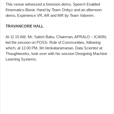
This venue witnessed a forenoon demo, Speech Enabled
Kinematics-Bionic Hand by Team Onbyz and an afternoon
demo, Experience VR, AR and MR by Team Valorem.
TRAVANCORE HALL
At 11 15 AM, Mr. Satish Babu, Chairman, APRALO – ICANN,
led the session on FOSS- Role of Communities, following
which, at 12.00 PM, Mr.Venkataramanan, Data Scientist at
Thoughtworks, took over with his session Designing Machine
Learning Systems.