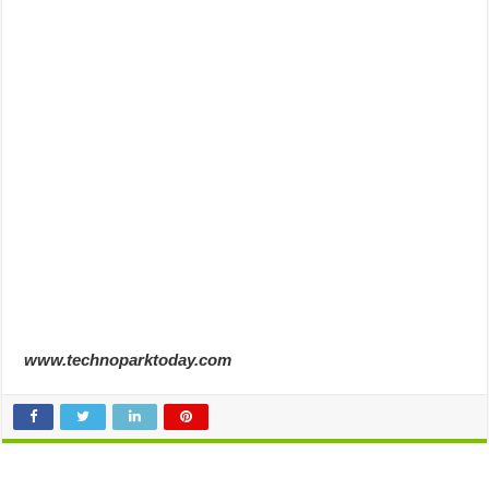
www.technoparktoday.com