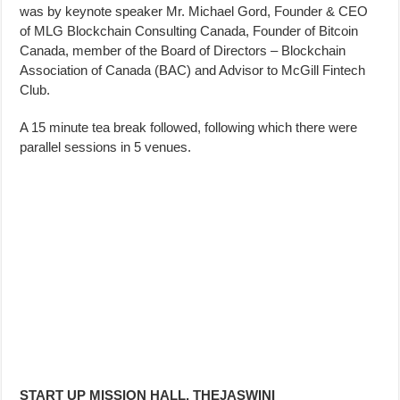
was by keynote speaker Mr. Michael Gord, Founder & CEO
of MLG Blockchain Consulting Canada, Founder of Bitcoin
Canada, member of the Board of Directors – Blockchain
Association of Canada (BAC) and Advisor to McGill Fintech
Club.
A 15 minute tea break followed, following which there were
parallel sessions in 5 venues.
START UP MISSION HALL, THEJASWINI