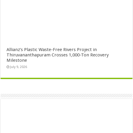
Allianz’s Plastic Waste-Free Rivers Project in
Thiruvananthapuram Crosses 1,000-Ton Recovery
Milestone
July 9, 2026