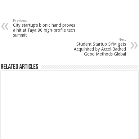
Previous
City startup’s bionic hand proves
a hit at Faya:80 high-profile tech
summit
Next
Student Startup SYM gets
Acquihired by Accel-Backed
Good Methods Global
Related Articles