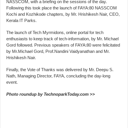
NASSCOM, with a briefing on the sessions of the day.
Following this took place the launch of FAYA:80 NASSCOM
Kochi and Kozhikode chapters, by Mr. Hrishikesh Nair, CEO,
Kerala IT Parks.
The launch of Tech Myrmidons, online portal for tech
enthusiasts to keep track of tech-information, by Mr. Michael
Gord followed. Previous speakers of FAYA:80 were felicitated
by Mr.Michael Gord, Prof.Nandini Vaidyanathan and Mr.
Hrishikesh Nair.
Finally, the Vote of Thanks was delivered by Mr. Deepu S.
Nath, Managing Director, FAYA, concluding the day-long
event.
Photo roundup by TechnoparkToday.com >>