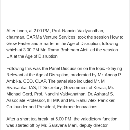
After lunch, at 2.00 PM, Prof. Nandini Vaidyanathan,
chairman, CARMa Venture Services, took the session How to
Grow Faster and Smarter in the Age of Disruption, following
which at 3.00 PM Mr. Rama Brahmam Aleti led the session
UX at the Age of Disruption.
Following this was the Panel Discussion on the topic -Staying
Relevant at the Age of Disruption, moderated by Mr. Anoop P
Ambika, CEO, CLAP. The panel also included Mr. M
Sivasankar IAS, IT Secretary, Government of Kerala, Mr.
Michael Gord, Prof. Nandini Vaidyanathan, Dr. Asharaf S.
Associate Professor, IIITMK and Mr. Rahul Alex Panicker,
Co-founder and President, Embrace Innovations.
After a short tea break, at 5.00 PM, the valedictory function
was started off by Mr. Saravana Mani, deputy director,