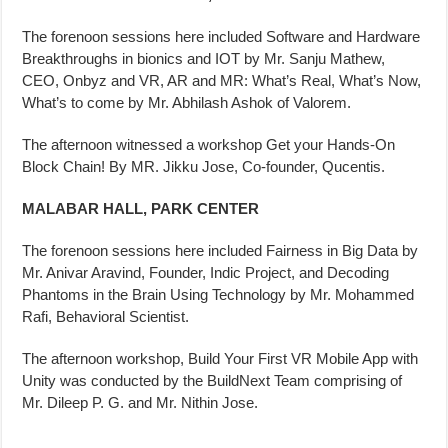
The forenoon sessions here included Software and Hardware
Breakthroughs in bionics and IOT by Mr. Sanju Mathew,
CEO, Onbyz and VR, AR and MR: What’s Real, What’s Now,
What’s to come by Mr. Abhilash Ashok of Valorem.
The afternoon witnessed a workshop Get your Hands-On
Block Chain! By MR. Jikku Jose, Co-founder, Qucentis.
MALABAR HALL, PARK CENTER
The forenoon sessions here included Fairness in Big Data by
Mr. Anivar Aravind, Founder, Indic Project, and Decoding
Phantoms in the Brain Using Technology by Mr. Mohammed
Rafi, Behavioral Scientist.
The afternoon workshop, Build Your First VR Mobile App with
Unity was conducted by the BuildNext Team comprising of
Mr. Dileep P. G. and Mr. Nithin Jose.