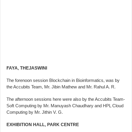
FAYA, THEJASWINI
The forenoon session Blockchain in Bioinformatics, was by
the Accubits Team, Mr. Jibin Mathew and Mr. Rahul A. R.
The afternoon sessions here were also by the Accubits Team-
Soft Computing by Mr. Manuyash Chaudhary and HPL Cloud
Computing by Mr. Jithin V. G.
EXHIBITION HALL, PARK CENTRE