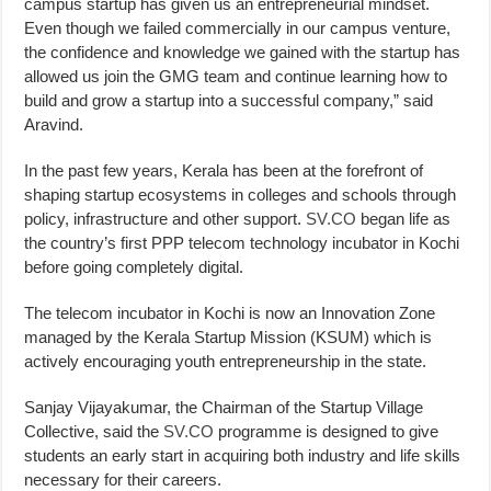
campus startup has given us an entrepreneurial mindset.
Even though we failed commercially in our campus venture,
the confidence and knowledge we gained with the startup has
allowed us join the GMG team and continue learning how to
build and grow a startup into a successful company,” said
Aravind.
In the past few years, Kerala has been at the forefront of
shaping startup ecosystems in colleges and schools through
policy, infrastructure and other support.
SV.CO
began life as
the country’s first PPP telecom technology incubator in Kochi
before going completely digital.
The telecom incubator in Kochi is now an Innovation Zone
managed by the Kerala Startup Mission (KSUM) which is
actively encouraging youth entrepreneurship in the state.
Sanjay Vijayakumar, the Chairman of the Startup Village
Collective, said the
SV.CO
programme is designed to give
students an early start in acquiring both industry and life skills
necessary for their careers.