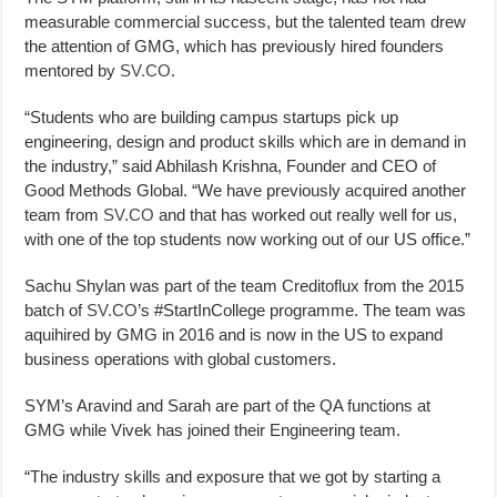
measurable commercial success, but the talented team drew
the attention of GMG, which has previously hired founders
mentored by
SV.CO
.
“Students who are building campus startups pick up
engineering, design and product skills which are in demand in
the industry,” said Abhilash Krishna, Founder and CEO of
Good Methods Global. “We have previously acquired another
team from
SV.CO
and that has worked out really well for us,
with one of the top students now working out of our US office.”
Sachu Shylan was part of the team Creditoflux from the 2015
batch of
SV.CO
’s #StartInCollege programme. The team was
aquihired by GMG in 2016 and is now in the US to expand
business operations with global customers.
SYM’s Aravind and Sarah are part of the QA functions at
GMG while Vivek has joined their Engineering team.
“The industry skills and exposure that we got by starting a