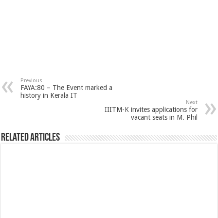
Previous
FAYA:80 – The Event marked a
history in Kerala IT
Next
IIITM-K invites applications for
vacant seats in M. Phil
Related Articles