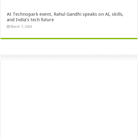
At Technopark event, Rahul Gandhi speaks on AI, skills,
and India’s tech future
March 7, 2026