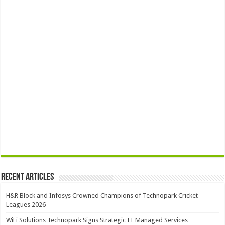
Recent Articles
H&R Block and Infosys Crowned Champions of Technopark Cricket
Leagues 2026
WiFi Solutions Technopark Signs Strategic IT Managed Services