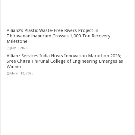
Allianz’s Plastic Waste-Free Rivers Project in
Thiruvananthapuram Crosses 1,000-Ton Recovery
Milestone
July 9, 2026
Allianz Services India Hosts Innovation Marathon 2026;
Sree Chitra Thirunal College of Engineering Emerges as
Winner
March 12, 2026