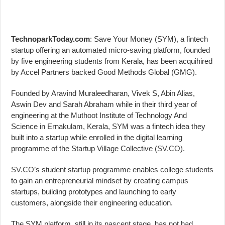
TechnoparkToday.com
: Save Your Money (SYM), a fintech
startup offering an automated micro-saving platform, founded
by five engineering students from Kerala, has been acquihired
by Accel Partners backed Good Methods Global (GMG).
Founded by Aravind Muraleedharan, Vivek S, Abin Alias,
Aswin Dev and Sarah Abraham while in their third year of
engineering at the Muthoot Institute of Technology And
Science in Ernakulam, Kerala, SYM was a fintech idea they
built into a startup while enrolled in the digital learning
programme of the Startup Village Collective (
SV.CO
).
SV.CO
’s student startup programme enables college students
to gain an entrepreneurial mindset by creating campus
startups, building prototypes and launching to early
customers, alongside their engineering education.
The SYM platform, still in its nascent stage, has not had