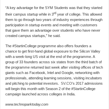
“A key advantage for the SYM Students was that they started
rd
their campus startup while in 3
year of college. This allowed
them to go through two years of industry experiences through
participation in startup events and meeting with customers
that gave them an advantage over students who have never
created campus startups,” he said.
The #StartinCollege programme also offers founders a
chance to get first-hand global exposure to the Silicon Valley
with a week-long US visit at the end of the programme. A
group of 33 founders across six states from the third batch of
the programme returned last week after visiting offices of tech
giants such as Facebook, Intel and Google, networking with
professionals, attending learning sessions, visiting incubators
and pitching to potential investors.
SV.CO
’s 2017 admissions
will begin this month with Season 2 of the #StartinCollege
campaign launched across colleges in India.
www.technoparktoday.com