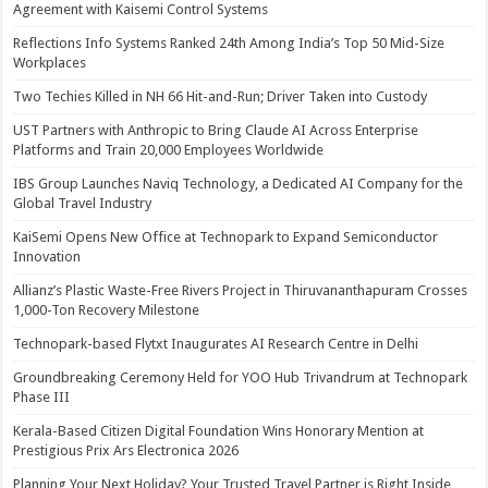
Agreement with Kaisemi Control Systems
Reflections Info Systems Ranked 24th Among India’s Top 50 Mid-Size
Workplaces
Two Techies Killed in NH 66 Hit-and-Run; Driver Taken into Custody
UST Partners with Anthropic to Bring Claude AI Across Enterprise
Platforms and Train 20,000 Employees Worldwide
IBS Group Launches Naviq Technology, a Dedicated AI Company for the
Global Travel Industry
KaiSemi Opens New Office at Technopark to Expand Semiconductor
Innovation
Allianz’s Plastic Waste-Free Rivers Project in Thiruvananthapuram Crosses
1,000-Ton Recovery Milestone
Technopark-based Flytxt Inaugurates AI Research Centre in Delhi
Groundbreaking Ceremony Held for YOO Hub Trivandrum at Technopark
Phase III
Kerala-Based Citizen Digital Foundation Wins Honorary Mention at
Prestigious Prix Ars Electronica 2026
Planning Your Next Holiday? Your Trusted Travel Partner is Right Inside