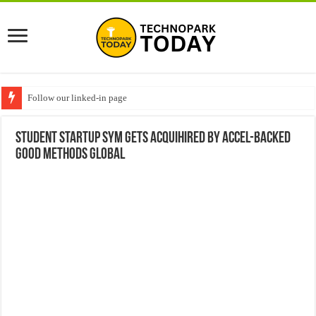
Follow our linked-in page
Student Startup SYM gets Acquihired by Accel-Backed
Good Methods Global