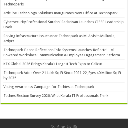
Technopark!
Atticube Technology Solutions Inaugurates New Office at Technopark
Cybersecurity Professional Surabhi Sadasivan Launches CISSP Leadership
Book
Solving infrastructure issues near Technopark as MLA visits Mulluvila,
Attipra
Technopark-Based Reflections Info Systems Launches ‘Reflecto’ – AI-
Powered Workplace Communication & Employee Engagement Platform
KTX Global 2026 Brings Kerala’s Largest Tech Expo to Calicut
Technopark Adds Over 21 Lakh Sq Ft Since 2021-22, Eyes 40 Million Sq Ft
by 2035
Voting Awareness Campaign for Techies at Technopark
Techies Election Survey 2026: What Kerala IT Professionals Think