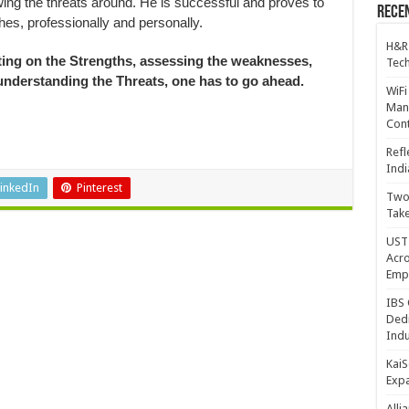
wing the threats around. He is successful and proves to
Recen
es, professionally and personally.
H&R
ating on the Strengths, assessing the weaknesses,
Tech
understanding the Threats, one has to go ahead.
WiFi
Mana
Cont
Refl
Indi
inkedIn
Pinterest
Two 
Take
UST 
Acro
Emp
IBS 
Dedi
Indu
KaiS
Exp
Alli