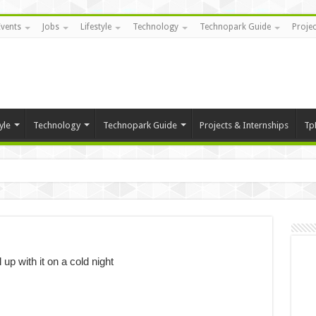
Events
Jobs
Lifestyle
Technology
Technopark Guide
Projec
yle
Technology
Technopark Guide
Projects & Internships
Tp
 up with it on a cold night