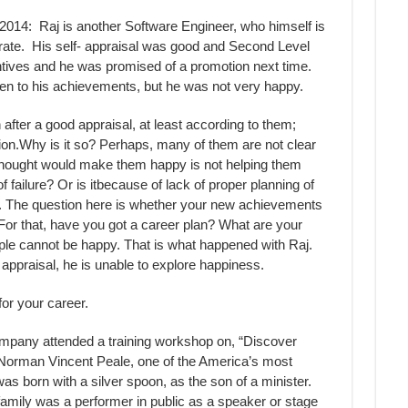
014: Raj is another Software Engineer, who himself is
rate. His self- appraisal was good and Second Level
entives and he was promised of a promotion next time.
ten to his achievements, but he was not very happy.
fter a good appraisal, at least according to them;
on.Why is it so? Perhaps, many of them are not clear
thought would make them happy is not helping them
f failure? Or is itbecause of lack of proper planning of
ater. The question here is whether your new achievements
 For that, have you got a career plan? What are your
ople cannot be happy. That is what happened with Raj.
 appraisal, he is unable to explore happiness.
for your career.
mpany attended a training workshop on, “Discover
 Norman Vincent Peale, one of the America’s most
as born with a silver spoon, as the son of a minister.
mily was a performer in public as a speaker or stage