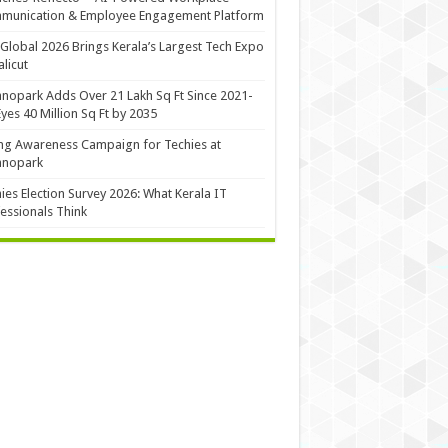
munication & Employee Engagement Platform
Global 2026 Brings Kerala’s Largest Tech Expo
alicut
nopark Adds Over 21 Lakh Sq Ft Since 2021-
Eyes 40 Million Sq Ft by 2035
ng Awareness Campaign for Techies at
hnopark
ies Election Survey 2026: What Kerala IT
essionals Think