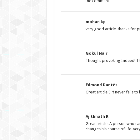
the comment
mohan kp
very good article. thanks for p
Gokul Nair
Thought provoking Indeed! Th
Edmond Dantès
Great article Sir! never fails t
Ajithnath R
Great article..A person who can
changes his course of life..ve