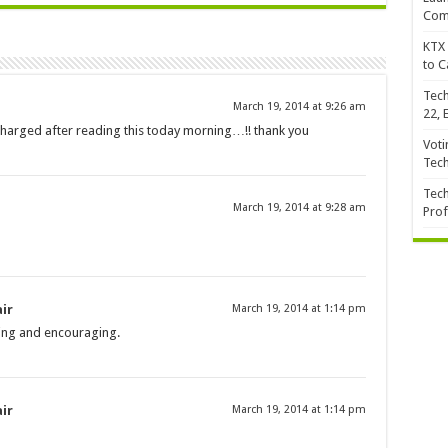
Com
KTX 
to C
Tech
March 19, 2014 at 9:26 am
22, 
 recharged after reading this today morning…!! thank you
Voti
Tec
Tech
March 19, 2014 at 9:28 am
Prof
ir
March 19, 2014 at 1:14 pm
ding and encouraging.
ir
March 19, 2014 at 1:14 pm