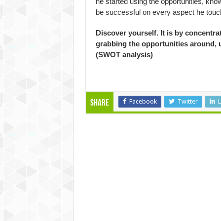
he started using the opportunities, kno
be successful on every aspect he touch
Discover yourself. It is by concentr
grabbing the opportunities around, 
(SWOT analysis)
Facebook
Twitter
L
Share