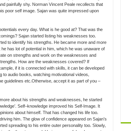
nd painfully shy. Norman Vincent Peale recollects that
 his poor self image. Sajan was quite impressed upon
s potentials every day. What is he good at? That was the
rtcomings? Sajan started listing his weaknesses too.
rted to identify his strengths. He became more and more
t he has lot of potential in him, which he was unaware of
ntrate on strengths and work on the weaknesses and
strengths. How are the weaknesses covered? If
xample, if it is connected with skills, it can be developed
ng to audio books, watching motivational videos,
e guidelines etc.Otherwise, accept it as part of you –
more about his strengths and weaknesses, he started
nowledge’. Self–knowledge improved his Self-Image. It
inions about himself. That has changed his life too.
driving him. The glow of confidence appeared on Sajan’s
ted spreading to his entire outer personality too. Slowly,