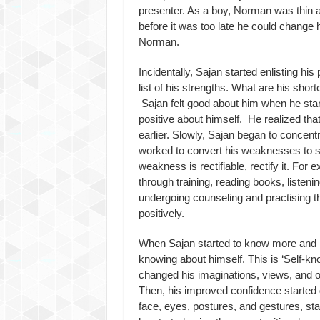
presenter. As a boy, Norman was thin a
before it was too late he could change
Norman.
Incidentally, Sajan started enlisting hi
list of his strengths. What are his sho
Sajan felt good about him when he sta
positive about himself. He realized tha
earlier. Slowly, Sajan began to conce
worked to convert his weaknesses to 
weakness is rectifiable, rectify it. For e
through training, reading books, listeni
undergoing counseling and practising th
positively.
When Sajan started to know more and 
knowing about himself. This is ‘Self-k
changed his imaginations, views, and op
Then, his improved confidence started 
face, eyes, postures, and gestures, star