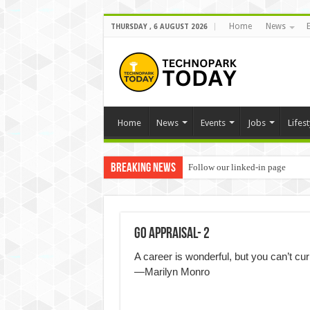
Home
News
THURSDAY , 6 AUGUST 2026
Home
News
Events
Jobs
Lifest
Breaking News
Follow our linked-in page
Go Appraisal- 2
A career is wonderful, but you can’t curl
―Marilyn Monro