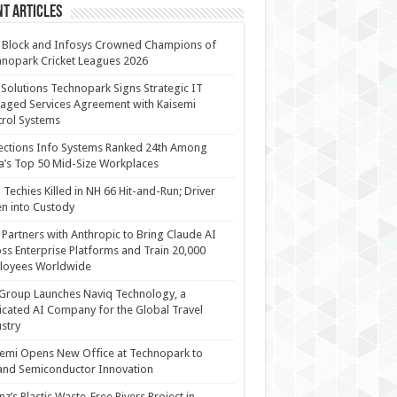
t Articles
 Block and Infosys Crowned Champions of
nopark Cricket Leagues 2026
 Solutions Technopark Signs Strategic IT
ged Services Agreement with Kaisemi
rol Systems
ections Info Systems Ranked 24th Among
a’s Top 50 Mid-Size Workplaces
Techies Killed in NH 66 Hit-and-Run; Driver
n into Custody
Partners with Anthropic to Bring Claude AI
ss Enterprise Platforms and Train 20,000
loyees Worldwide
Group Launches Naviq Technology, a
cated AI Company for the Global Travel
stry
emi Opens New Office at Technopark to
and Semiconductor Innovation
anz’s Plastic Waste-Free Rivers Project in