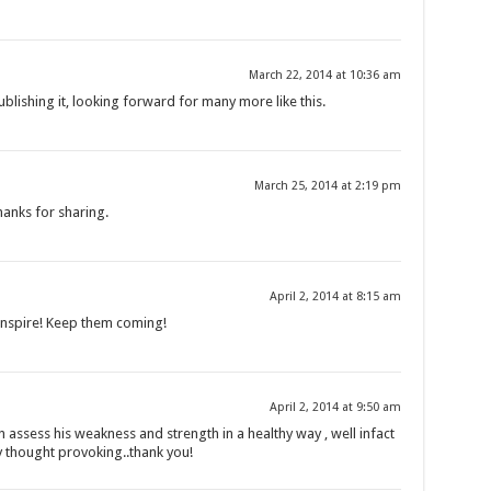
March 22, 2014 at 10:36 am
ublishing it, looking forward for many more like this.
March 25, 2014 at 2:19 pm
anks for sharing.
April 2, 2014 at 8:15 am
o inspire! Keep them coming!
April 2, 2014 at 9:50 am
 assess his weakness and strength in a healthy way , well infact
ry thought provoking..thank you!