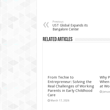
Previous
UST Global Expands its
Bangalore Center
Related Articles
From Techie to
Why P
Entrepreneur: Solving the
When 
Real Challenges of Working
at Wo
Parents in Early Childhood
Janua
Care
March 17, 2026