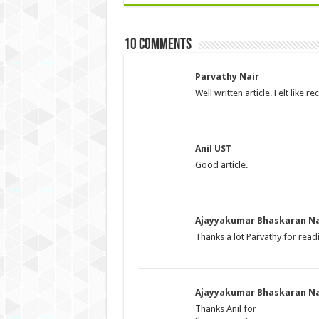
10 comments
Parvathy Nair
Well written article. Felt like
Anil UST
Good article.
Ajayyakumar Bhaskaran Na
Thanks a lot Parvathy for rea
Ajayyakumar Bhaskaran Na
Thanks Anil for