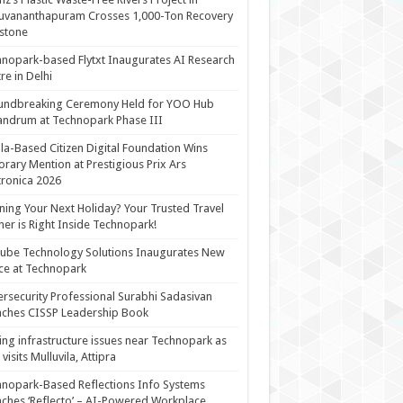
uvananthapuram Crosses 1,000-Ton Recovery
stone
nopark-based Flytxt Inaugurates AI Research
re in Delhi
undbreaking Ceremony Held for YOO Hub
andrum at Technopark Phase III
la-Based Citizen Digital Foundation Wins
rary Mention at Prestigious Prix Ars
tronica 2026
ning Your Next Holiday? Your Trusted Travel
ner is Right Inside Technopark!
cube Technology Solutions Inaugurates New
ce at Technopark
rsecurity Professional Surabhi Sadasivan
ches CISSP Leadership Book
ing infrastructure issues near Technopark as
visits Mulluvila, Attipra
nopark-Based Reflections Info Systems
ches ‘Reflecto’ – AI-Powered Workplace