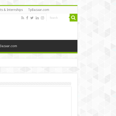
ts & Internships
TpBazaar.com
Bazaar.com