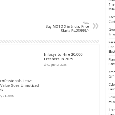
Thir
Mile
Tech
Cent
Next
Buy MOTO X in India, Price
Gro
Starts Rs.23999/-
Triv
Kera
Hono
Elec
Infosys to Hire 20,000
Freshers in 2025
Plan
Part
August 2, 2025
Atti
Offi
rofessionals Leave:
Cybe
Value Goes Unnoticed
Laun
rk
ry 24, 2026
Solv
MLA 
Tech
Laun