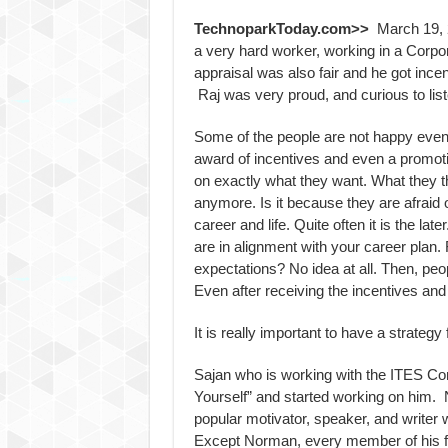
TechnoparkToday.com>>
March 19, 2
a very hard worker, working in a Corpo
appraisal was also fair and he got inc
Raj was very proud, and curious to lis
Some of the people are not happy even a
award of incentives and even a promoti
on exactly what they want. What they 
anymore. Is it because they are afraid o
career and life. Quite often it is the l
are in alignment with your career plan.
expectations? No idea at all. Then, pe
Even after receiving the incentives and
It is really important to have a strategy 
Sajan who is working with the ITES Co
Yourself” and started working on him.
popular motivator, speaker, and writer w
Except Norman, every member of his fa