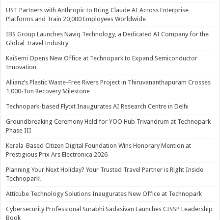
UST Partners with Anthropic to Bring Claude AI Across Enterprise
Platforms and Train 20,000 Employees Worldwide
IBS Group Launches Naviq Technology, a Dedicated AI Company for the
Global Travel Industry
KaiSemi Opens New Office at Technopark to Expand Semiconductor
Innovation
Allianz’s Plastic Waste-Free Rivers Project in Thiruvananthapuram Crosses
1,000-Ton Recovery Milestone
Technopark-based Flytxt Inaugurates AI Research Centre in Delhi
Groundbreaking Ceremony Held for YOO Hub Trivandrum at Technopark
Phase III
Kerala-Based Citizen Digital Foundation Wins Honorary Mention at
Prestigious Prix Ars Electronica 2026
Planning Your Next Holiday? Your Trusted Travel Partner is Right Inside
Technopark!
Atticube Technology Solutions Inaugurates New Office at Technopark
Cybersecurity Professional Surabhi Sadasivan Launches CISSP Leadership
Book