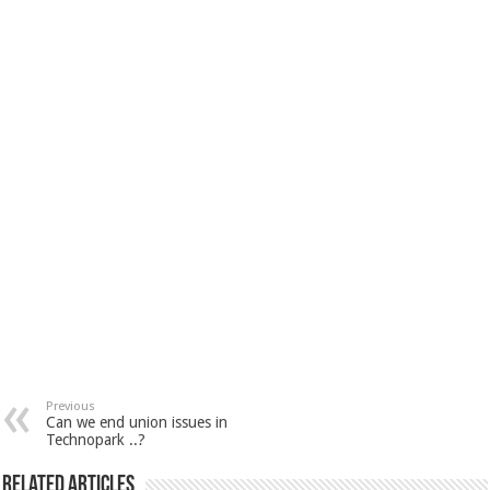
Previous
Can we end union issues in
Technopark ..?
Related Articles