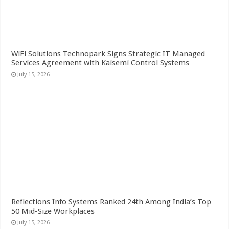
WiFi Solutions Technopark Signs Strategic IT Managed
Services Agreement with Kaisemi Control Systems
July 15, 2026
Reflections Info Systems Ranked 24th Among India’s Top
50 Mid-Size Workplaces
July 15, 2026