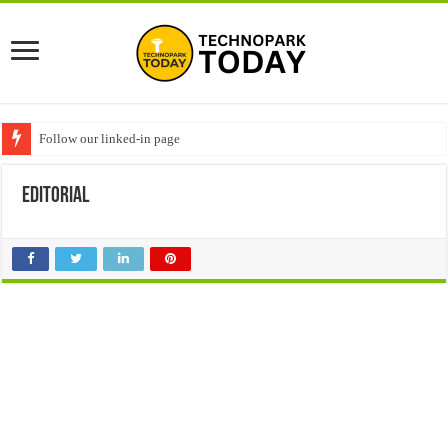
Follow our linked-in page
editorial