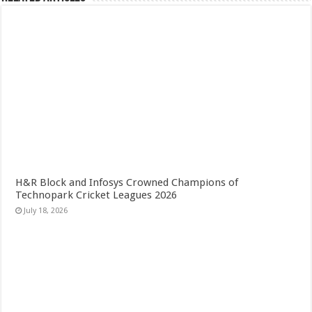
H&R Block and Infosys Crowned Champions of
Technopark Cricket Leagues 2026
July 18, 2026