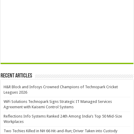
Recent Articles
H&R Block and Infosys Crowned Champions of Technopark Cricket
Leagues 2026
WiFi Solutions Technopark Signs Strategic IT Managed Services
Agreement with Kaisemi Control Systems
Reflections Info Systems Ranked 24th Among India’s Top 50 Mid-Size
Workplaces
Two Techies Killed in NH 66 Hit-and-Run; Driver Taken into Custody