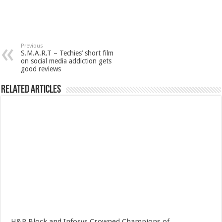
Previous
S.M.A.R.T – Techies’ short film
on social media addiction gets
good reviews
Related Articles
H&R Block and Infosys Crowned Champions of