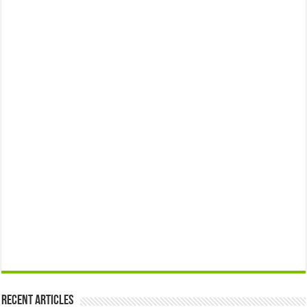
Recent Articles