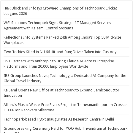
H&R Block and Infosys Crowned Champions of Technopark Cricket
Leagues 2026
WiFi Solutions Technopark Signs Strategic IT Managed Services
Agreement with Kaisemi Control Systems
Reflections Info Systems Ranked 24th Among India’s Top 50 Mid-Size
Workplaces
Two Techies Killed in NH 66 Hit-and-Run; Driver Taken into Custody
UST Partners with Anthropic to Bring Claude AI Across Enterprise
Platforms and Train 20,000 Employees Worldwide
IBS Group Launches Naviq Technology, a Dedicated AI Company for the
Global Travel Industry
KaiSemi Opens New Office at Technopark to Expand Semiconductor
Innovation
Allianz’s Plastic Waste-Free Rivers Project in Thiruvananthapuram Crosses
1,000-Ton Recovery Milestone
Technopark-based Flytxt Inaugurates AI Research Centre in Delhi
Groundbreaking Ceremony Held for YOO Hub Trivandrum at Technopark