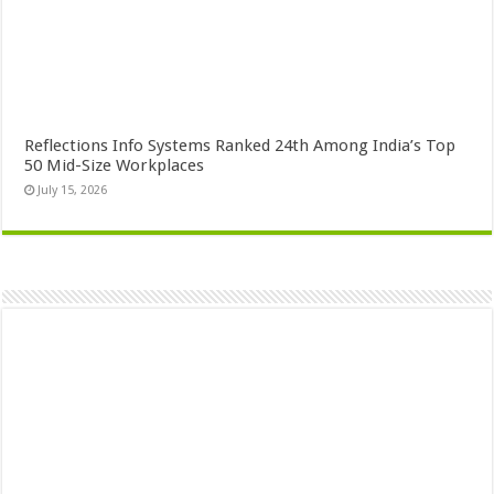
Reflections Info Systems Ranked 24th Among India’s Top
50 Mid-Size Workplaces
July 15, 2026