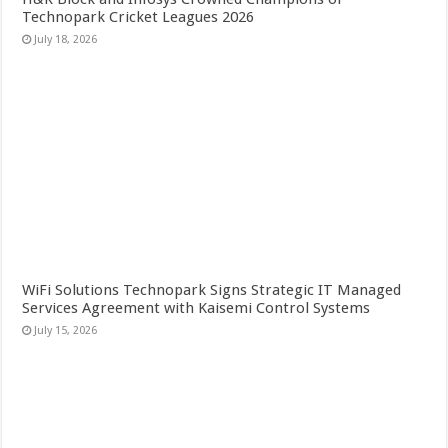
Technopark Cricket Leagues 2026
July 18, 2026
WiFi Solutions Technopark Signs Strategic IT Managed
Services Agreement with Kaisemi Control Systems
July 15, 2026