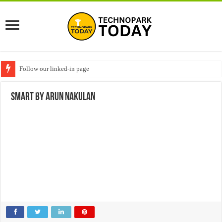
Follow our linked-in page
SMART by Arun Nakulan