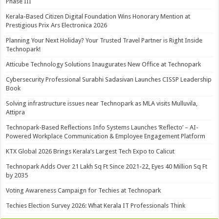
Phase III
Kerala-Based Citizen Digital Foundation Wins Honorary Mention at
Prestigious Prix Ars Electronica 2026
Planning Your Next Holiday? Your Trusted Travel Partner is Right Inside
Technopark!
Atticube Technology Solutions Inaugurates New Office at Technopark
Cybersecurity Professional Surabhi Sadasivan Launches CISSP Leadership
Book
Solving infrastructure issues near Technopark as MLA visits Mulluvila,
Attipra
Technopark-Based Reflections Info Systems Launches ‘Reflecto’ – AI-
Powered Workplace Communication & Employee Engagement Platform
KTX Global 2026 Brings Kerala’s Largest Tech Expo to Calicut
Technopark Adds Over 21 Lakh Sq Ft Since 2021-22, Eyes 40 Million Sq Ft
by 2035
Voting Awareness Campaign for Techies at Technopark
Techies Election Survey 2026: What Kerala IT Professionals Think