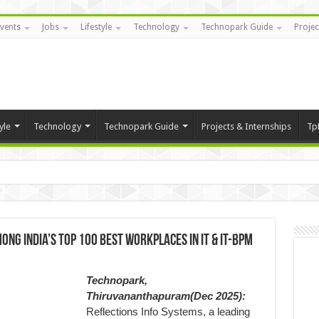
vents
Jobs
Lifestyle
Technology
Technopark Guide
Projec
yle
Technology
Technopark Guide
Projects & Internships
Tp
ng India’s Top 100 Best Workplaces in IT & IT-BPM
Technopark,
Thiruvananthapuram(Dec 2025):
Reflections Info Systems, a leading