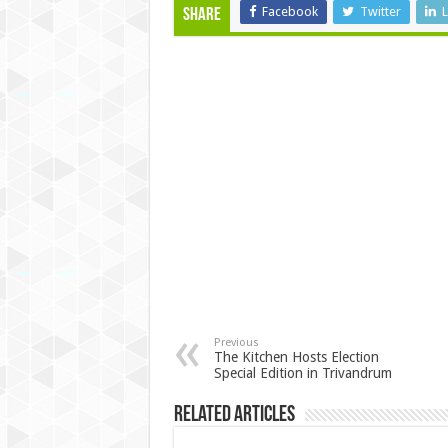
Facebook
Twitter
L
Share
Previous
The Kitchen Hosts Election
Special Edition in Trivandrum
Related Articles