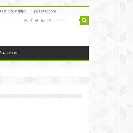
ts & Internships
TpBazaar.com
Bazaar.com