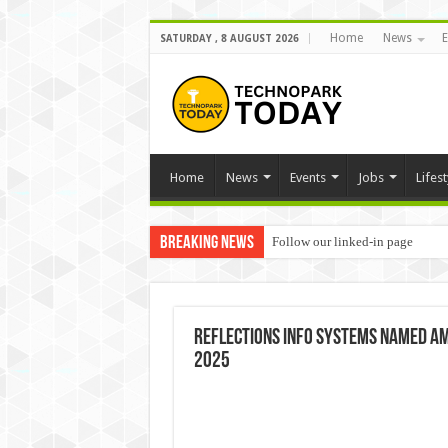
Home
News
E
SATURDAY , 8 AUGUST 2026
Home
News
Events
Jobs
Lifest
Breaking News
Follow our linked-in page
Reflections Info Systems Named Amo
2025