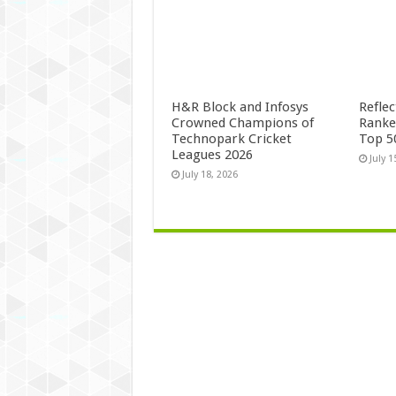
H&R Block and Infosys
Refle
Crowned Champions of
Ranke
Technopark Cricket
Top 5
Leagues 2026
July 1
July 18, 2026