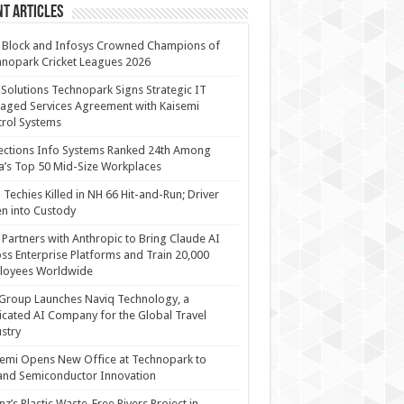
t Articles
 Block and Infosys Crowned Champions of
nopark Cricket Leagues 2026
 Solutions Technopark Signs Strategic IT
ged Services Agreement with Kaisemi
rol Systems
ections Info Systems Ranked 24th Among
a’s Top 50 Mid-Size Workplaces
Techies Killed in NH 66 Hit-and-Run; Driver
n into Custody
Partners with Anthropic to Bring Claude AI
ss Enterprise Platforms and Train 20,000
loyees Worldwide
Group Launches Naviq Technology, a
cated AI Company for the Global Travel
stry
emi Opens New Office at Technopark to
and Semiconductor Innovation
anz’s Plastic Waste-Free Rivers Project in