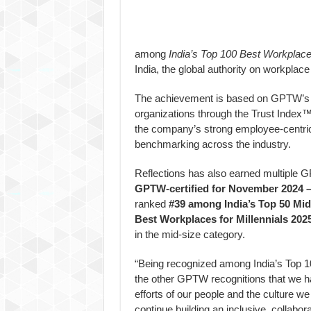
among
India’s Top 100 Best Workplac
India, the global authority on workplace 
The achievement is based on GPTW’s 
organizations through the Trust Index™
the company’s strong employee-centric 
benchmarking across the industry.
Reflections has also earned multiple 
GPTW-certified for November 2024 
ranked
#39 among India’s Top 50 Mi
Best Workplaces for Millennials 202
in the mid-size category.
“Being recognized among India’s Top 
the other GPTW recognitions that we hav
efforts of our people and the culture w
continue building an inclusive, collab