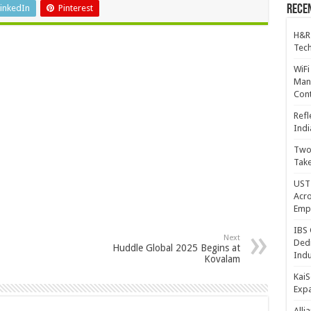
inkedIn
Pinterest
Recen
H&R
Tech
WiFi
Mana
Cont
Refl
Indi
Two 
Take
UST 
Acro
Emp
IBS 
Next
Dedi
Huddle Global 2025 Begins at
Indu
Kovalam
KaiS
Exp
Alli