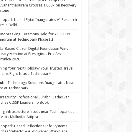
uvananthapuram Crosses 1,000-Ton Recovery
stone
nopark-based Flytxt Inaugurates AI Research
re in Delhi
undbreaking Ceremony Held for YOO Hub
andrum at Technopark Phase III
la-Based Citizen Digital Foundation Wins
rary Mention at Prestigious Prix Ars
tronica 2026
ning Your Next Holiday? Your Trusted Travel
ner is Right Inside Technopark!
cube Technology Solutions Inaugurates New
ce at Technopark
rsecurity Professional Surabhi Sadasivan
ches CISSP Leadership Book
ing infrastructure issues near Technopark as
visits Mulluvila, Attipra
nopark-Based Reflections Info Systems
ches ‘Reflecto’ – AI-Powered Workplace