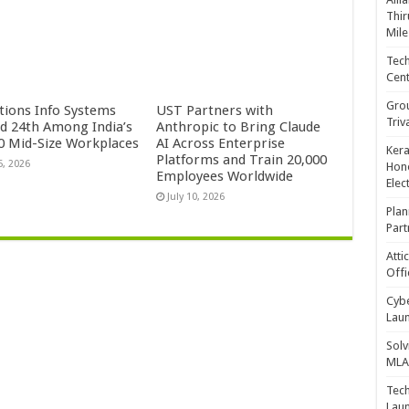
Thir
Mile
Tech
Cent
Gro
ctions Info Systems
UST Partners with
Triv
d 24th Among India’s
Anthropic to Bring Claude
0 Mid-Size Workplaces
AI Across Enterprise
Kera
Platforms and Train 20,000
5, 2026
Hono
Employees Worldwide
Elec
July 10, 2026
Plan
Part
Atti
Offi
Cybe
Laun
Solv
MLA 
Tech
Laun