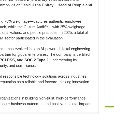
mmon vision,” said
Usha Chirayil, Head of People and
g 75% weightage—captures authentic employee
ack, while the Culture Audit™—with 25% weightage—
ional values, and people practices. In 2025, a total of
 sector participated in the evaluation.
ems has evolved into an AI-powered digital engineering
rtner for global enterprises. The company is certified
 PCI DSS, and SOC 2 Type 2
, underscoring its
urity, and compliance.
d responsible technology solutions across industries,
reputation as a reliable and forward-thinking innovation
ganizations in building high-trust, high-performance
tronger business outcomes and positive societal impact.