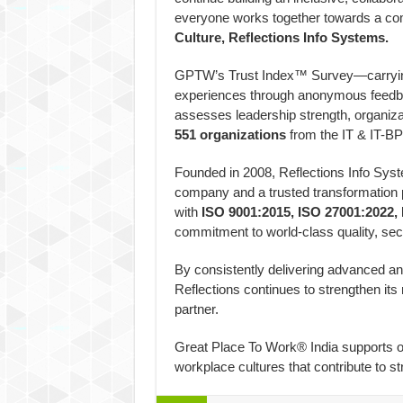
everyone works together towards a co
Culture, Reflections Info Systems.
GPTW’s Trust Index™ Survey—carryin
experiences through anonymous feedb
assesses leadership strength, organizat
551 organizations
from the IT & IT-BPM
Founded in 2008, Reflections Info Syst
company and a trusted transformation pa
with
ISO 9001:2015, ISO 27001:2022,
commitment to world-class quality, sec
By consistently delivering advanced an
Reflections continues to strengthen its 
partner.
Great Place To Work® India supports or
workplace cultures that contribute to s