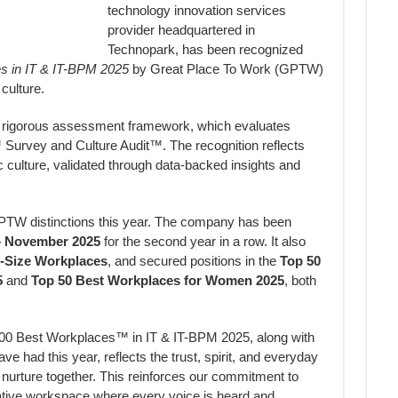
technology innovation services
provider headquartered in
Technopark, has been recognized
es in IT & IT-BPM 2025
by Great Place To Work (GPTW)
culture.
rigorous assessment framework, which evaluates
 Survey and Culture Audit™. The recognition reflects
culture, validated through data-backed insights and
GPTW distinctions this year. The company has been
– November 2025
for the second year in a row. It also
d-Size Workplaces
, and secured positions in the
Top 50
5
and
Top 50 Best Workplaces for Women 2025
, both
100 Best Workplaces™ in IT & IT-BPM 2025, along with
e had this year, reflects the trust, spirit, and everyday
e nurture together. This reinforces our commitment to
orative workspace where every voice is heard and