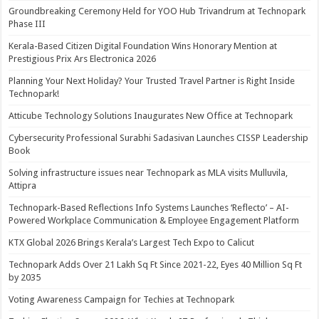
Groundbreaking Ceremony Held for YOO Hub Trivandrum at Technopark
Phase III
Kerala-Based Citizen Digital Foundation Wins Honorary Mention at
Prestigious Prix Ars Electronica 2026
Planning Your Next Holiday? Your Trusted Travel Partner is Right Inside
Technopark!
Atticube Technology Solutions Inaugurates New Office at Technopark
Cybersecurity Professional Surabhi Sadasivan Launches CISSP Leadership
Book
Solving infrastructure issues near Technopark as MLA visits Mulluvila,
Attipra
Technopark-Based Reflections Info Systems Launches ‘Reflecto’ – AI-
Powered Workplace Communication & Employee Engagement Platform
KTX Global 2026 Brings Kerala’s Largest Tech Expo to Calicut
Technopark Adds Over 21 Lakh Sq Ft Since 2021-22, Eyes 40 Million Sq Ft
by 2035
Voting Awareness Campaign for Techies at Technopark