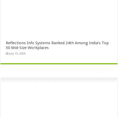
Reflections Info Systems Ranked 24th Among India’s Top
50 Mid-Size Workplaces
July 15, 2026