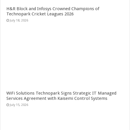
H&R Block and Infosys Crowned Champions of
Technopark Cricket Leagues 2026
July 18, 2026
WiFi Solutions Technopark Signs Strategic IT Managed
Services Agreement with Kaisemi Control Systems
July 15, 2026