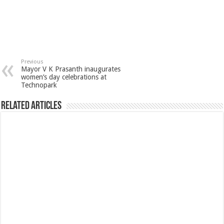
Previous
Mayor V K Prasanth inaugurates
women’s day celebrations at
Technopark
Related Articles