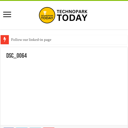
Follow our linked-in page
DSC_0064