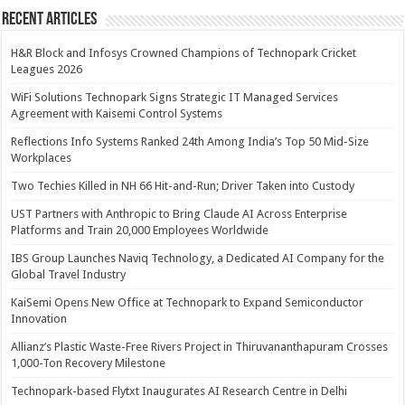
Recent Articles
H&R Block and Infosys Crowned Champions of Technopark Cricket
Leagues 2026
WiFi Solutions Technopark Signs Strategic IT Managed Services
Agreement with Kaisemi Control Systems
Reflections Info Systems Ranked 24th Among India’s Top 50 Mid-Size
Workplaces
Two Techies Killed in NH 66 Hit-and-Run; Driver Taken into Custody
UST Partners with Anthropic to Bring Claude AI Across Enterprise
Platforms and Train 20,000 Employees Worldwide
IBS Group Launches Naviq Technology, a Dedicated AI Company for the
Global Travel Industry
KaiSemi Opens New Office at Technopark to Expand Semiconductor
Innovation
Allianz’s Plastic Waste-Free Rivers Project in Thiruvananthapuram Crosses
1,000-Ton Recovery Milestone
Technopark-based Flytxt Inaugurates AI Research Centre in Delhi