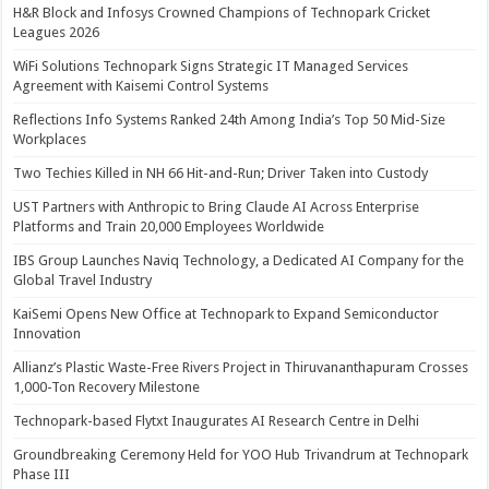
H&R Block and Infosys Crowned Champions of Technopark Cricket
Leagues 2026
WiFi Solutions Technopark Signs Strategic IT Managed Services
Agreement with Kaisemi Control Systems
Reflections Info Systems Ranked 24th Among India’s Top 50 Mid-Size
Workplaces
Two Techies Killed in NH 66 Hit-and-Run; Driver Taken into Custody
UST Partners with Anthropic to Bring Claude AI Across Enterprise
Platforms and Train 20,000 Employees Worldwide
IBS Group Launches Naviq Technology, a Dedicated AI Company for the
Global Travel Industry
KaiSemi Opens New Office at Technopark to Expand Semiconductor
Innovation
Allianz’s Plastic Waste-Free Rivers Project in Thiruvananthapuram Crosses
1,000-Ton Recovery Milestone
Technopark-based Flytxt Inaugurates AI Research Centre in Delhi
Groundbreaking Ceremony Held for YOO Hub Trivandrum at Technopark
Phase III