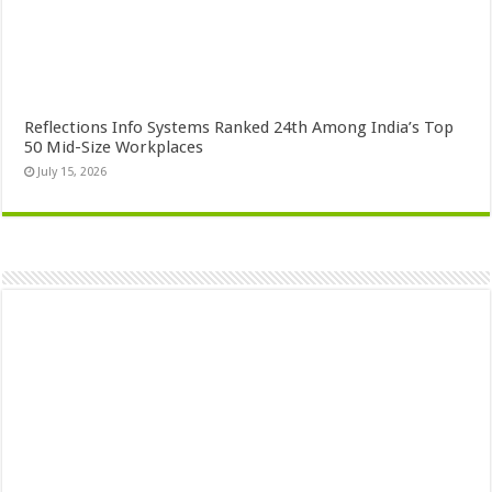
Reflections Info Systems Ranked 24th Among India’s Top
50 Mid-Size Workplaces
July 15, 2026