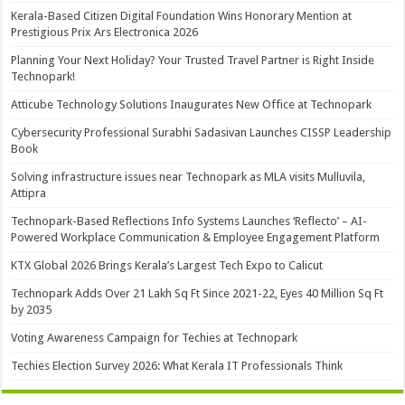
Kerala-Based Citizen Digital Foundation Wins Honorary Mention at
Prestigious Prix Ars Electronica 2026
Planning Your Next Holiday? Your Trusted Travel Partner is Right Inside
Technopark!
Atticube Technology Solutions Inaugurates New Office at Technopark
Cybersecurity Professional Surabhi Sadasivan Launches CISSP Leadership
Book
Solving infrastructure issues near Technopark as MLA visits Mulluvila,
Attipra
Technopark-Based Reflections Info Systems Launches ‘Reflecto’ – AI-
Powered Workplace Communication & Employee Engagement Platform
KTX Global 2026 Brings Kerala’s Largest Tech Expo to Calicut
Technopark Adds Over 21 Lakh Sq Ft Since 2021-22, Eyes 40 Million Sq Ft
by 2035
Voting Awareness Campaign for Techies at Technopark
Techies Election Survey 2026: What Kerala IT Professionals Think