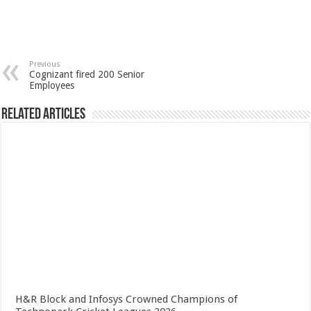
Previous
Cognizant fired 200 Senior
Employees
Related Articles
H&R Block and Infosys Crowned Champions of