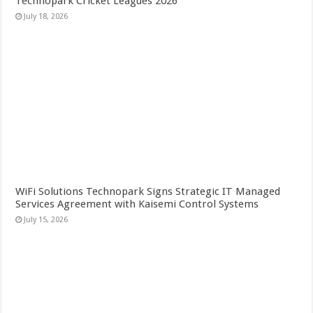
Technopark Cricket Leagues 2026
July 18, 2026
WiFi Solutions Technopark Signs Strategic IT Managed
Services Agreement with Kaisemi Control Systems
July 15, 2026