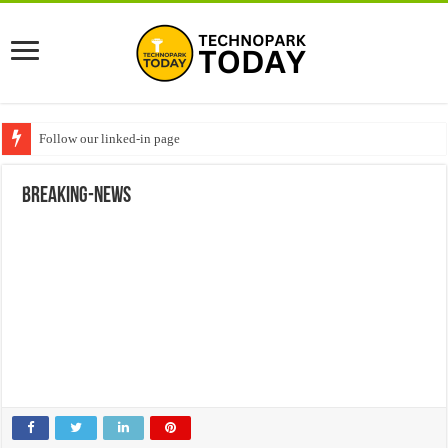
Follow our linked-in page
breaking-news