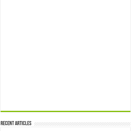
Recent Articles