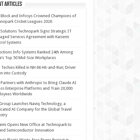
t Articles
 Block and Infosys Crowned Champions of
nopark Cricket Leagues 2026
 Solutions Technopark Signs Strategic IT
ged Services Agreement with Kaisemi
rol Systems
ections Info Systems Ranked 24th Among
a’s Top 50 Mid-Size Workplaces
Techies Killed in NH 66 Hit-and-Run; Driver
n into Custody
Partners with Anthropic to Bring Claude AI
ss Enterprise Platforms and Train 20,000
loyees Worldwide
Group Launches Naviq Technology, a
cated AI Company for the Global Travel
stry
emi Opens New Office at Technopark to
and Semiconductor Innovation
anz’s Plastic Waste-Free Rivers Project in