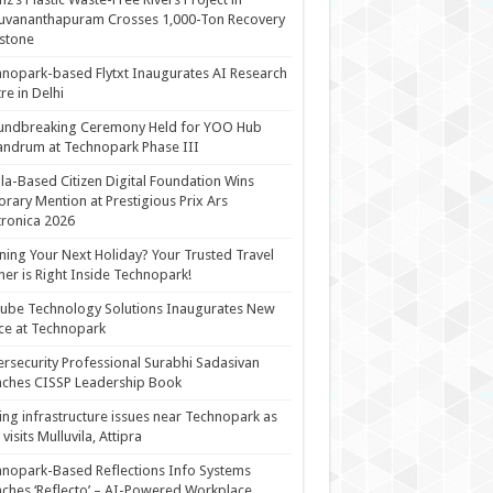
uvananthapuram Crosses 1,000-Ton Recovery
stone
nopark-based Flytxt Inaugurates AI Research
re in Delhi
undbreaking Ceremony Held for YOO Hub
andrum at Technopark Phase III
la-Based Citizen Digital Foundation Wins
rary Mention at Prestigious Prix Ars
tronica 2026
ning Your Next Holiday? Your Trusted Travel
ner is Right Inside Technopark!
cube Technology Solutions Inaugurates New
ce at Technopark
rsecurity Professional Surabhi Sadasivan
ches CISSP Leadership Book
ing infrastructure issues near Technopark as
visits Mulluvila, Attipra
nopark-Based Reflections Info Systems
ches ‘Reflecto’ – AI-Powered Workplace