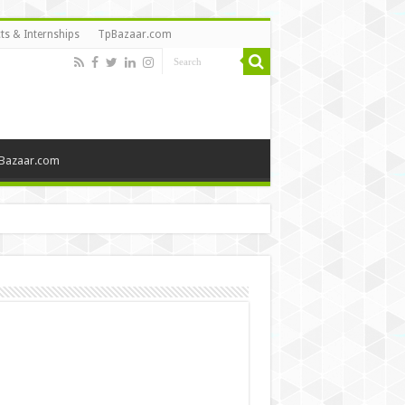
ts & Internships
TpBazaar.com
Bazaar.com