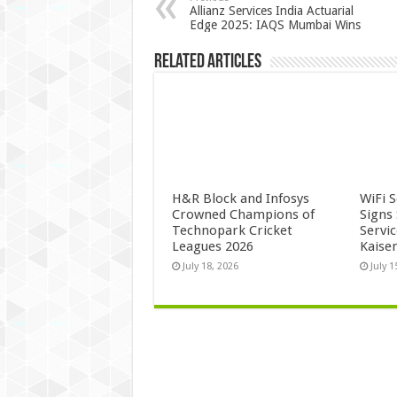
Allianz Services India Actuarial
Edge 2025: IAQS Mumbai Wins
Related Articles
H&R Block and Infosys
WiFi 
Crowned Champions of
Signs
Technopark Cricket
Servi
Leagues 2026
Kaise
July 18, 2026
July 1