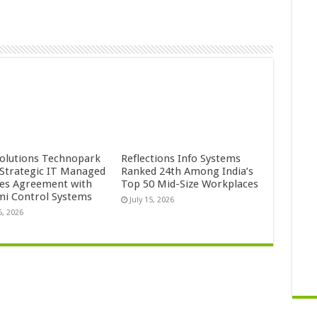
Solutions Technopark
Reflections Info Systems
 Strategic IT Managed
Ranked 24th Among India’s
ces Agreement with
Top 50 Mid-Size Workplaces
mi Control Systems
July 15, 2026
5, 2026