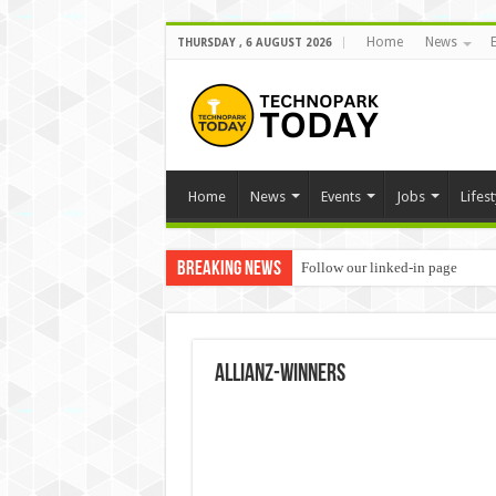
Home
News
THURSDAY , 6 AUGUST 2026
Home
News
Events
Jobs
Lifest
Breaking News
Follow our linked-in page
Allianz-winners