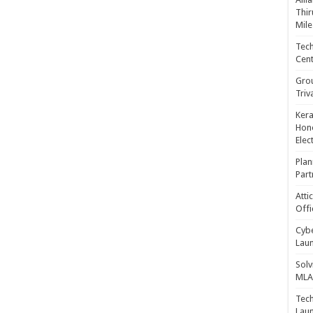
Thir
Mile
Tech
Cent
Gro
Triv
Kera
Hono
Elec
Plan
Part
Atti
Offi
Cybe
Laun
Solv
MLA 
Tech
Laun