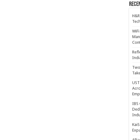
Recen
H&R
Tech
WiFi
Mana
Cont
Refl
Indi
Two 
Take
UST 
Acro
Emp
IBS 
Dedi
Indu
KaiS
Exp
Alli