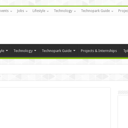
Events
Jobs
Lifestyle
Technology
Technopark Guide
Projec
yle
Technology
Technopark Guide
Projects & Internships
Tp