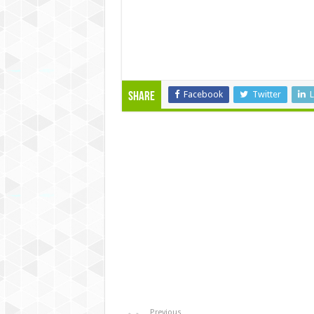
Facebook
Twitter
L
Share
Previous