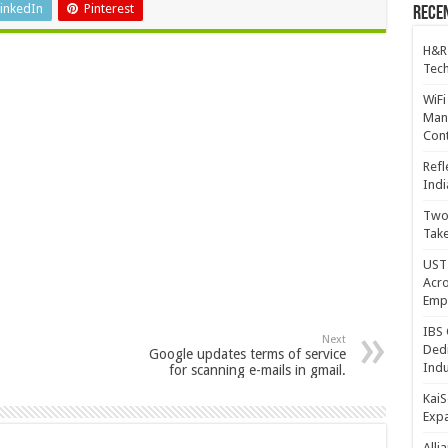
inkedIn
Pinterest
Recen
H&R
Tech
WiFi
Mana
Cont
Refl
Indi
Two 
Take
UST 
Acro
Emp
IBS 
Next
Dedi
Google updates terms of service
Indu
for scanning e-mails in gmail.
KaiS
Exp
Alli