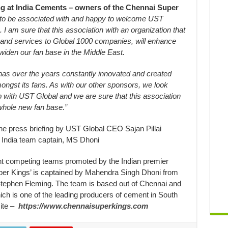
ng at India Cements – owners of the Chennai Super
to be associated with and happy to welcome UST
 I am sure that this association with an organization that
s and services to Global 1000 companies, will enhance
iden our fan base in the Middle East.
has over the years constantly innovated and created
ngst its fans. As with our other sponsors, we look
hip with UST Global and we are sure that this association
whole new fan base.”
the press briefing by UST Global CEO Sajan Pillai
 India team captain, MS Dhoni
ht competing teams promoted by the Indian premier
er Kings’ is captained by Mahendra Singh Dhoni from
Stephen Fleming. The team is based out of Chennai and
ch is one of the leading producers of cement in South
site –
https://www.chennaisuperkings.com