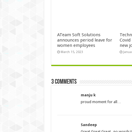
ATeam Soft Solutions
Techn
announces period leave for
Covid 
women employees
new j
March 15, 2023
Janua
3 comments
manju k
proud moment for all…
Sandeep
Great Great Great.. no words t