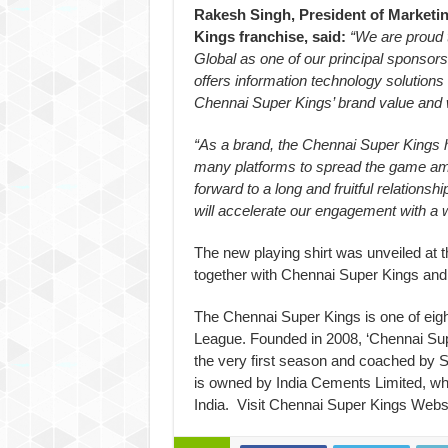
Rakesh Singh, President of Marketi
Kings franchise, said:
“We are proud 
Global as one of our principal sponsors.
offers information technology solution
Chennai Super Kings’ brand value and w
“As a brand, the Chennai Super Kings 
many platforms to spread the game amo
forward to a long and fruitful relations
will accelerate our engagement with a 
The new playing shirt was unveiled at 
together with Chennai Super Kings and
The Chennai Super Kings is one of eig
League. Founded in 2008, ‘Chennai Sup
the very first season and coached by 
is owned by India Cements Limited, whi
India. Visit Chennai Super Kings Web