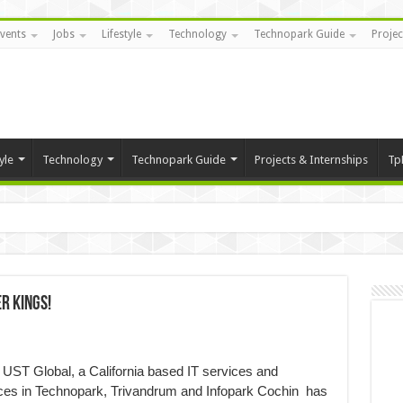
vents
Jobs
Lifestyle
Technology
Technopark Guide
Projec
yle
Technology
Technopark Guide
Projects & Internships
Tp
r Kings!
UST Global, a California based IT services and
ices in Technopark, Trivandrum and Infopark Cochin has