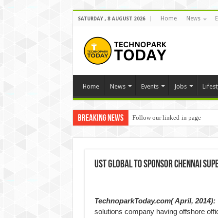
Home
News
E
SATURDAY , 8 AUGUST 2026
Home
News
Events
Jobs
Lifest
Breaking News
Follow our linked-in page
UST Global to sponsor Chennai Supe
TechnoparkToday.com( April, 2014):
solutions company having offshore off