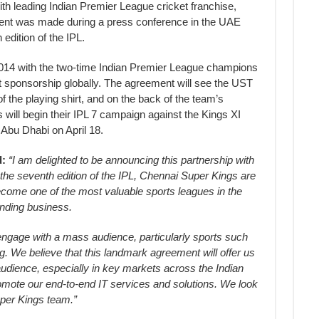
h leading Indian Premier League cricket franchise,
nt was made during a press conference in the UAE
edition of the IPL.
 2014 with the two-time Indian Premier League champions
rt sponsorship globally. The agreement will see the UST
f the playing shirt, and on the back of the team’s
ill begin their IPL 7 campaign against the Kings XI
Abu Dhabi on April 18.
d:
“I am delighted to be announcing this partnership with
the seventh edition of the IPL, Chennai Super Kings are
come one of the most valuable sports leagues in the
anding business.
o engage with a mass audience, particularly sports such
ing. We believe that this landmark agreement will offer us
audience, especially in key markets across the Indian
romote our end-to-end IT services and solutions. We look
uper Kings team.”