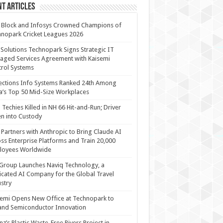
t Articles
 Block and Infosys Crowned Champions of
nopark Cricket Leagues 2026
 Solutions Technopark Signs Strategic IT
ged Services Agreement with Kaisemi
rol Systems
ections Info Systems Ranked 24th Among
a’s Top 50 Mid-Size Workplaces
Techies Killed in NH 66 Hit-and-Run; Driver
n into Custody
Partners with Anthropic to Bring Claude AI
ss Enterprise Platforms and Train 20,000
loyees Worldwide
Group Launches Naviq Technology, a
cated AI Company for the Global Travel
stry
emi Opens New Office at Technopark to
and Semiconductor Innovation
anz’s Plastic Waste-Free Rivers Project in