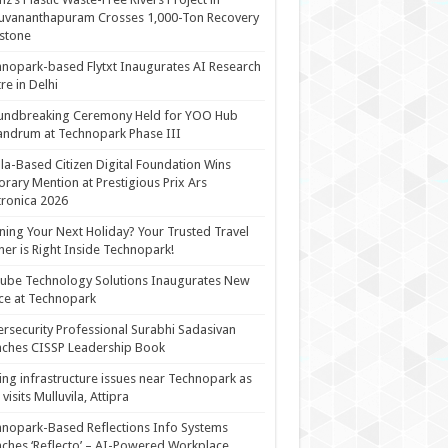
uvananthapuram Crosses 1,000-Ton Recovery
stone
nopark-based Flytxt Inaugurates AI Research
re in Delhi
undbreaking Ceremony Held for YOO Hub
andrum at Technopark Phase III
la-Based Citizen Digital Foundation Wins
rary Mention at Prestigious Prix Ars
tronica 2026
ning Your Next Holiday? Your Trusted Travel
ner is Right Inside Technopark!
cube Technology Solutions Inaugurates New
ce at Technopark
rsecurity Professional Surabhi Sadasivan
ches CISSP Leadership Book
ing infrastructure issues near Technopark as
visits Mulluvila, Attipra
nopark-Based Reflections Info Systems
ches ‘Reflecto’ – AI-Powered Workplace