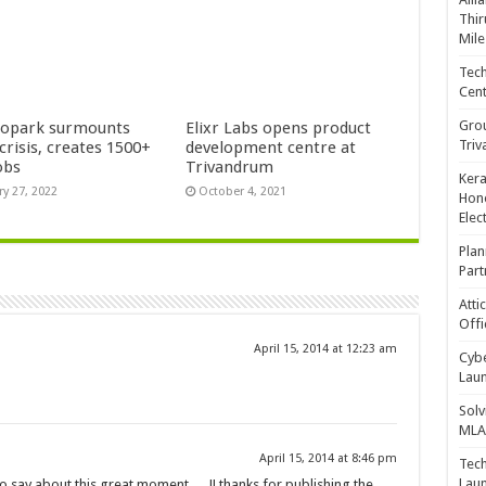
Thir
Mile
Tech
Cent
Gro
opark surmounts
Elixr Labs opens product
Triv
crisis, creates 1500+
development centre at
obs
Trivandrum
Kera
ry 27, 2022
October 4, 2021
Hono
Elec
Plan
Part
Atti
Offi
April 15, 2014 at 12:23 am
Cybe
Laun
Solv
MLA 
April 15, 2014 at 8:46 pm
Tech
Laun
o say about this great moment…. !! thanks for publishing the