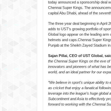
today announced a sponsorship deal wit
Chennai Super Kings. The announceme
capital Abu Dhabi, ahead of the seventh 
The three year deal beginning in April
adds to UST’s growing portfolio of spo
Global logo appear on the leading arm o
helmets and caps.Chennai Super Kings w
Punjab at the Sheikh Zayed Stadium in 
Sajan Pillai, CEO of UST Global, sai
the Chennai Super Kings on the eve of 
innovators and pioneers of what has be
world, and an ideal partner for our exp
“We believe in sport’s unique ability t
as cricket that enjoy a fanatical follow
leverage into the league’s huge global 
Subcontinent and Asia to effectively p
forward to working with the Chennai S