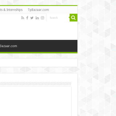
ts & Internships
TpBazaar.com
Bazaar.com