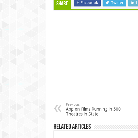
Facebook
Twitter
L
Share
Previous
App on Films Running in 500
Theatres in State
Related Articles