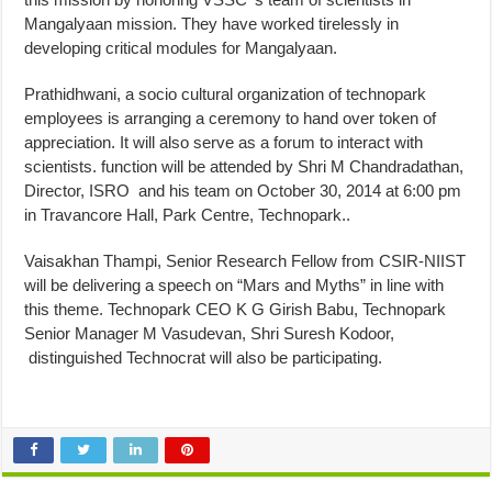
Mangalyaan mission. They have worked tirelessly in
developing critical modules for Mangalyaan.
Prathidhwani, a socio cultural organization of technopark
employees is arranging a ceremony to hand over token of
appreciation. It will also serve as a forum to interact with
scientists. function will be attended by Shri M Chandradathan,
Director, ISRO and his team on
October 30, 2014 at 6:00 pm
in Travancore Hall, Park Centre, Technopark..
Vaisakhan Thampi, Senior Research Fellow from CSIR-NIIST
will be delivering a speech on “Mars and Myths” in line with
this theme. Technopark CEO K G Girish Babu, Technopark
Senior Manager M Vasudevan, Shri Suresh Kodoor,
distinguished Technocrat will also be participating.