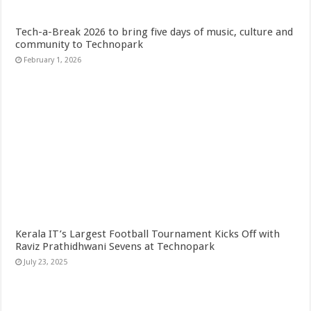
Tech-a-Break 2026 to bring five days of music, culture and
community to Technopark
February 1, 2026
Kerala IT’s Largest Football Tournament Kicks Off with
Raviz Prathidhwani Sevens at Technopark
July 23, 2025