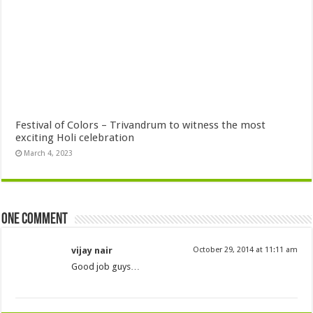
Festival of Colors – Trivandrum to witness the most
exciting Holi celebration
March 4, 2023
One comment
vijay nair
October 29, 2014 at 11:11 am
Good job guys…