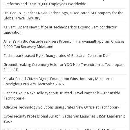
Platforms and Train 20,000 Employees Worldwide
IBS Group Launches Naviq Technology, a Dedicated AI Company for the
Global Travel Industry
KaiSemi Opens New Office at Technopark to Expand Semiconductor
Innovation
Allianz’s Plastic Waste-Free Rivers Project in Thiruvananthapuram Crosses
1,000-Ton Recovery Milestone
Technopark-based Flytxt Inaugurates AI Research Centre in Delhi
Groundbreaking Ceremony Held for YOO Hub Trivandrum at Technopark
Phase III
Kerala-Based Citizen Digital Foundation Wins Honorary Mention at
Prestigious Prix Ars Electronica 2026
Planning Your Next Holiday? Your Trusted Travel Partner is Right Inside
Technopark!
Atticube Technology Solutions Inaugurates New Office at Technopark
Cybersecurity Professional Surabhi Sadasivan Launches CISSP Leadership
Book