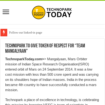
Follow our linked-in page
Technopark to give token of Respect for “Team
Mangalyaan”
TechnoparkToday.com>
> Mangalyaan, Mars Orbiter
mission of Indian Space Research Organisation(ISRO)
entered orbit of Mars on 24 September 2014. It was a low
cost mission with less than 500 crore spent and was carrying
on its shoulders hope of Indian masses. India in the process
became 4th country to have successfully conducted a mars
mission.
Technopark a place of excellence in technology, is celebrating
this mission by honoring VSSC ‘s team of scientists in