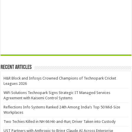
Recent Articles
H&R Block and Infosys Crowned Champions of Technopark Cricket
Leagues 2026
WiFi Solutions Technopark Signs Strategic IT Managed Services
Agreement with Kaisemi Control Systems
Reflections Info Systems Ranked 24th Among India’s Top 50 Mid-Size
Workplaces
Two Techies Killed in NH 66 Hit-and-Run; Driver Taken into Custody
UST Partners with Anthropic to Bring Claude AI Across Enterprise