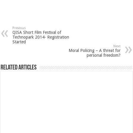
Previous
QISA Short Film Festival of
Technopark 2014- Registration
Started
Next
Moral Policing – A threat for
personal freedom?
Related Articles