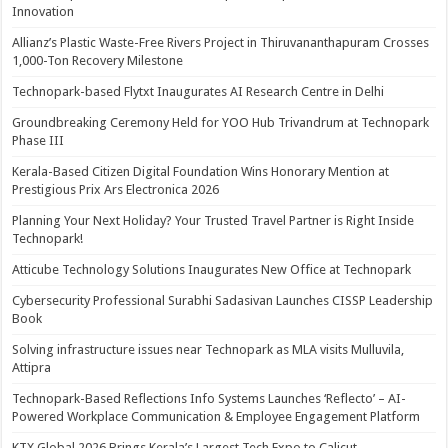
Innovation
Allianz’s Plastic Waste-Free Rivers Project in Thiruvananthapuram Crosses
1,000-Ton Recovery Milestone
Technopark-based Flytxt Inaugurates AI Research Centre in Delhi
Groundbreaking Ceremony Held for YOO Hub Trivandrum at Technopark
Phase III
Kerala-Based Citizen Digital Foundation Wins Honorary Mention at
Prestigious Prix Ars Electronica 2026
Planning Your Next Holiday? Your Trusted Travel Partner is Right Inside
Technopark!
Atticube Technology Solutions Inaugurates New Office at Technopark
Cybersecurity Professional Surabhi Sadasivan Launches CISSP Leadership
Book
Solving infrastructure issues near Technopark as MLA visits Mulluvila,
Attipra
Technopark-Based Reflections Info Systems Launches ‘Reflecto’ – AI-
Powered Workplace Communication & Employee Engagement Platform
KTX Global 2026 Brings Kerala’s Largest Tech Expo to Calicut