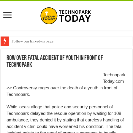
Follow our linked-in page
Row over Fatal Accident of Youth in front of
Technopark
Technopark
Today.com
>> Controversy rages over the death of a youth in front of
Technopark.
While locals allege that police and security personnel of
Technopark delayed the rescue operation by waiting for 108
ambulance, they denied it by stating that careless handling of
accident victim could have worsened his condition. The fatal
incident points to the need of proper awareness to handle