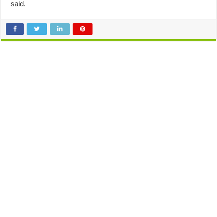
said.