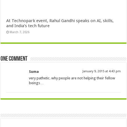
At Technopark event, Rahul Gandhi speaks on AI, skills,
and India’s tech future
March 7, 2026
One comment
Suma
January 9, 2015 at 4:43 pm
very pathetic. why people are not helping their fellow
beings…