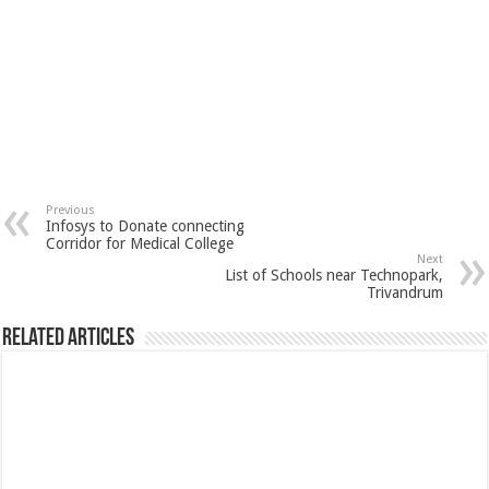
Previous
Infosys to Donate connecting
Corridor for Medical College
Next
List of Schools near Technopark,
Trivandrum
Related Articles