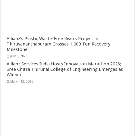
Allianz’s Plastic Waste-Free Rivers Project in
Thiruvananthapuram Crosses 1,000-Ton Recovery
Milestone
July 9, 2026
Allianz Services India Hosts Innovation Marathon 2026;
Sree Chitra Thirunal College of Engineering Emerges as
Winner
March 12, 2026