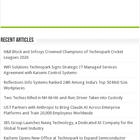
Recent Articles
H&R Block and Infosys Crowned Champions of Technopark Cricket
Leagues 2026
WiFi Solutions Technopark Signs Strategic IT Managed Services
Agreement with Kaisemi Control Systems
Reflections Info Systems Ranked 24th Among India’s Top 50 Mid-Size
Workplaces
Two Techies Killed in NH 66 Hit-and-Run; Driver Taken into Custody
UST Partners with Anthropic to Bring Claude AI Across Enterprise
Platforms and Train 20,000 Employees Worldwide
IBS Group Launches Naviq Technology, a Dedicated AI Company for the
Global Travel Industry
KaiSemi Opens New Office at Technopark to Expand Semiconductor