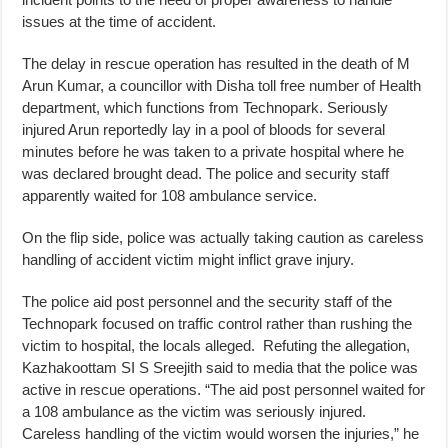
issues at the time of accident.
The delay in rescue operation has resulted in the death of M
Arun Kumar, a councillor with Disha toll free number of Health
department, which functions from Technopark. Seriously
injured Arun reportedly lay in a pool of bloods for several
minutes before he was taken to a private hospital where he
was declared brought dead. The police and security staff
apparently waited for 108 ambulance service.
On the flip side, police was actually taking caution as careless
handling of accident victim might inflict grave injury.
The police aid post personnel and the security staff of the
Technopark focused on traffic control rather than rushing the
victim to hospital, the locals alleged. Refuting the allegation,
Kazhakoottam SI S Sreejith said to media that the police was
active in rescue operations. “The aid post personnel waited for
a 108 ambulance as the victim was seriously injured.
Careless handling of the victim would worsen the injuries,” he