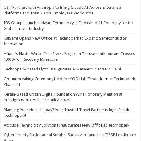
UST Partners with Anthropic to Bring Claude AI Across Enterprise
Platforms and Train 20,000 Employees Worldwide
IBS Group Launches Naviq Technology, a Dedicated AI Company for the
Global Travel Industry
KaiSemi Opens New Office at Technopark to Expand Semiconductor
Innovation
Allianz’s Plastic Waste-Free Rivers Project in Thiruvananthapuram Crosses
1,000-Ton Recovery Milestone
Technopark-based Flytxt Inaugurates AI Research Centre in Delhi
Groundbreaking Ceremony Held for YOO Hub Trivandrum at Technopark
Phase III
Kerala-Based Citizen Digital Foundation Wins Honorary Mention at
Prestigious Prix Ars Electronica 2026
Planning Your Next Holiday? Your Trusted Travel Partner is Right Inside
Technopark!
Atticube Technology Solutions Inaugurates New Office at Technopark
Cybersecurity Professional Surabhi Sadasivan Launches CISSP Leadership
Book