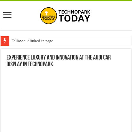
Follow our linked-in page
Experience Luxury and Innovation at the Audi Car
Display in Technopark