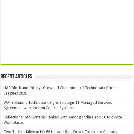
Recent Articles
H&R Block and Infosys Crowned Champions of Technopark Cricket
Leagues 2026
WiFi Solutions Technopark Signs Strategic IT Managed Services
Agreement with Kaisemi Control Systems
Reflections Info Systems Ranked 24th Among India’s Top 50 Mid-Size
Workplaces
Two Techies Killed in NH 66 Hit-and-Run; Driver Taken into Custody