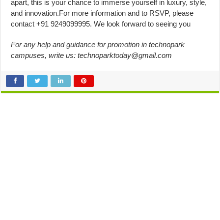
apart, this is your chance to immerse yourself in luxury, style,
and innovation.For more information and to RSVP, please
contact +91 9249099995. We look forward to seeing you
For any help and guidance for promotion in technopark
campuses, write us:
technoparktoday@gmail.com