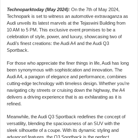
Technoparktoday (May 2024):
On the 7th of May 2024,
Technopark is set to witness an automotive extravaganza as
Audi unveils its latest marvels at the Tejaswini Building from
10 AM to 5 PM. This exclusive event promises to be a
celebration of style, power, and luxury, showcasing two of
Audi’s finest creations: the Audi A4 and the Audi Q3
Sportback.
For those who appreciate the finer things in life, Audi has long
been synonymous with sophistication and innovation. The
Audi A4, a paragon of elegance and performance, combines
cutting-edge technology with timeless design. Whether you’re
navigating city streets or cruising down the highway, the A4
delivers a driving experience that is as exhilarating as it is
refined.
Meanwhile, the Audi Q3 Sportback redefines the concept of
versatility, blending the spaciousness of an SUV with the
sleek silhouette of a coupe. With its dynamic styling and
advanced features, the Q3 Sportback is the perfect