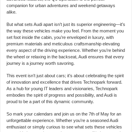
companion for urban adventures and weekend getaways
alike.
But what sets Audi apart isn’t just its superior engineering—it’s
the way these vehicles make you feel. From the moment you
set foot inside the cabin, you’re enveloped in luxury, with
premium materials and meticulous craftsmanship elevating
every aspect of the driving experience. Whether you’re behind
the wheel or relaxing in the backseat, Audi ensures that every
journey is a journey worth savoring.
This event isn’t just about cars; it’s about celebrating the spirit
of innovation and excellence that drives Technopark forward.
As a hub for young IT leaders and visionaries, Technopark
embodies the spirit of progress and possibility, and Audi is
proud to be a part of this dynamic community.
So mark your calendars and join us on the 7th of May for an
unforgettable experience. Whether you’re a seasoned Audi
enthusiast or simply curious to see what sets these vehicles