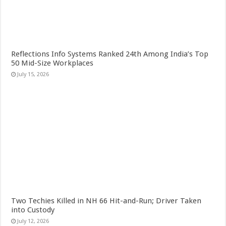
Reflections Info Systems Ranked 24th Among India’s Top
50 Mid-Size Workplaces
July 15, 2026
Two Techies Killed in NH 66 Hit-and-Run; Driver Taken
into Custody
July 12, 2026