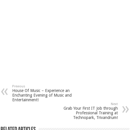
Previous
House Of Music – Experience an
Enchanting Evening of Music and
Entertainment!
Next
Grab Your First IT Job through
Professional Training at
Technopark, Trivandrum!
Related Articles