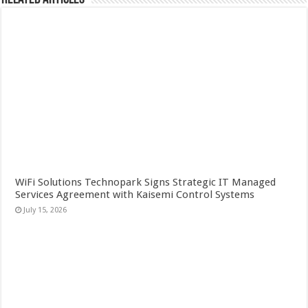
WiFi Solutions Technopark Signs Strategic IT Managed
Services Agreement with Kaisemi Control Systems
July 15, 2026