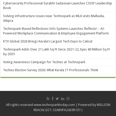
Cybersecurity Professional Surabhi Sadasivan Launches CISSP Leadership
Book
Solving infrastructure issues near Technopark as MLA visits Mulluvila,
Attipra
Technopark-Based Reflections Info Systems Launches ‘Reflecto’ – AI-
Powered Workplace Communication & Employee Engagement Platform
KTX Global 2026 Brings Kerala’s Largest Tech Expo to Calicut
Technopark Adds Over 21 Lakh Sq Ft Since 2021-22, Eyes 40 Million Sq Ft
by 2035
Voting Awareness Campaign for Techies at Technopark
Techies Election Survey 2026: What Kerala IT Professionals Think
All rights reserved www.technoparktoday.com | Powered by MILLION
REACH( GST: 32ABVFA2433R1ZY )