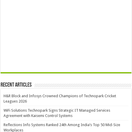
Recent Articles
H&R Block and Infosys Crowned Champions of Technopark Cricket
Leagues 2026
WiFi Solutions Technopark Signs Strategic IT Managed Services
Agreement with Kaisemi Control Systems
Reflections Info Systems Ranked 24th Among India’s Top 50 Mid-Size
Workplaces