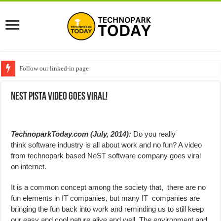
Follow our linked-in page
NeST Pista Video Goes Viral!
TechnoparkToday.com (July, 2014):
Do you really
think software industry is all about work and no fun? A video
from technopark based NeST software company goes viral
on internet.
It is a common concept among the society that, there are no
fun elements in IT companies, but many IT companies are
bringing the fun back into work and reminding us to still keep
our easy and cool nature alive and well. The environment and