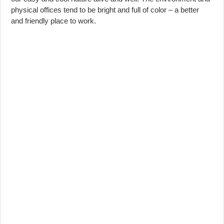
physical offices tend to be bright and full of color – a better
and friendly place to work.