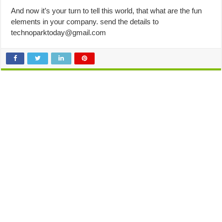
And now it’s your turn to tell this world, that what are the fun
elements in your company. send the details to
technoparktoday@gmail.com