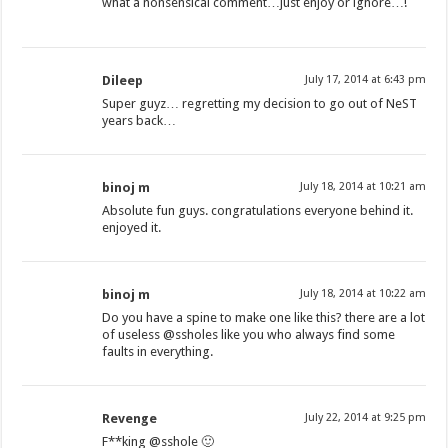
what a nonsensical comment…just enjoy or ignore…!
Dileep
July 17, 2014 at 6:43 pm
Super guyz… regretting my decision to go out of NeST
years back…
binoj m
July 18, 2014 at 10:21 am
Absolute fun guys. congratulations everyone behind it.
enjoyed it.
binoj m
July 18, 2014 at 10:22 am
Do you have a spine to make one like this? there are a lot
of useless @ssholes like you who always find some
faults in everything.
Revenge
July 22, 2014 at 9:25 pm
F**king @sshole 🙂