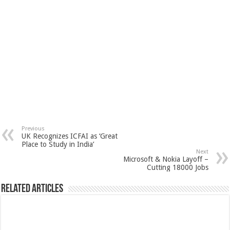
Previous
UK Recognizes ICFAI as ‘Great
Place to Study in India’
Next
Microsoft & Nokia Layoff –
Cutting 18000 Jobs
Related Articles