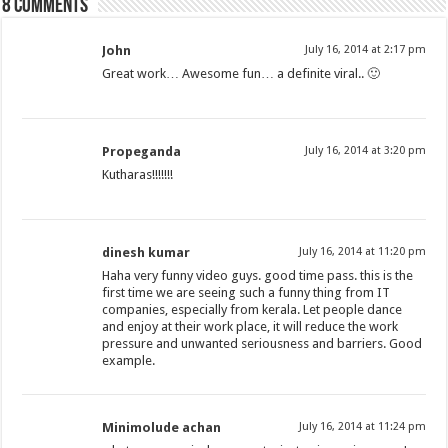
8 comments
John
July 16, 2014 at 2:17 pm
Great work… Awesome fun… a definite viral.. 🙂
Propeganda
July 16, 2014 at 3:20 pm
Kutharas!!!!!!!
dinesh kumar
July 16, 2014 at 11:20 pm
Haha very funny video guys. good time pass. this is the
first time we are seeing such a funny thing from IT
companies, especially from kerala. Let people dance
and enjoy at their work place, it will reduce the work
pressure and unwanted seriousness and barriers. Good
example.
Minimolude achan
July 16, 2014 at 11:24 pm