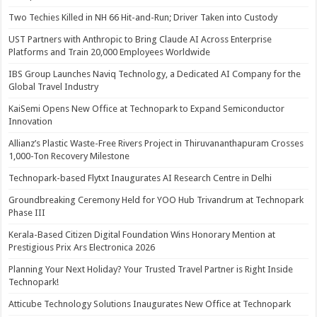
Two Techies Killed in NH 66 Hit-and-Run; Driver Taken into Custody
UST Partners with Anthropic to Bring Claude AI Across Enterprise
Platforms and Train 20,000 Employees Worldwide
IBS Group Launches Naviq Technology, a Dedicated AI Company for the
Global Travel Industry
KaiSemi Opens New Office at Technopark to Expand Semiconductor
Innovation
Allianz’s Plastic Waste-Free Rivers Project in Thiruvananthapuram Crosses
1,000-Ton Recovery Milestone
Technopark-based Flytxt Inaugurates AI Research Centre in Delhi
Groundbreaking Ceremony Held for YOO Hub Trivandrum at Technopark
Phase III
Kerala-Based Citizen Digital Foundation Wins Honorary Mention at
Prestigious Prix Ars Electronica 2026
Planning Your Next Holiday? Your Trusted Travel Partner is Right Inside
Technopark!
Atticube Technology Solutions Inaugurates New Office at Technopark