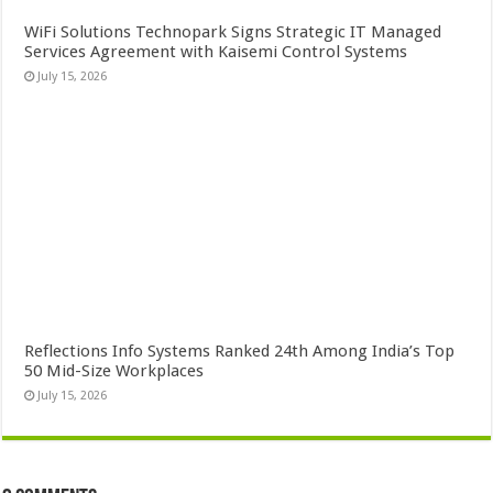
WiFi Solutions Technopark Signs Strategic IT Managed
Services Agreement with Kaisemi Control Systems
July 15, 2026
Reflections Info Systems Ranked 24th Among India’s Top
50 Mid-Size Workplaces
July 15, 2026