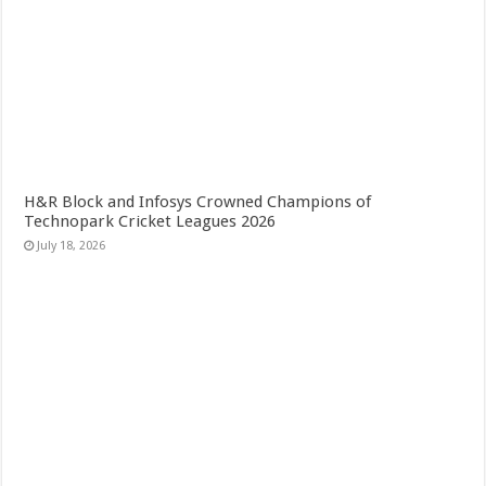
H&R Block and Infosys Crowned Champions of
Technopark Cricket Leagues 2026
July 18, 2026