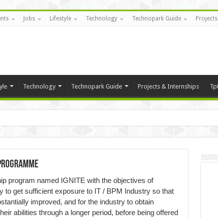
nts
Jobs
Lifestyle
Technology
Technopark Guide
Projects
yle
Technology
Technopark Guide
Projects & Internships
Tp
p programme
hip program named IGNITE with the objectives of
y to get sufficient exposure to IT / BPM Industry so that
stantially improved, and for the industry to obtain
ir abilities through a longer period, before being offered