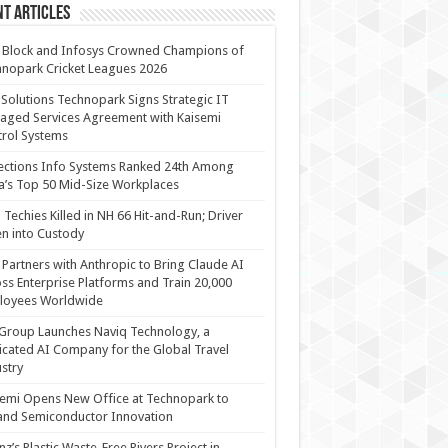
t Articles
 Block and Infosys Crowned Champions of
nopark Cricket Leagues 2026
 Solutions Technopark Signs Strategic IT
ged Services Agreement with Kaisemi
rol Systems
ections Info Systems Ranked 24th Among
a’s Top 50 Mid-Size Workplaces
Techies Killed in NH 66 Hit-and-Run; Driver
n into Custody
Partners with Anthropic to Bring Claude AI
ss Enterprise Platforms and Train 20,000
loyees Worldwide
Group Launches Naviq Technology, a
cated AI Company for the Global Travel
stry
emi Opens New Office at Technopark to
and Semiconductor Innovation
anz’s Plastic Waste-Free Rivers Project in