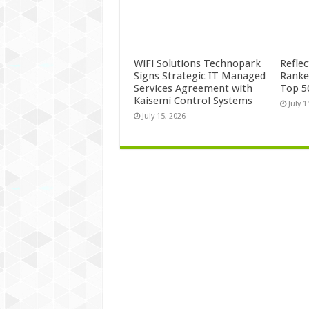
WiFi Solutions Technopark
Refle
Signs Strategic IT Managed
Ranke
Services Agreement with
Top 5
Kaisemi Control Systems
July 1
July 15, 2026