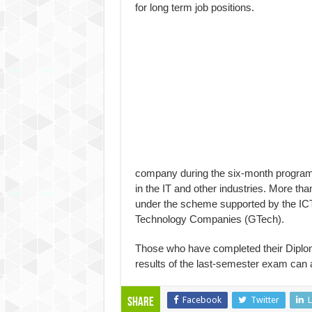
for long term job positions.
company during the six-month program
in the IT and other industries. More t
under the scheme supported by the IC
Technology Companies (GTech).
Those who have completed their Diplom
results of the last-semester exam can
Facebook
Twitter
L
Share