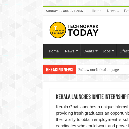
Home
News
Eve
SUNDAY , 9 AUGUST 2026
Home
News
Events
Jobs
Lifest
Breaking News
Follow our linked-in page
Kerala Launches Ignite internshi
Kerala Govt launches a unique interns
providing fresh graduates an opportunit
their ability to obtain employment is sub
candidates who could work and prove the