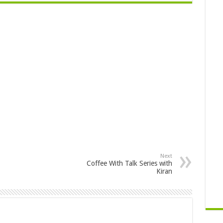
Next
Coffee With Talk Series with
Kiran