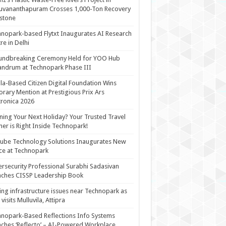
uvananthapuram Crosses 1,000-Ton Recovery
stone
nopark-based Flytxt Inaugurates AI Research
re in Delhi
undbreaking Ceremony Held for YOO Hub
andrum at Technopark Phase III
la-Based Citizen Digital Foundation Wins
rary Mention at Prestigious Prix Ars
tronica 2026
ning Your Next Holiday? Your Trusted Travel
ner is Right Inside Technopark!
cube Technology Solutions Inaugurates New
ce at Technopark
rsecurity Professional Surabhi Sadasivan
ches CISSP Leadership Book
ing infrastructure issues near Technopark as
visits Mulluvila, Attipra
nopark-Based Reflections Info Systems
ches ‘Reflecto’ – AI-Powered Workplace