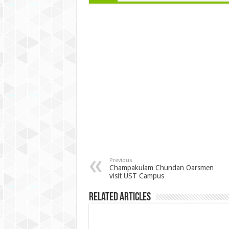
Previous
Champakulam Chundan Oarsmen
visit UST Campus
Related Articles