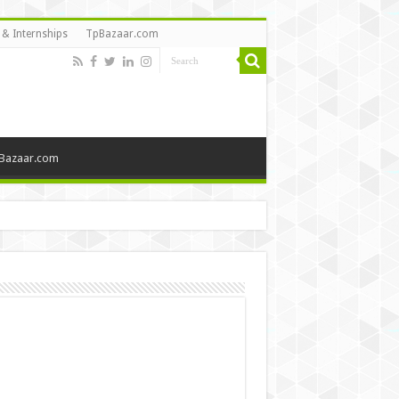
 & Internships
TpBazaar.com
Bazaar.com