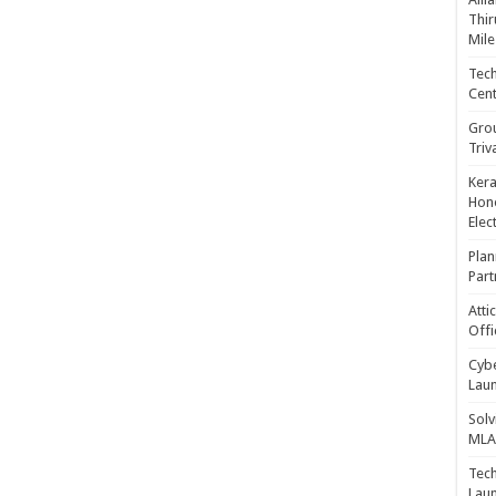
Thir
Mile
Tech
Cent
Gro
Triv
Kera
Hono
Elec
Plan
Part
Atti
Offi
Cybe
Laun
Solv
MLA 
Tech
Laun