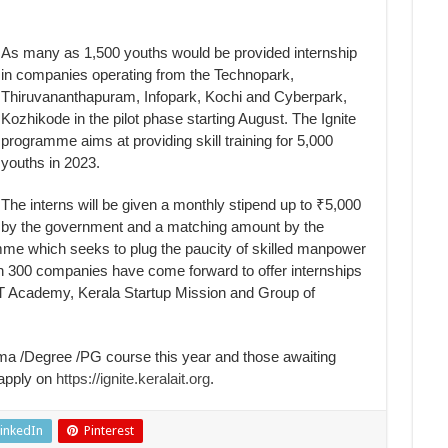
As many as 1,500 youths would be provided internship
in companies operating from the Technopark,
Thiruvananthapuram, Infopark, Kochi and Cyberpark,
Kozhikode in the pilot phase starting August. The Ignite
programme aims at providing skill training for 5,000
youths in 2023.
The interns will be given a monthly stipend up to ₹5,000
by the government and a matching amount by the
me which seeks to plug the paucity of skilled manpower
han 300 companies have come forward to offer internships
T Academy, Kerala Startup Mission and Group of
a /Degree /PG course this year and those awaiting
 apply on
https://ignite.keralait.org
.
inkedIn
Pinterest