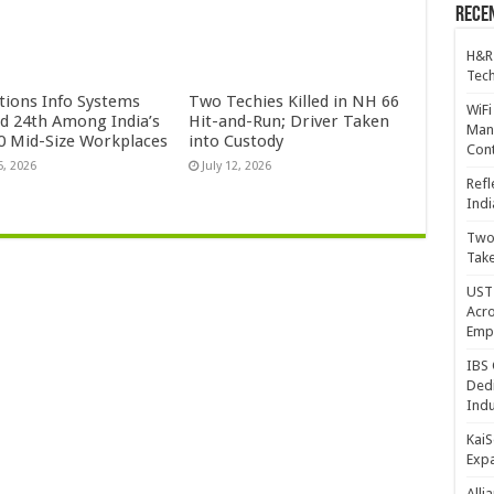
Recen
H&R
Tech
ctions Info Systems
Two Techies Killed in NH 66
WiFi
d 24th Among India’s
Hit-and-Run; Driver Taken
Mana
0 Mid-Size Workplaces
into Custody
Cont
5, 2026
July 12, 2026
Refl
Indi
Two 
Take
UST 
Acro
Emp
IBS 
Dedi
Indu
KaiS
Exp
Alli