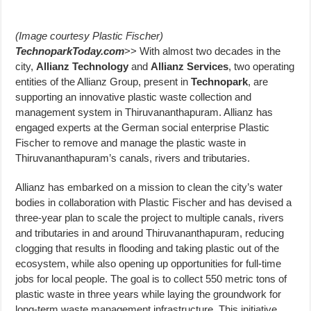
(Image courtesy Plastic Fischer)
TechnoparkToday.com
>> With almost two decades in the
city,
Allianz Technology
and
Allianz Services
, two operating
entities of the Allianz Group, present in
Technopark
, are
supporting an innovative plastic waste collection and
management system in Thiruvananthapuram. Allianz has
engaged experts at the German social enterprise Plastic
Fischer to remove and manage the plastic waste in
Thiruvananthapuram’s canals, rivers and tributaries.
Allianz has embarked on a mission to clean the city’s water
bodies in collaboration with Plastic Fischer and has devised a
three-year plan to scale the project to multiple canals, rivers
and tributaries in and around Thiruvananthapuram, reducing
clogging that results in flooding and taking plastic out of the
ecosystem, while also opening up opportunities for full-time
jobs for local people. The goal is to collect 550 metric tons of
plastic waste in three years while laying the groundwork for
long-term waste management infrastructure. This initiative