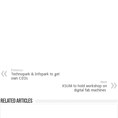
Previous
Technopark & Infopark to get
own CEOs
Next
KSUM to hold workshop on
digital fab machines
Related Articles