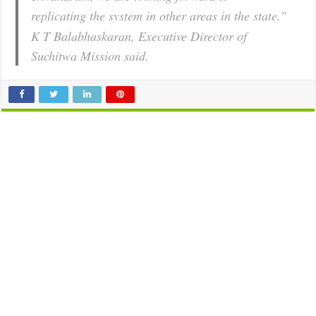
replicating the system in other areas in the state.”
K T Balabhaskaran, Executive Director of
Suchitwa Mission said.