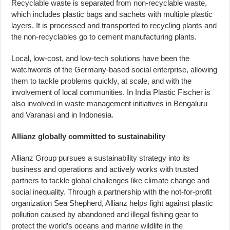
Recyclable waste is separated from non-recyclable waste,
which includes plastic bags and sachets with multiple plastic
layers. It is processed and transported to recycling plants and
the non-recyclables go to cement manufacturing plants.
Local, low-cost, and low-tech solutions have been the
watchwords of the Germany-based social enterprise, allowing
them to tackle problems quickly, at scale, and with the
involvement of local communities. In India Plastic Fischer is
also involved in waste management initiatives in Bengaluru
and Varanasi and in Indonesia.
Allianz globally committed to sustainability
Allianz Group pursues a sustainability strategy into its
business and operations and actively works with trusted
partners to tackle global challenges like climate change and
social inequality. Through a partnership with the not-for-profit
organization Sea Shepherd, Allianz helps fight against plastic
pollution caused by abandoned and illegal fishing gear to
protect the world’s oceans and marine wildlife in the