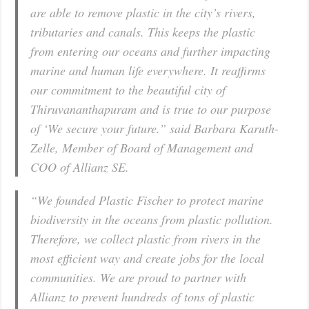
are able to remove plastic in the city’s rivers,
tributaries and canals. This keeps the plastic
from entering our oceans and further impacting
marine and human life everywhere. It reaffirms
our commitment to the beautiful city of
Thiruvananthapuram and is true to our purpose
of ‘We secure your future.” said Barbara Karuth-
Zelle, Member of Board of Management and
COO of Allianz SE.
“We founded Plastic Fischer to protect marine
biodiversity in the oceans from plastic pollution.
Therefore, we collect plastic from rivers in the
most efficient way and create jobs for the local
communities. We are proud to partner with
Allianz to prevent hundreds of tons of plastic