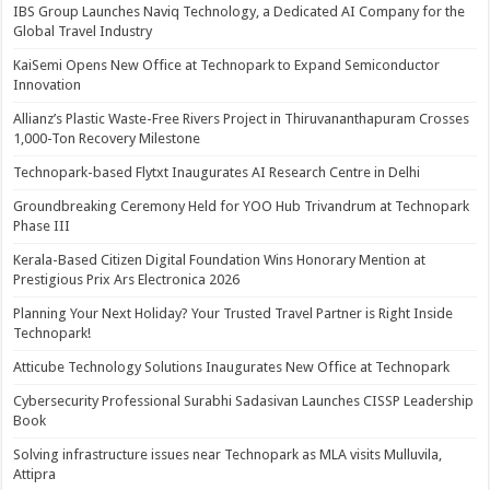
IBS Group Launches Naviq Technology, a Dedicated AI Company for the
Global Travel Industry
KaiSemi Opens New Office at Technopark to Expand Semiconductor
Innovation
Allianz’s Plastic Waste-Free Rivers Project in Thiruvananthapuram Crosses
1,000-Ton Recovery Milestone
Technopark-based Flytxt Inaugurates AI Research Centre in Delhi
Groundbreaking Ceremony Held for YOO Hub Trivandrum at Technopark
Phase III
Kerala-Based Citizen Digital Foundation Wins Honorary Mention at
Prestigious Prix Ars Electronica 2026
Planning Your Next Holiday? Your Trusted Travel Partner is Right Inside
Technopark!
Atticube Technology Solutions Inaugurates New Office at Technopark
Cybersecurity Professional Surabhi Sadasivan Launches CISSP Leadership
Book
Solving infrastructure issues near Technopark as MLA visits Mulluvila,
Attipra