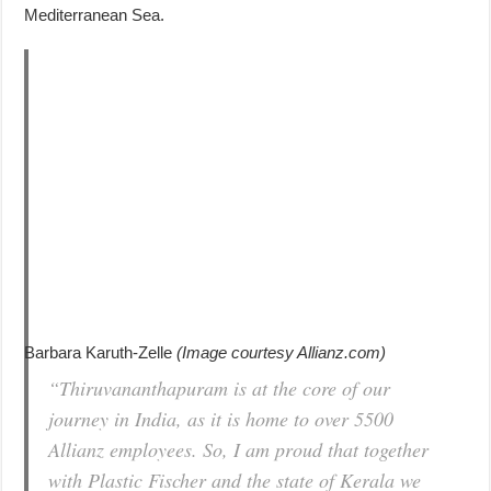
Mediterranean Sea.
Barbara Karuth-Zelle
(Image courtesy Allianz.com)
“Thiruvananthapuram is at the core of our
journey in India, as it is home to over 5500
Allianz employees. So, I am proud that together
with Plastic Fischer and the state of Kerala we