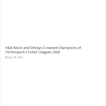
H&R Block and Infosys Crowned Champions of
Technopark Cricket Leagues 2026
July 18, 2026