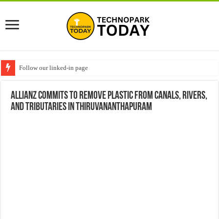
Follow our linked-in page
Allianz commits to remove plastic from canals, rivers,
and tributaries in Thiruvananthapuram