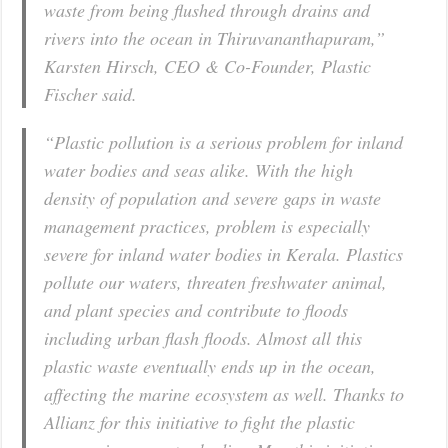
waste from being flushed through drains and
rivers into the ocean in Thiruvananthapuram,”
Karsten Hirsch, CEO & Co-Founder, Plastic
Fischer said.
“Plastic pollution is a serious problem for inland
water bodies and seas alike. With the high
density of population and severe gaps in waste
management practices, problem is especially
severe for inland water bodies in Kerala. Plastics
pollute our waters, threaten freshwater animal,
and plant species and contribute to floods
including urban flash floods. Almost all this
plastic waste eventually ends up in the ocean,
affecting the marine ecosystem as well. Thanks to
Allianz for this initiative to fight the plastic