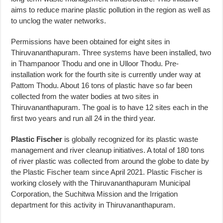
aims to reduce marine plastic pollution in the region as well as
to unclog the water networks.
Permissions have been obtained for eight sites in
Thiruvananthapuram. Three systems have been installed, two
in Thampanoor Thodu and one in Ulloor Thodu. Pre-
installation work for the fourth site is currently under way at
Pattom Thodu. About 16 tons of plastic have so far been
collected from the water bodies at two sites in
Thiruvananthapuram. The goal is to have 12 sites each in the
first two years and run all 24 in the third year.
Plastic Fischer
is globally recognized for its plastic waste
management and river cleanup initiatives. A total of 180 tons
of river plastic was collected from around the globe to date by
the Plastic Fischer team since April 2021. Plastic Fischer is
working closely with the Thiruvananthapuram Municipal
Corporation, the Suchitwa Mission and the Irrigation
department for this activity in Thiruvananthapuram.