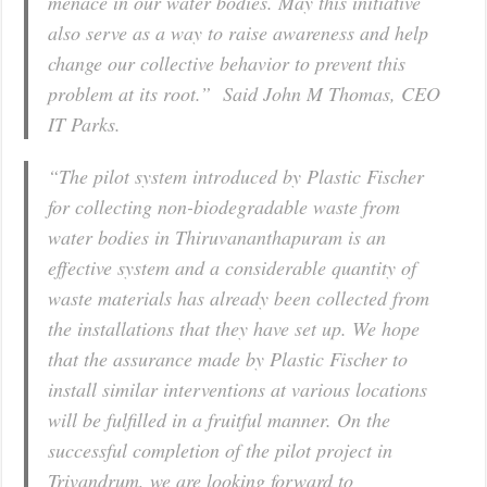
menace in our water bodies. May this initiative
also serve as a way to raise awareness and help
change our collective behavior to prevent this
problem at its root.” Said John M Thomas, CEO
IT Parks.
“The pilot system introduced by Plastic Fischer
for collecting non-biodegradable waste from
water bodies in Thiruvananthapuram is an
effective system and a considerable quantity of
waste materials has already been collected from
the installations that they have set up. We hope
that the assurance made by Plastic Fischer to
install similar interventions at various locations
will be fulfilled in a fruitful manner. On the
successful completion of the pilot project in
Trivandrum, we are looking forward to