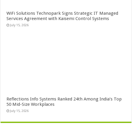
WiFi Solutions Technopark Signs Strategic IT Managed
Services Agreement with Kaisemi Control Systems
July 15, 2026
Reflections Info Systems Ranked 24th Among India’s Top
50 Mid-Size Workplaces
July 15, 2026