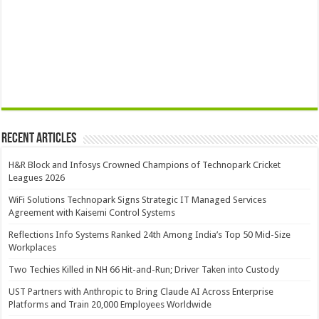
Recent Articles
H&R Block and Infosys Crowned Champions of Technopark Cricket
Leagues 2026
WiFi Solutions Technopark Signs Strategic IT Managed Services
Agreement with Kaisemi Control Systems
Reflections Info Systems Ranked 24th Among India’s Top 50 Mid-Size
Workplaces
Two Techies Killed in NH 66 Hit-and-Run; Driver Taken into Custody
UST Partners with Anthropic to Bring Claude AI Across Enterprise
Platforms and Train 20,000 Employees Worldwide