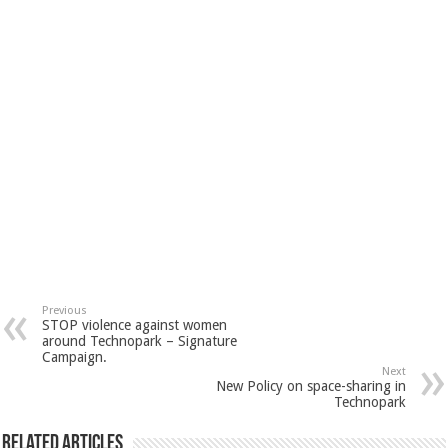
Previous
STOP violence against women
around Technopark – Signature
Campaign.
Next
New Policy on space-sharing in
Technopark
Related Articles