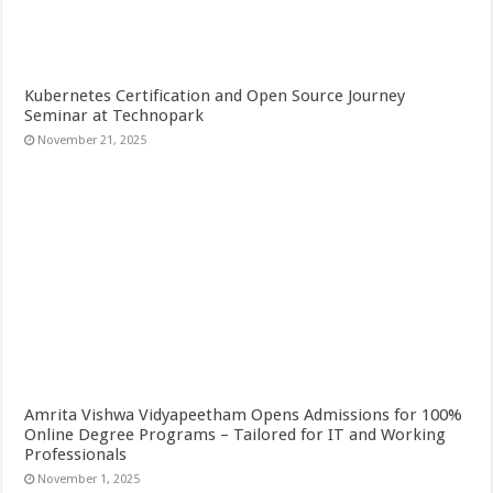
Kubernetes Certification and Open Source Journey
Seminar at Technopark
November 21, 2025
Amrita Vishwa Vidyapeetham Opens Admissions for 100%
Online Degree Programs – Tailored for IT and Working
Professionals
November 1, 2025