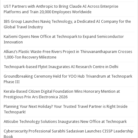
UST Partners with Anthropic to Bring Claude AI Across Enterprise
Platforms and Train 20,000 Employees Worldwide
IBS Group Launches Naviq Technology, a Dedicated AI Company for the
Global Travel Industry
KaiSemi Opens New Office at Technopark to Expand Semiconductor
Innovation
Allianz’s Plastic Waste-Free Rivers Project in Thiruvananthapuram Crosses
1,000-Ton Recovery Milestone
Technopark-based Flytxt Inaugurates AI Research Centre in Delhi
Groundbreaking Ceremony Held for YOO Hub Trivandrum at Technopark
Phase III
Kerala-Based Citizen Digital Foundation Wins Honorary Mention at
Prestigious Prix Ars Electronica 2026
Planning Your Next Holiday? Your Trusted Travel Partner is Right Inside
Technopark!
Atticube Technology Solutions Inaugurates New Office at Technopark
Cybersecurity Professional Surabhi Sadasivan Launches CISSP Leadership
Book