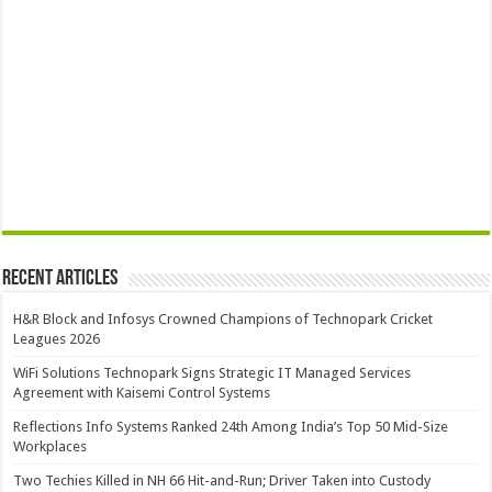
Recent Articles
H&R Block and Infosys Crowned Champions of Technopark Cricket
Leagues 2026
WiFi Solutions Technopark Signs Strategic IT Managed Services
Agreement with Kaisemi Control Systems
Reflections Info Systems Ranked 24th Among India’s Top 50 Mid-Size
Workplaces
Two Techies Killed in NH 66 Hit-and-Run; Driver Taken into Custody