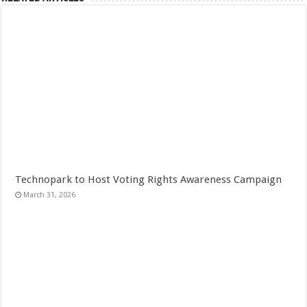
Technopark to Host Voting Rights Awareness Campaign
March 31, 2026