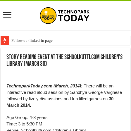
Follow our linked-in page
Story reading event at the Schoolkutti.com Children’s
Library (March 30)
TechnoparkToday.com (March, 2014):
There will be an
interactive read aloud session by Sandhya George Varghese
followed by lively discussions and fun filled games on
30
March 2014.
Age Group: 4-8 years
Time: 3 to 5:30 PM
Venue: Schoolkutti.com Children’s Library