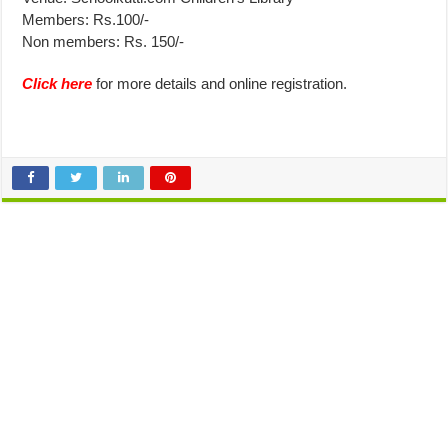
Members: Rs.100/-
Non members: Rs. 150/-
Click here
for more details and online registration.