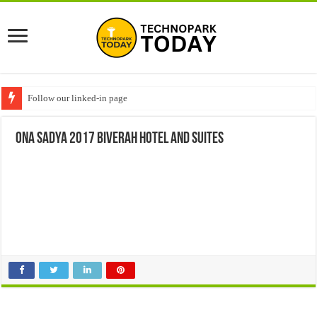
Follow our linked-in page
Ona sadya 2017 Biverah hotel and suites