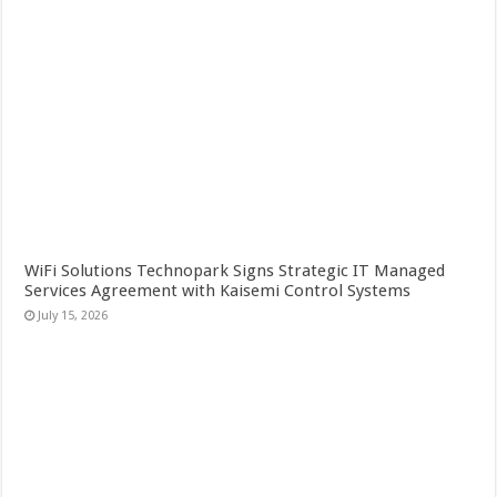
WiFi Solutions Technopark Signs Strategic IT Managed
Services Agreement with Kaisemi Control Systems
July 15, 2026