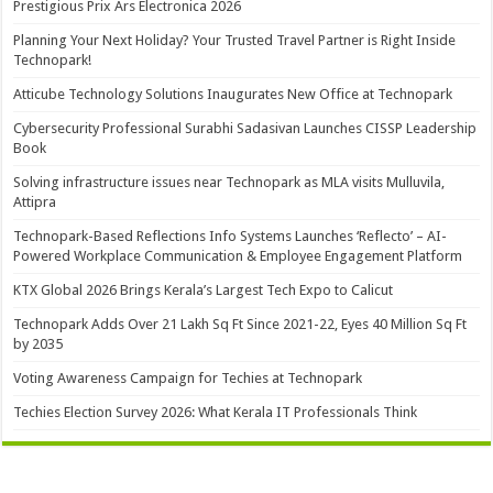
Prestigious Prix Ars Electronica 2026
Planning Your Next Holiday? Your Trusted Travel Partner is Right Inside
Technopark!
Atticube Technology Solutions Inaugurates New Office at Technopark
Cybersecurity Professional Surabhi Sadasivan Launches CISSP Leadership
Book
Solving infrastructure issues near Technopark as MLA visits Mulluvila,
Attipra
Technopark-Based Reflections Info Systems Launches ‘Reflecto’ – AI-
Powered Workplace Communication & Employee Engagement Platform
KTX Global 2026 Brings Kerala’s Largest Tech Expo to Calicut
Technopark Adds Over 21 Lakh Sq Ft Since 2021-22, Eyes 40 Million Sq Ft
by 2035
Voting Awareness Campaign for Techies at Technopark
Techies Election Survey 2026: What Kerala IT Professionals Think