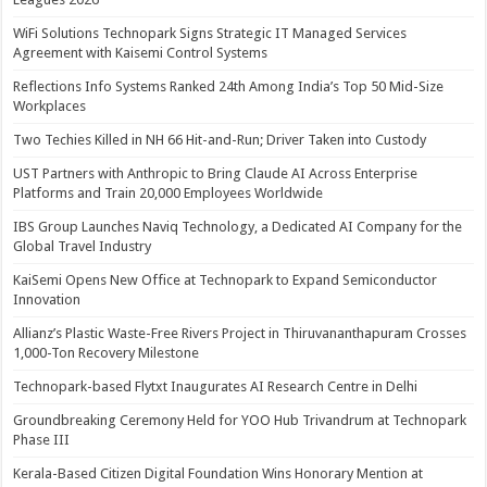
WiFi Solutions Technopark Signs Strategic IT Managed Services
Agreement with Kaisemi Control Systems
Reflections Info Systems Ranked 24th Among India’s Top 50 Mid-Size
Workplaces
Two Techies Killed in NH 66 Hit-and-Run; Driver Taken into Custody
UST Partners with Anthropic to Bring Claude AI Across Enterprise
Platforms and Train 20,000 Employees Worldwide
IBS Group Launches Naviq Technology, a Dedicated AI Company for the
Global Travel Industry
KaiSemi Opens New Office at Technopark to Expand Semiconductor
Innovation
Allianz’s Plastic Waste-Free Rivers Project in Thiruvananthapuram Crosses
1,000-Ton Recovery Milestone
Technopark-based Flytxt Inaugurates AI Research Centre in Delhi
Groundbreaking Ceremony Held for YOO Hub Trivandrum at Technopark
Phase III
Kerala-Based Citizen Digital Foundation Wins Honorary Mention at