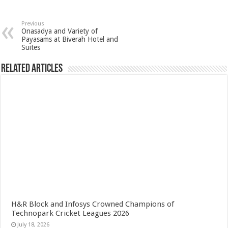
Previous
Onasadya and Variety of
Payasams at Biverah Hotel and
Suites
Related Articles
H&R Block and Infosys Crowned Champions of
Technopark Cricket Leagues 2026
July 18, 2026