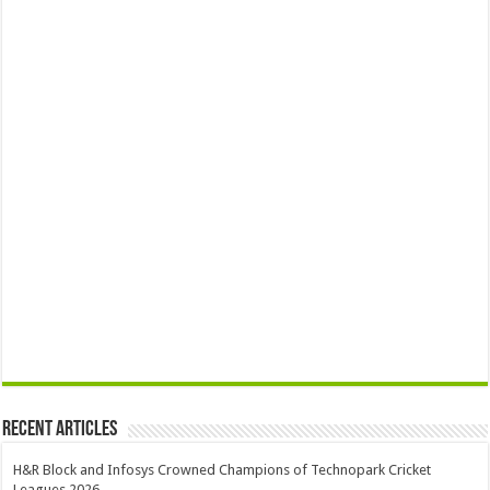
Recent Articles
H&R Block and Infosys Crowned Champions of Technopark Cricket
Leagues 2026