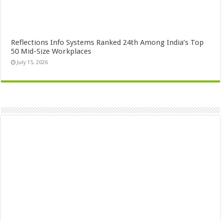
Reflections Info Systems Ranked 24th Among India’s Top
50 Mid-Size Workplaces
July 15, 2026