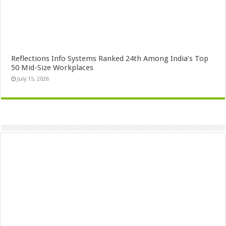
Reflections Info Systems Ranked 24th Among India’s Top
50 Mid-Size Workplaces
July 15, 2026