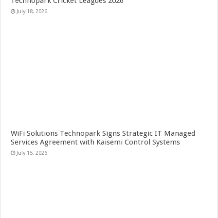
Technopark Cricket Leagues 2026
July 18, 2026
WiFi Solutions Technopark Signs Strategic IT Managed
Services Agreement with Kaisemi Control Systems
July 15, 2026