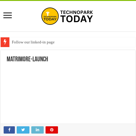
Follow our linked-in page
matrimore-launch