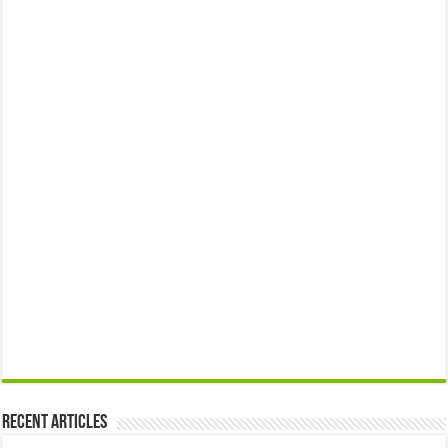
Recent Articles