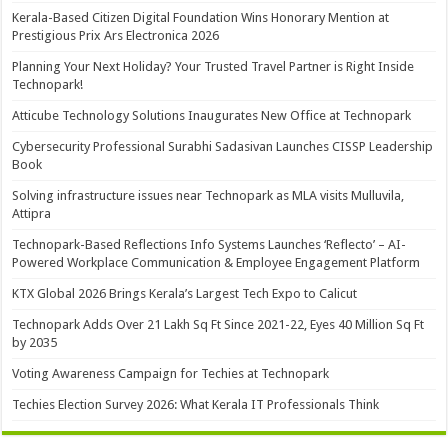
Kerala-Based Citizen Digital Foundation Wins Honorary Mention at
Prestigious Prix Ars Electronica 2026
Planning Your Next Holiday? Your Trusted Travel Partner is Right Inside
Technopark!
Atticube Technology Solutions Inaugurates New Office at Technopark
Cybersecurity Professional Surabhi Sadasivan Launches CISSP Leadership
Book
Solving infrastructure issues near Technopark as MLA visits Mulluvila,
Attipra
Technopark-Based Reflections Info Systems Launches ‘Reflecto’ – AI-
Powered Workplace Communication & Employee Engagement Platform
KTX Global 2026 Brings Kerala’s Largest Tech Expo to Calicut
Technopark Adds Over 21 Lakh Sq Ft Since 2021-22, Eyes 40 Million Sq Ft
by 2035
Voting Awareness Campaign for Techies at Technopark
Techies Election Survey 2026: What Kerala IT Professionals Think