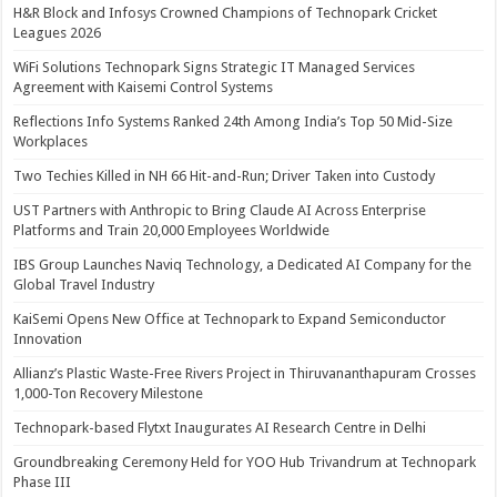
H&R Block and Infosys Crowned Champions of Technopark Cricket
Leagues 2026
WiFi Solutions Technopark Signs Strategic IT Managed Services
Agreement with Kaisemi Control Systems
Reflections Info Systems Ranked 24th Among India’s Top 50 Mid-Size
Workplaces
Two Techies Killed in NH 66 Hit-and-Run; Driver Taken into Custody
UST Partners with Anthropic to Bring Claude AI Across Enterprise
Platforms and Train 20,000 Employees Worldwide
IBS Group Launches Naviq Technology, a Dedicated AI Company for the
Global Travel Industry
KaiSemi Opens New Office at Technopark to Expand Semiconductor
Innovation
Allianz’s Plastic Waste-Free Rivers Project in Thiruvananthapuram Crosses
1,000-Ton Recovery Milestone
Technopark-based Flytxt Inaugurates AI Research Centre in Delhi
Groundbreaking Ceremony Held for YOO Hub Trivandrum at Technopark
Phase III