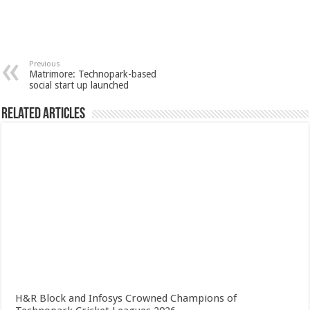
Previous
Matrimore: Technopark-based
social start up launched
Related Articles
H&R Block and Infosys Crowned Champions of