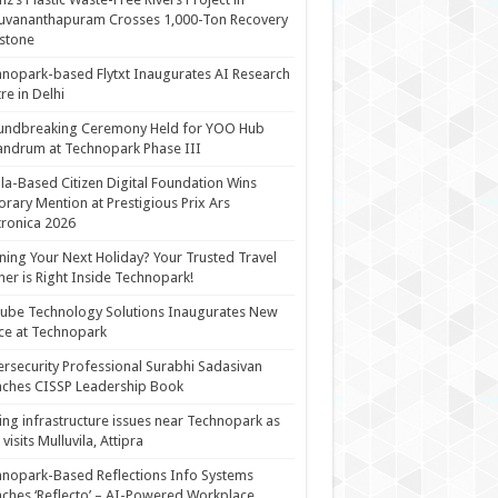
uvananthapuram Crosses 1,000-Ton Recovery
stone
nopark-based Flytxt Inaugurates AI Research
re in Delhi
undbreaking Ceremony Held for YOO Hub
andrum at Technopark Phase III
la-Based Citizen Digital Foundation Wins
rary Mention at Prestigious Prix Ars
tronica 2026
ning Your Next Holiday? Your Trusted Travel
ner is Right Inside Technopark!
cube Technology Solutions Inaugurates New
ce at Technopark
rsecurity Professional Surabhi Sadasivan
ches CISSP Leadership Book
ing infrastructure issues near Technopark as
visits Mulluvila, Attipra
nopark-Based Reflections Info Systems
ches ‘Reflecto’ – AI-Powered Workplace