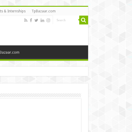
ts & Internships
TpBazaar.com
Bazaar.com