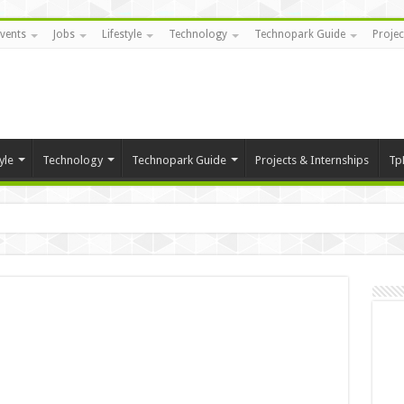
vents
Jobs
Lifestyle
Technology
Technopark Guide
Projec
yle
Technology
Technopark Guide
Projects & Internships
Tp