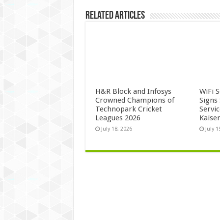
Related Articles
H&R Block and Infosys
WiFi 
Crowned Champions of
Signs
Technopark Cricket
Servi
Leagues 2026
Kaise
July 18, 2026
July 1