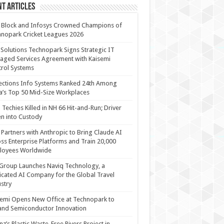
t Articles
 Block and Infosys Crowned Champions of
nopark Cricket Leagues 2026
 Solutions Technopark Signs Strategic IT
ged Services Agreement with Kaisemi
rol Systems
ections Info Systems Ranked 24th Among
a’s Top 50 Mid-Size Workplaces
Techies Killed in NH 66 Hit-and-Run; Driver
n into Custody
Partners with Anthropic to Bring Claude AI
ss Enterprise Platforms and Train 20,000
loyees Worldwide
Group Launches Naviq Technology, a
cated AI Company for the Global Travel
stry
emi Opens New Office at Technopark to
and Semiconductor Innovation
anz’s Plastic Waste-Free Rivers Project in