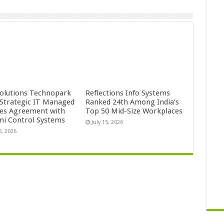
Solutions Technopark
Reflections Info Systems
 Strategic IT Managed
Ranked 24th Among India’s
ces Agreement with
Top 50 Mid-Size Workplaces
mi Control Systems
July 15, 2026
5, 2026