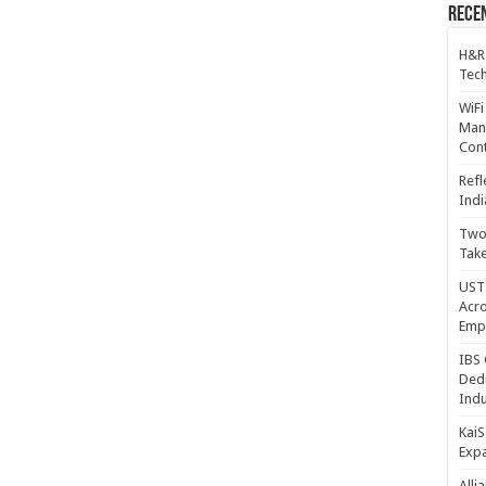
Recen
H&R
Tech
WiFi
Mana
Cont
Refl
Indi
Two 
Take
UST 
Acro
Emp
IBS 
Dedi
Indu
KaiS
Exp
Alli