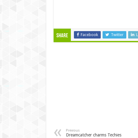
Facebook
Twitter
L
Share
Previous
Dreamcatcher charms Techies