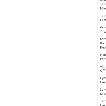
Thir
Mile
Tech
Cent
Gro
Triv
Kera
Hono
Elec
Plan
Part
Atti
Offi
Cybe
Laun
Solv
MLA 
Tech
Laun