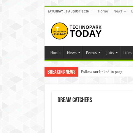
Home
News
E
SATURDAY , 8 AUGUST 2026
Home
News
Events
Jobs
Lifest
Breaking News
Follow our linked-in page
dream catchers