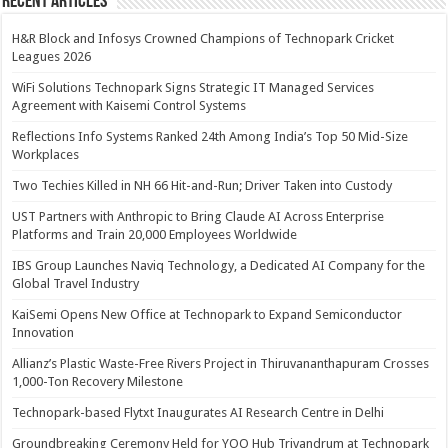
Recent Articles
H&R Block and Infosys Crowned Champions of Technopark Cricket
Leagues 2026
WiFi Solutions Technopark Signs Strategic IT Managed Services
Agreement with Kaisemi Control Systems
Reflections Info Systems Ranked 24th Among India’s Top 50 Mid-Size
Workplaces
Two Techies Killed in NH 66 Hit-and-Run; Driver Taken into Custody
UST Partners with Anthropic to Bring Claude AI Across Enterprise
Platforms and Train 20,000 Employees Worldwide
IBS Group Launches Naviq Technology, a Dedicated AI Company for the
Global Travel Industry
KaiSemi Opens New Office at Technopark to Expand Semiconductor
Innovation
Allianz’s Plastic Waste-Free Rivers Project in Thiruvananthapuram Crosses
1,000-Ton Recovery Milestone
Technopark-based Flytxt Inaugurates AI Research Centre in Delhi
Groundbreaking Ceremony Held for YOO Hub Trivandrum at Technopark