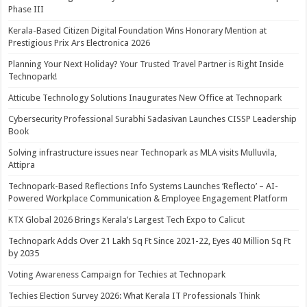
Phase III
Kerala-Based Citizen Digital Foundation Wins Honorary Mention at
Prestigious Prix Ars Electronica 2026
Planning Your Next Holiday? Your Trusted Travel Partner is Right Inside
Technopark!
Atticube Technology Solutions Inaugurates New Office at Technopark
Cybersecurity Professional Surabhi Sadasivan Launches CISSP Leadership
Book
Solving infrastructure issues near Technopark as MLA visits Mulluvila,
Attipra
Technopark-Based Reflections Info Systems Launches ‘Reflecto’ – AI-
Powered Workplace Communication & Employee Engagement Platform
KTX Global 2026 Brings Kerala’s Largest Tech Expo to Calicut
Technopark Adds Over 21 Lakh Sq Ft Since 2021-22, Eyes 40 Million Sq Ft
by 2035
Voting Awareness Campaign for Techies at Technopark
Techies Election Survey 2026: What Kerala IT Professionals Think