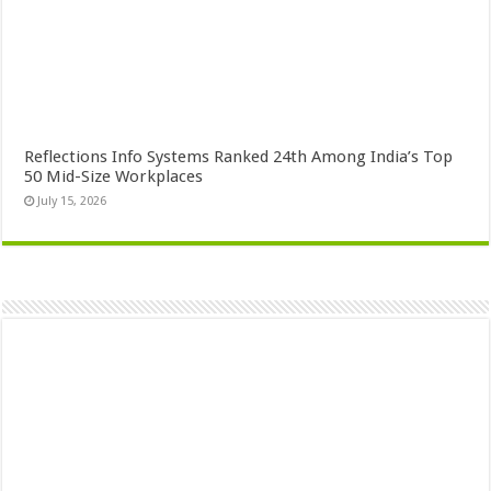
Reflections Info Systems Ranked 24th Among India’s Top
50 Mid-Size Workplaces
July 15, 2026