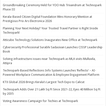
Groundbreaking Ceremony Held for YOO Hub Trivandrum at Technopark
Phase III
Kerala-Based Citizen Digital Foundation Wins Honorary Mention at
Prestigious Prix Ars Electronica 2026
Planning Your Next Holiday? Your Trusted Travel Partner is Right Inside
Technopark!
Atticube Technology Solutions Inaugurates New Office at Technopark
Cybersecurity Professional Surabhi Sadasivan Launches CISSP Leadership
Book
Solving infrastructure issues near Technopark as MLA visits Mulluvila,
Attipra
Technopark-Based Reflections Info Systems Launches ‘Reflecto’ – AI-
Powered Workplace Communication & Employee Engagement Platform
KTX Global 2026 Brings Kerala’s Largest Tech Expo to Calicut
Technopark Adds Over 21 Lakh Sq Ft Since 2021-22, Eyes 40 Million Sq Ft
by 2035
Voting Awareness Campaign for Techies at Technopark