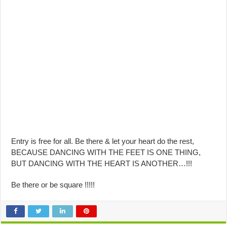
Entry is free for all. Be there & let your heart do the rest,
BECAUSE DANCING WITH THE FEET IS ONE THING,
BUT DANCING WITH THE HEART IS ANOTHER…!!!
Be there or be square !!!!!