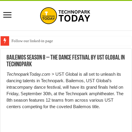
Follow our linked-in page
Bailemos Season 8 – The Dance Festival by UST Global in
Technopark
TechnoparkToday.com >
UST Global is all set to unleash its
dancing talents in Technopark. Bailemos, UST Global’s
intracompany dance festival, will have its grand finals held on
Friday, September 30th, at the Technopark amphitheater. The
8th season features 12 teams from across various UST
centers competing for the coveted Bailemos title.