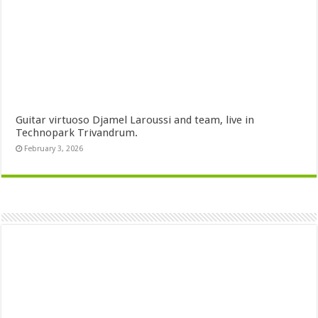
Guitar virtuoso Djamel Laroussi and team, live in
Technopark Trivandrum.
February 3, 2026