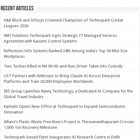
Recent Articles
H&R Block and Infosys Crowned Champions of Technopark Cricket
Leagues 2026
WiFi Solutions Technopark Signs Strategic IT Managed Services
Agreement with Kaisemi Control Systems
Reflections Info Systems Ranked 24th Among India’s Top 50 Mid-Size
Workplaces
Two Techies Killed in NH 66 Hit-and-Run; Driver Taken into Custody
UST Partners with Anthropic to Bring Claude AI Across Enterprise
Platforms and Train 20,000 Employees Worldwide
IBS Group Launches Naviq Technology, a Dedicated AI Company for the
Global Travel Industry
KaiSemi Opens New Office at Technopark to Expand Semiconductor
Innovation
Allianz’s Plastic Waste-Free Rivers Project in Thiruvananthapuram Crosses
1,000-Ton Recovery Milestone
Technopark-based Flytxt Inaugurates AI Research Centre in Delhi