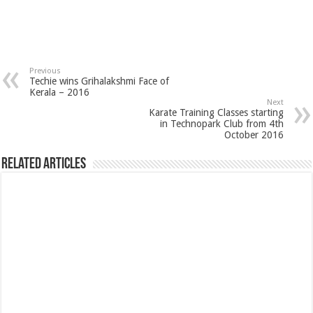
Previous
Techie wins Grihalakshmi Face of
Kerala – 2016
Next
Karate Training Classes starting
in Technopark Club from 4th
October 2016
Related Articles