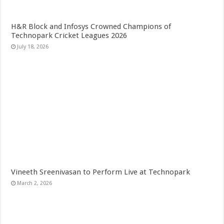
H&R Block and Infosys Crowned Champions of
Technopark Cricket Leagues 2026
July 18, 2026
Vineeth Sreenivasan to Perform Live at Technopark
March 2, 2026