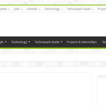
vents
Jobs
Lifestyle
Technology
Technopark Guide
Projec
yle
Technology
Technopark Guide
Projects & Internships
Tp