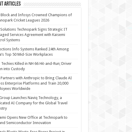
t Articles
 Block and Infosys Crowned Champions of
nopark Cricket Leagues 2026
 Solutions Technopark Signs Strategic IT
ged Services Agreement with Kaisemi
rol Systems
ections Info Systems Ranked 24th Among
a’s Top 50 Mid-Size Workplaces
Techies Killed in NH 66 Hit-and-Run; Driver
n into Custody
Partners with Anthropic to Bring Claude AI
ss Enterprise Platforms and Train 20,000
loyees Worldwide
Group Launches Naviq Technology, a
cated AI Company for the Global Travel
stry
emi Opens New Office at Technopark to
and Semiconductor Innovation
anz’s Plastic Waste-Free Rivers Project in