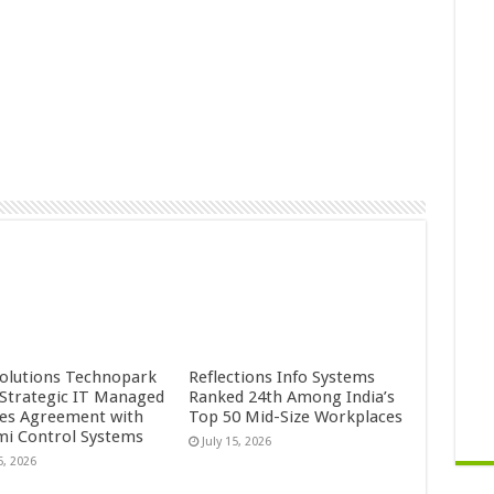
Solutions Technopark
Reflections Info Systems
 Strategic IT Managed
Ranked 24th Among India’s
ces Agreement with
Top 50 Mid-Size Workplaces
mi Control Systems
July 15, 2026
5, 2026