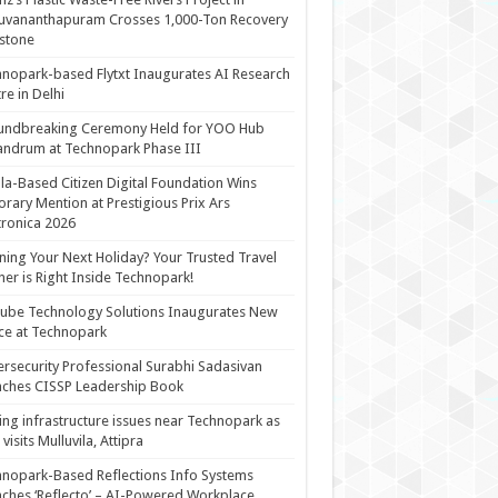
uvananthapuram Crosses 1,000-Ton Recovery
stone
nopark-based Flytxt Inaugurates AI Research
re in Delhi
undbreaking Ceremony Held for YOO Hub
andrum at Technopark Phase III
la-Based Citizen Digital Foundation Wins
rary Mention at Prestigious Prix Ars
tronica 2026
ning Your Next Holiday? Your Trusted Travel
ner is Right Inside Technopark!
cube Technology Solutions Inaugurates New
ce at Technopark
rsecurity Professional Surabhi Sadasivan
ches CISSP Leadership Book
ing infrastructure issues near Technopark as
visits Mulluvila, Attipra
nopark-Based Reflections Info Systems
ches ‘Reflecto’ – AI-Powered Workplace