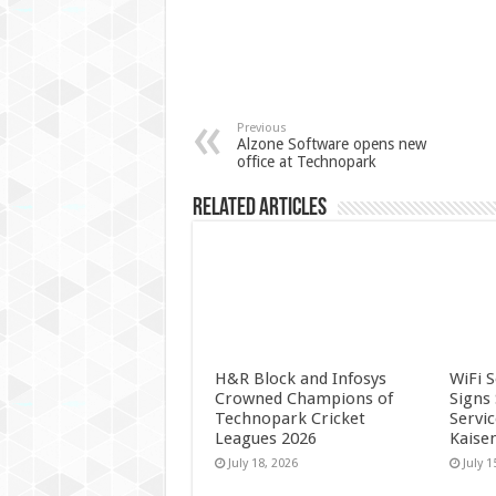
Previous
Alzone Software opens new
office at Technopark
Related Articles
H&R Block and Infosys
WiFi 
Crowned Champions of
Signs
Technopark Cricket
Servi
Leagues 2026
Kaise
July 18, 2026
July 1