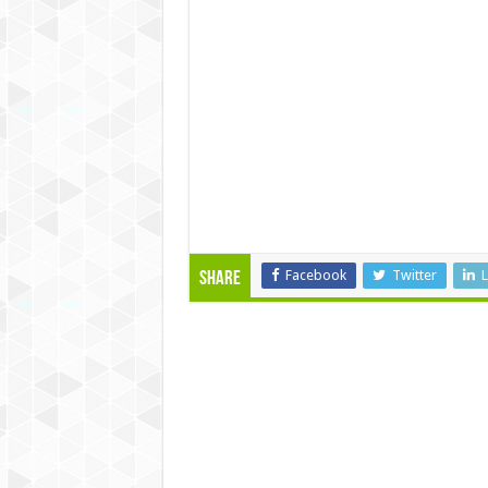
Facebook
Twitter
L
Share