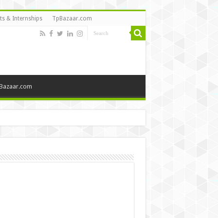
ts & Internships
TpBazaar.com
Bazaar.com