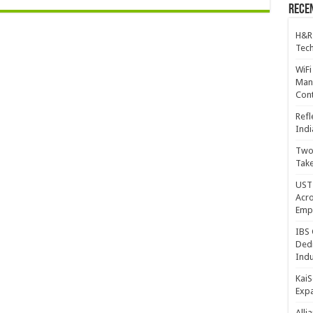
Recen
H&R
Tech
WiFi
Mana
Cont
Refl
Indi
Two 
Take
UST 
Acro
Emp
IBS 
Dedi
Indu
KaiS
Exp
Alli