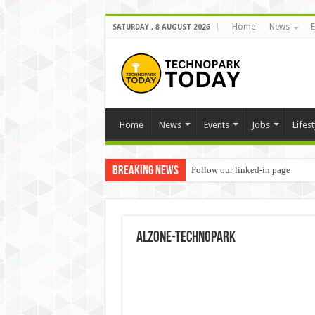
Home
News
E
SATURDAY , 8 AUGUST 2026
Home
News
Events
Jobs
Lifest
Breaking News
Follow our linked-in page
alzone-technopark