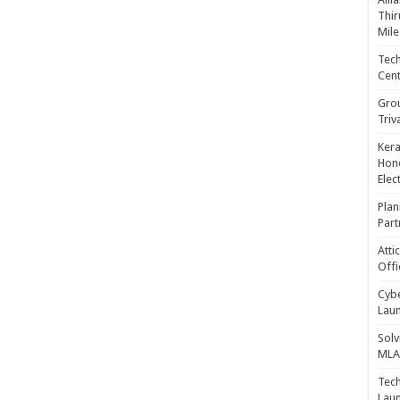
Thir
Mile
Tech
Cent
Gro
Triv
Kera
Hono
Elec
Plan
Part
Atti
Offi
Cybe
Laun
Solv
MLA 
Tech
Laun