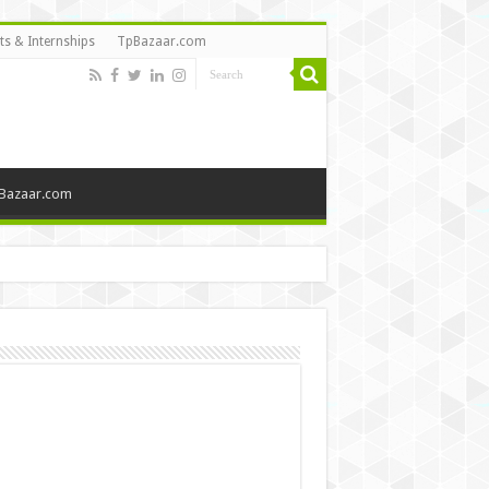
ts & Internships
TpBazaar.com
Bazaar.com