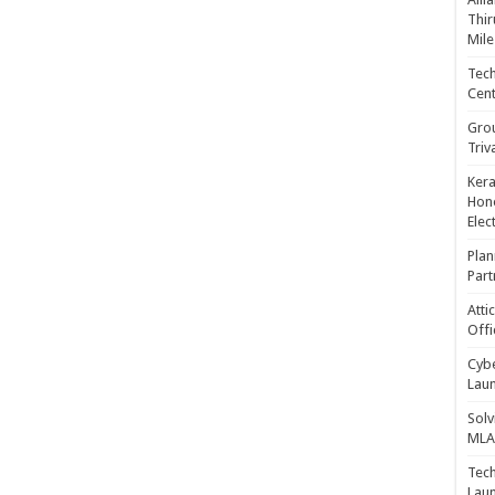
Thir
Mile
Tech
Cent
Gro
Triv
Kera
Hono
Elec
Plan
Part
Atti
Offi
Cybe
Laun
Solv
MLA 
Tech
Laun