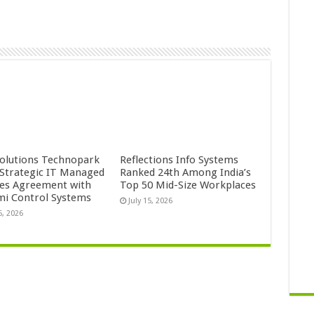
Solutions Technopark
Reflections Info Systems
 Strategic IT Managed
Ranked 24th Among India’s
ces Agreement with
Top 50 Mid-Size Workplaces
mi Control Systems
July 15, 2026
5, 2026