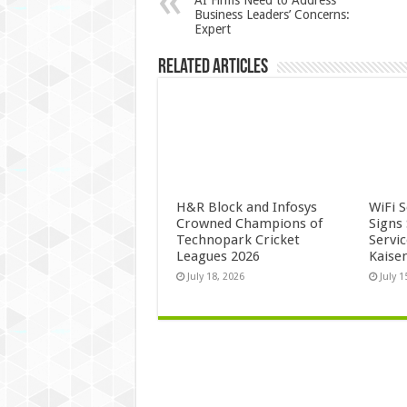
AI Firms Need to Address
Business Leaders’ Concerns:
Expert
Related Articles
H&R Block and Infosys
WiFi 
Crowned Champions of
Signs
Technopark Cricket
Servi
Leagues 2026
Kaise
July 18, 2026
July 1