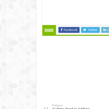
Facebook
Twitter
L
Share
Previous