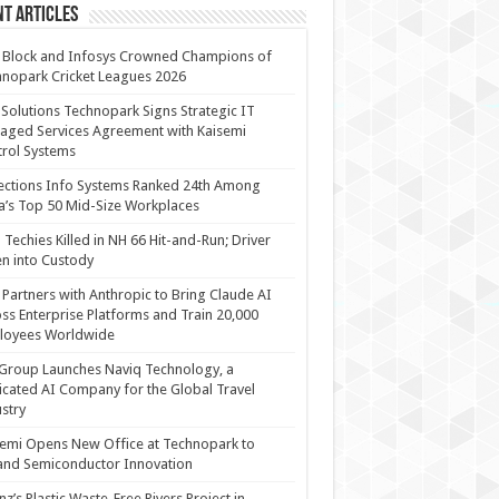
t Articles
 Block and Infosys Crowned Champions of
nopark Cricket Leagues 2026
 Solutions Technopark Signs Strategic IT
ged Services Agreement with Kaisemi
rol Systems
ections Info Systems Ranked 24th Among
a’s Top 50 Mid-Size Workplaces
Techies Killed in NH 66 Hit-and-Run; Driver
n into Custody
Partners with Anthropic to Bring Claude AI
ss Enterprise Platforms and Train 20,000
loyees Worldwide
Group Launches Naviq Technology, a
cated AI Company for the Global Travel
stry
emi Opens New Office at Technopark to
and Semiconductor Innovation
anz’s Plastic Waste-Free Rivers Project in