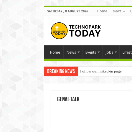
Home
News
E
SATURDAY , 8 AUGUST 2026
Home
News
Events
Jobs
Lifest
Breaking News
Follow our linked-in page
GenAI-Talk