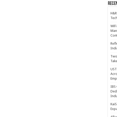
Recen
H&R
Tech
WiFi
Mana
Cont
Refl
Indi
Two 
Take
UST 
Acro
Emp
IBS 
Dedi
Indu
KaiS
Exp
Alli