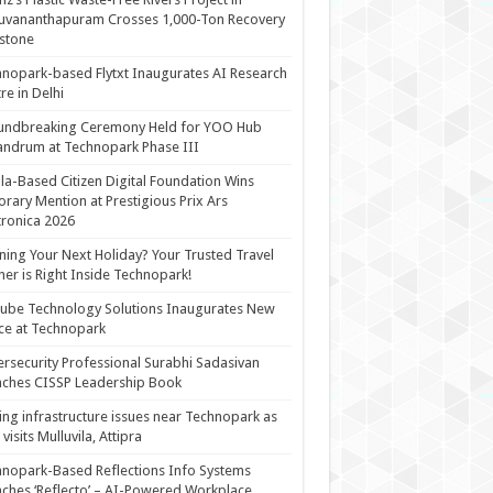
uvananthapuram Crosses 1,000-Ton Recovery
stone
nopark-based Flytxt Inaugurates AI Research
re in Delhi
undbreaking Ceremony Held for YOO Hub
andrum at Technopark Phase III
la-Based Citizen Digital Foundation Wins
rary Mention at Prestigious Prix Ars
tronica 2026
ning Your Next Holiday? Your Trusted Travel
ner is Right Inside Technopark!
cube Technology Solutions Inaugurates New
ce at Technopark
rsecurity Professional Surabhi Sadasivan
ches CISSP Leadership Book
ing infrastructure issues near Technopark as
visits Mulluvila, Attipra
nopark-Based Reflections Info Systems
ches ‘Reflecto’ – AI-Powered Workplace