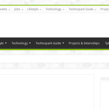
vents
Jobs
Lifestyle
Technology
Technopark Guide
Projec
yle
Technology
Technopark Guide
Projects & Internships
Tp