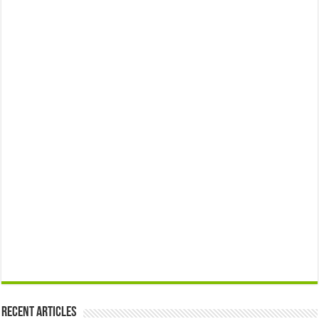
Recent Articles