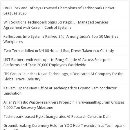
H&R Block and Infosys Crowned Champions of Technopark Cricket
Leagues 2026
WiFi Solutions Technopark Signs Strategic IT Managed Services
Agreement with Kaisemi Control Systems
Reflections Info Systems Ranked 24th Among India’s Top 50 Mid-Size
Workplaces
Two Techies Killed in NH 66 Hit-and-Run; Driver Taken into Custody
UST Partners with Anthropic to Bring Claude AI Across Enterprise
Platforms and Train 20,000 Employees Worldwide
IBS Group Launches Naviq Technology, a Dedicated AI Company for the
Global Travel Industry
KaiSemi Opens New Office at Technopark to Expand Semiconductor
Innovation
Allianz’s Plastic Waste-Free Rivers Project in Thiruvananthapuram Crosses
1,000-Ton Recovery Milestone
Technopark-based Flytxt Inaugurates AI Research Centre in Delhi
Groundbreaking Ceremony Held for YOO Hub Trivandrum at Technopark