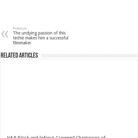
Previous
The undying passion of this
techie makes him a successful
filmmaker
Related Articles
H&R Block and Infosys Crowned Champions of