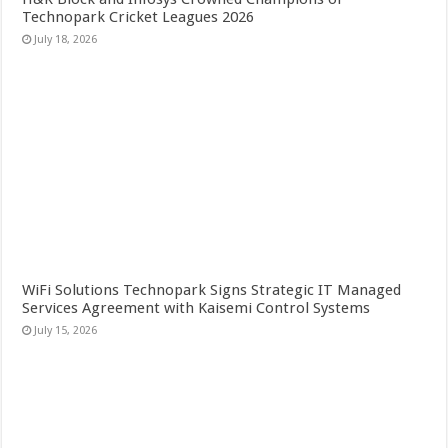
Technopark Cricket Leagues 2026
July 18, 2026
WiFi Solutions Technopark Signs Strategic IT Managed
Services Agreement with Kaisemi Control Systems
July 15, 2026