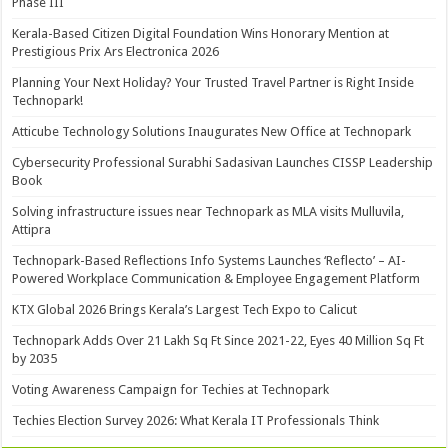
Phase III
Kerala-Based Citizen Digital Foundation Wins Honorary Mention at
Prestigious Prix Ars Electronica 2026
Planning Your Next Holiday? Your Trusted Travel Partner is Right Inside
Technopark!
Atticube Technology Solutions Inaugurates New Office at Technopark
Cybersecurity Professional Surabhi Sadasivan Launches CISSP Leadership
Book
Solving infrastructure issues near Technopark as MLA visits Mulluvila,
Attipra
Technopark-Based Reflections Info Systems Launches ‘Reflecto’ – AI-
Powered Workplace Communication & Employee Engagement Platform
KTX Global 2026 Brings Kerala’s Largest Tech Expo to Calicut
Technopark Adds Over 21 Lakh Sq Ft Since 2021-22, Eyes 40 Million Sq Ft
by 2035
Voting Awareness Campaign for Techies at Technopark
Techies Election Survey 2026: What Kerala IT Professionals Think