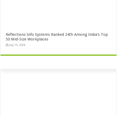
Reflections Info Systems Ranked 24th Among India’s Top
50 Mid-Size Workplaces
July 15, 2026