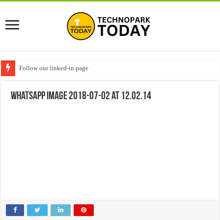
Follow our linked-in page
WhatsApp Image 2018-07-02 at 12.02.14