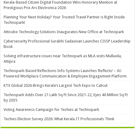
Kerala-Based Citizen Digital Foundation Wins Honorary Mention at
Prestigious Prix Ars Electronica 2026
Planning Your Next Holiday? Your Trusted Travel Partner is Right Inside
Technopark!
Atticube Technology Solutions Inaugurates New Office at Technopark
Cybersecurity Professional Surabhi Sadasivan Launches CISSP Leadership
Book
Solving infrastructure issues near Technopark as MLA visits Mulluvila,
Attipra
Technopark-Based Reflections Info Systems Launches ‘Reflecto’ – AI-
Powered Workplace Communication & Employee Engagement Platform
KTX Global 2026 Brings Kerala’s Largest Tech Expo to Calicut
Technopark Adds Over 21 Lakh Sq Ft Since 2021-22, Eyes 40 Million Sq Ft
by 2035
Voting Awareness Campaign for Techies at Technopark
Techies Election Survey 2026: What Kerala IT Professionals Think