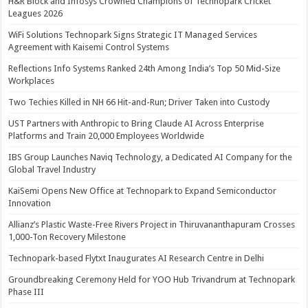
H&R Block and Infosys Crowned Champions of Technopark Cricket
Leagues 2026
WiFi Solutions Technopark Signs Strategic IT Managed Services
Agreement with Kaisemi Control Systems
Reflections Info Systems Ranked 24th Among India’s Top 50 Mid-Size
Workplaces
Two Techies Killed in NH 66 Hit-and-Run; Driver Taken into Custody
UST Partners with Anthropic to Bring Claude AI Across Enterprise
Platforms and Train 20,000 Employees Worldwide
IBS Group Launches Naviq Technology, a Dedicated AI Company for the
Global Travel Industry
KaiSemi Opens New Office at Technopark to Expand Semiconductor
Innovation
Allianz’s Plastic Waste-Free Rivers Project in Thiruvananthapuram Crosses
1,000-Ton Recovery Milestone
Technopark-based Flytxt Inaugurates AI Research Centre in Delhi
Groundbreaking Ceremony Held for YOO Hub Trivandrum at Technopark
Phase III