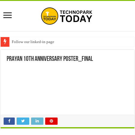
Follow our linked-in page
PRAYAN 10th ANNIVERSARY POSTER_FINAL