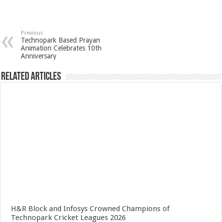
Previous
Technopark Based Prayan
Animation Celebrates 10th
Anniversary
Related Articles
H&R Block and Infosys Crowned Champions of
Technopark Cricket Leagues 2026