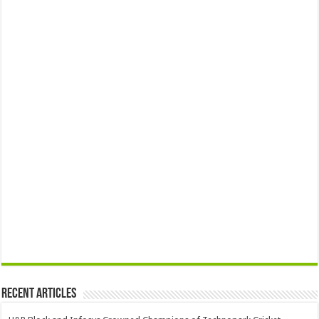
Recent Articles