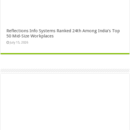
Reflections Info Systems Ranked 24th Among India’s Top
50 Mid-Size Workplaces
July 15, 2026