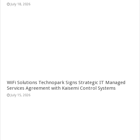
July 18, 2026
WiFi Solutions Technopark Signs Strategic IT Managed
Services Agreement with Kaisemi Control Systems
July 15, 2026