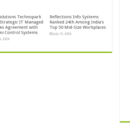
Solutions Technopark
Reflections Info Systems
 Strategic IT Managed
Ranked 24th Among India’s
ces Agreement with
Top 50 Mid-Size Workplaces
mi Control Systems
July 15, 2026
5, 2026