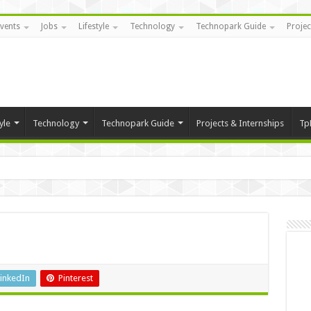
vents
Jobs
Lifestyle
Technology
Technopark Guide
Projec
yle
Technology
Technopark Guide
Projects & Internships
Tp
inkedIn
Pinterest