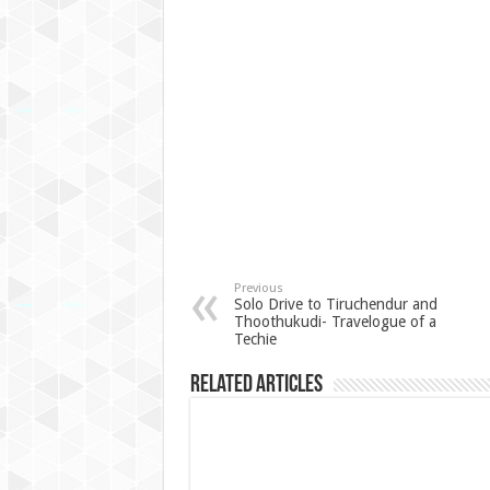
Previous
Solo Drive to Tiruchendur and
Thoothukudi- Travelogue of a
Techie
Related Articles