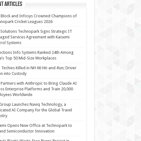
t Articles
 Block and Infosys Crowned Champions of
nopark Cricket Leagues 2026
 Solutions Technopark Signs Strategic IT
ged Services Agreement with Kaisemi
rol Systems
ections Info Systems Ranked 24th Among
a’s Top 50 Mid-Size Workplaces
Techies Killed in NH 66 Hit-and-Run; Driver
n into Custody
Partners with Anthropic to Bring Claude AI
ss Enterprise Platforms and Train 20,000
loyees Worldwide
Group Launches Naviq Technology, a
cated AI Company for the Global Travel
stry
emi Opens New Office at Technopark to
and Semiconductor Innovation
anz’s Plastic Waste-Free Rivers Project in