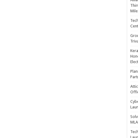
Thir
Mile
Tech
Cent
Gro
Triv
Kera
Hono
Elec
Plan
Part
Atti
Offi
Cybe
Laun
Solv
MLA 
Tech
Laun