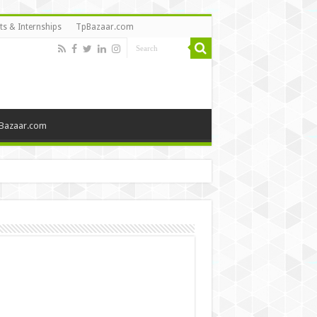
ts & Internships
TpBazaar.com
Bazaar.com