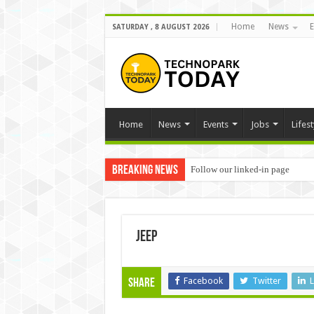
Home
News
E
SATURDAY , 8 AUGUST 2026
Home
News
Events
Jobs
Lifest
Breaking News
Follow our linked-in page
jeep
Facebook
Twitter
L
Share