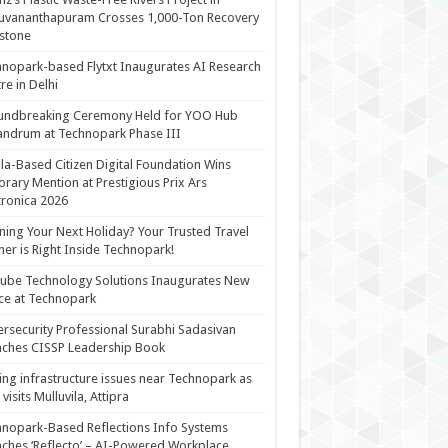
uvananthapuram Crosses 1,000-Ton Recovery
stone
nopark-based Flytxt Inaugurates AI Research
re in Delhi
undbreaking Ceremony Held for YOO Hub
andrum at Technopark Phase III
la-Based Citizen Digital Foundation Wins
rary Mention at Prestigious Prix Ars
tronica 2026
ning Your Next Holiday? Your Trusted Travel
ner is Right Inside Technopark!
cube Technology Solutions Inaugurates New
ce at Technopark
rsecurity Professional Surabhi Sadasivan
ches CISSP Leadership Book
ing infrastructure issues near Technopark as
visits Mulluvila, Attipra
nopark-Based Reflections Info Systems
ches ‘Reflecto’ – AI-Powered Workplace