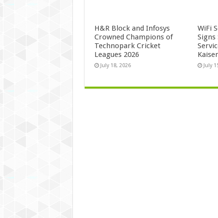
H&R Block and Infosys
WiFi 
Crowned Champions of
Signs
Technopark Cricket
Servi
Leagues 2026
Kaise
July 18, 2026
July 1