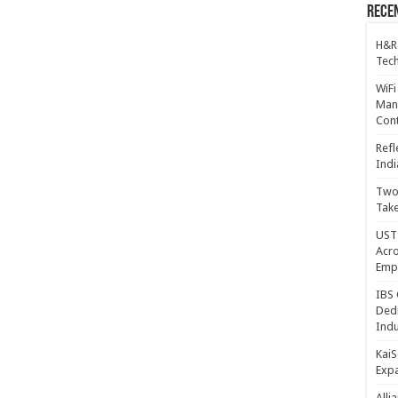
Recen
H&R
Tech
WiFi
Mana
Cont
Refl
Indi
Two 
Take
UST 
Acro
Emp
IBS 
Dedi
Indu
KaiS
Exp
Alli