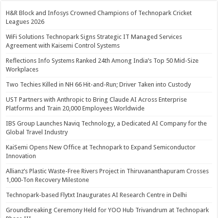
H&R Block and Infosys Crowned Champions of Technopark Cricket
Leagues 2026
WiFi Solutions Technopark Signs Strategic IT Managed Services
Agreement with Kaisemi Control Systems
Reflections Info Systems Ranked 24th Among India’s Top 50 Mid-Size
Workplaces
Two Techies Killed in NH 66 Hit-and-Run; Driver Taken into Custody
UST Partners with Anthropic to Bring Claude AI Across Enterprise
Platforms and Train 20,000 Employees Worldwide
IBS Group Launches Naviq Technology, a Dedicated AI Company for the
Global Travel Industry
KaiSemi Opens New Office at Technopark to Expand Semiconductor
Innovation
Allianz’s Plastic Waste-Free Rivers Project in Thiruvananthapuram Crosses
1,000-Ton Recovery Milestone
Technopark-based Flytxt Inaugurates AI Research Centre in Delhi
Groundbreaking Ceremony Held for YOO Hub Trivandrum at Technopark