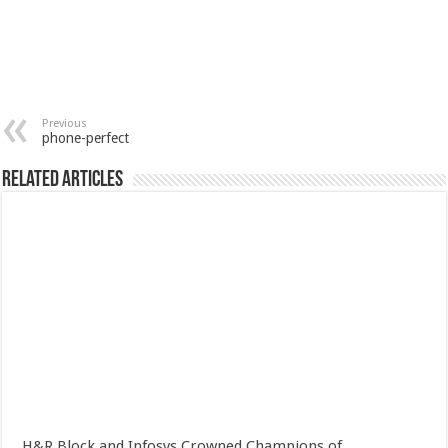
Previous
phone-perfect
Related Articles
H&R Block and Infosys Crowned Champions of