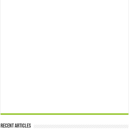
Recent Articles