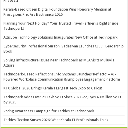
Phase III
Kerala-Based Citizen Digital Foundation Wins Honorary Mention at
Prestigious Prix Ars Electronica 2026
Planning Your Next Holiday? Your Trusted Travel Partner is Right Inside
Technopark!
Atticube Technology Solutions Inaugurates New Office at Technopark
Cybersecurity Professional Surabhi Sadasivan Launches CISSP Leadership
Book
Solving infrastructure issues near Technopark as MLA visits Mulluvila,
Attipra
Technopark-Based Reflections Info Systems Launches ‘Reflecto’ – AI-
Powered Workplace Communication & Employee Engagement Platform
KTX Global 2026 Brings Kerala’s Largest Tech Expo to Calicut
Technopark Adds Over 21 Lakh Sq Ft Since 2021-22, Eyes 40 Million Sq Ft
by 2035
Voting Awareness Campaign for Techies at Technopark
Techies Election Survey 2026: What Kerala IT Professionals Think