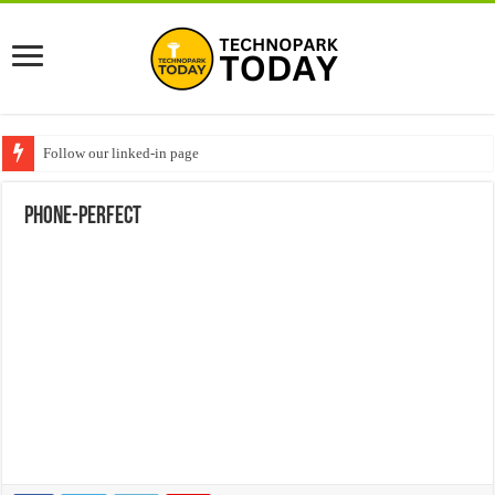
Follow our linked-in page
phone-perfect