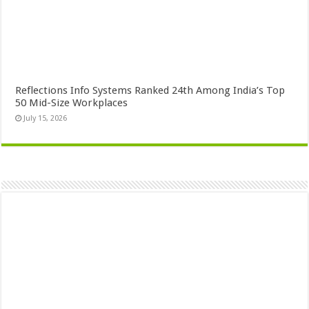
Reflections Info Systems Ranked 24th Among India’s Top
50 Mid-Size Workplaces
July 15, 2026