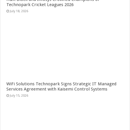
Technopark Cricket Leagues 2026
July 18, 2026
WiFi Solutions Technopark Signs Strategic IT Managed
Services Agreement with Kaisemi Control Systems
July 15, 2026