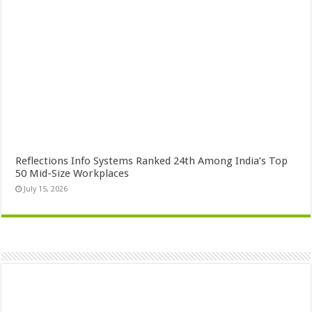
Reflections Info Systems Ranked 24th Among India’s Top
50 Mid-Size Workplaces
July 15, 2026