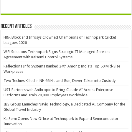
Recent Articles
H&R Block and Infosys Crowned Champions of Technopark Cricket
Leagues 2026
WiFi Solutions Technopark Signs Strategic IT Managed Services
Agreement with Kaisemi Control Systems
Reflections Info Systems Ranked 24th Among India’s Top 50 Mid-Size
Workplaces
Two Techies Killed in NH 66 Hit-and-Run; Driver Taken into Custody
UST Partners with Anthropic to Bring Claude AI Across Enterprise
Platforms and Train 20,000 Employees Worldwide
IBS Group Launches Naviq Technology, a Dedicated AI Company for the
Global Travel Industry
KaiSemi Opens New Office at Technopark to Expand Semiconductor
Innovation