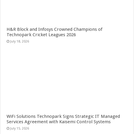
H&R Block and Infosys Crowned Champions of
Technopark Cricket Leagues 2026
July 18, 2026
WiFi Solutions Technopark Signs Strategic IT Managed
Services Agreement with Kaisemi Control Systems
July 15, 2026