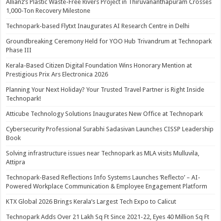
Allianz’s Plastic Waste-Free Rivers Project in Thiruvananthapuram Crosses
1,000-Ton Recovery Milestone
Technopark-based Flytxt Inaugurates AI Research Centre in Delhi
Groundbreaking Ceremony Held for YOO Hub Trivandrum at Technopark
Phase III
Kerala-Based Citizen Digital Foundation Wins Honorary Mention at
Prestigious Prix Ars Electronica 2026
Planning Your Next Holiday? Your Trusted Travel Partner is Right Inside
Technopark!
Atticube Technology Solutions Inaugurates New Office at Technopark
Cybersecurity Professional Surabhi Sadasivan Launches CISSP Leadership
Book
Solving infrastructure issues near Technopark as MLA visits Mulluvila,
Attipra
Technopark-Based Reflections Info Systems Launches ‘Reflecto’ – AI-
Powered Workplace Communication & Employee Engagement Platform
KTX Global 2026 Brings Kerala’s Largest Tech Expo to Calicut
Technopark Adds Over 21 Lakh Sq Ft Since 2021-22, Eyes 40 Million Sq Ft