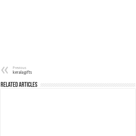
Previous
keralagifts
Related Articles