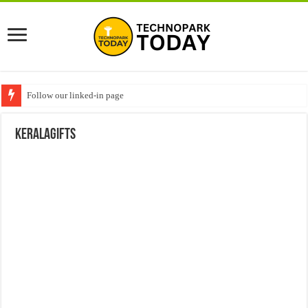
Follow our linked-in page
keralagifts