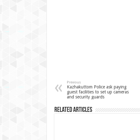
Previous
Kazhakuttom Police ask paying
guest facilities to set up cameras
and security guards
Related Articles