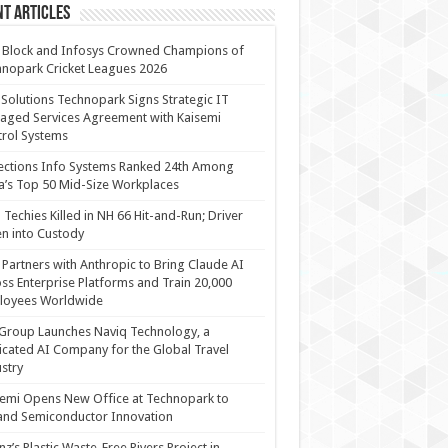
t Articles
 Block and Infosys Crowned Champions of
nopark Cricket Leagues 2026
 Solutions Technopark Signs Strategic IT
ged Services Agreement with Kaisemi
rol Systems
ections Info Systems Ranked 24th Among
a’s Top 50 Mid-Size Workplaces
Techies Killed in NH 66 Hit-and-Run; Driver
n into Custody
Partners with Anthropic to Bring Claude AI
ss Enterprise Platforms and Train 20,000
loyees Worldwide
Group Launches Naviq Technology, a
cated AI Company for the Global Travel
stry
emi Opens New Office at Technopark to
and Semiconductor Innovation
anz’s Plastic Waste-Free Rivers Project in