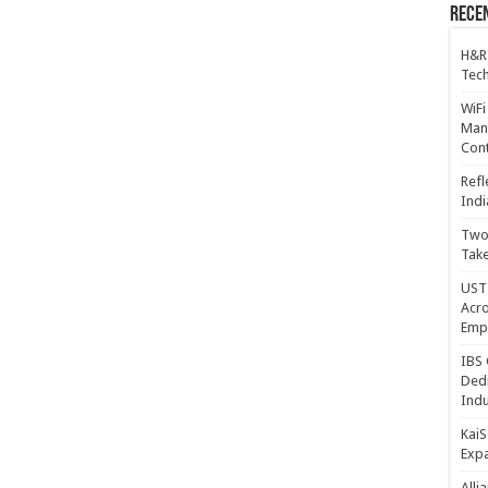
Recen
H&R
Tech
WiFi
Mana
Cont
Refl
Indi
Two 
Take
UST 
Acro
Emp
IBS 
Dedi
Indu
KaiS
Exp
Alli