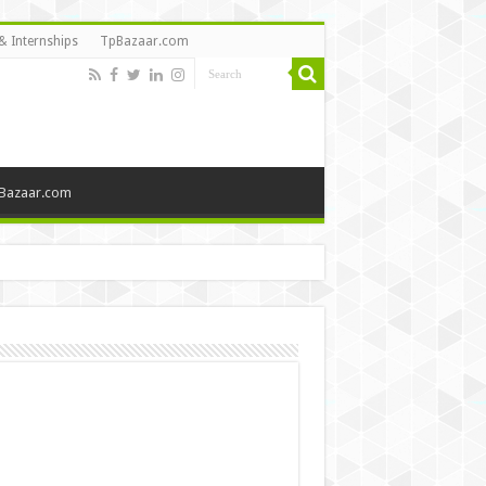
& Internships
TpBazaar.com
Bazaar.com