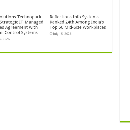
Solutions Technopark
Reflections Info Systems
 Strategic IT Managed
Ranked 24th Among India’s
ces Agreement with
Top 50 Mid-Size Workplaces
mi Control Systems
July 15, 2026
5, 2026