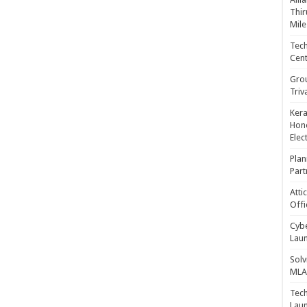
Thir
Mile
Tech
Cent
Gro
Triv
Kera
Hono
Elec
Plan
Part
Atti
Offi
Cybe
Laun
Solv
MLA 
Tech
Laun