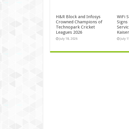
H&R Block and Infosys
WiFi 
Crowned Champions of
Signs
Technopark Cricket
Servi
Leagues 2026
Kaise
July 18, 2026
July 1