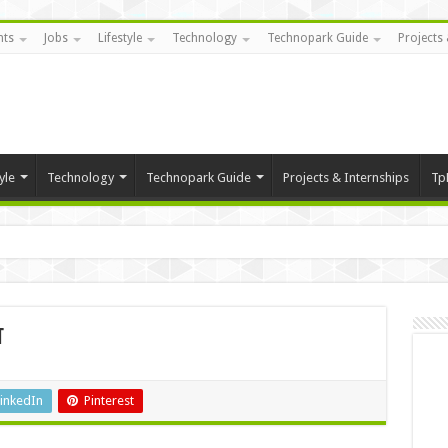
nts
Jobs
Lifestyle
Technology
Technopark Guide
Projects 
yle
Technology
Technopark Guide
Projects & Internships
Tp
t
inkedIn
Pinterest