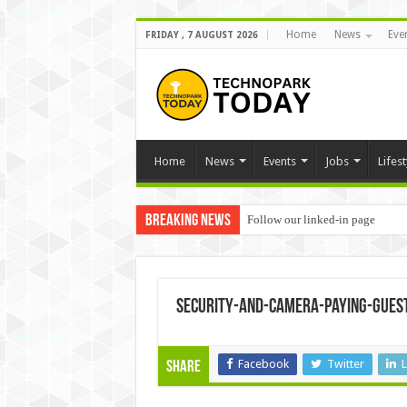
Home
News
Eve
FRIDAY , 7 AUGUST 2026
Home
News
Events
Jobs
Lifest
Breaking News
Follow our linked-in page
security-and-camera-paying-gues
Facebook
Twitter
L
Share