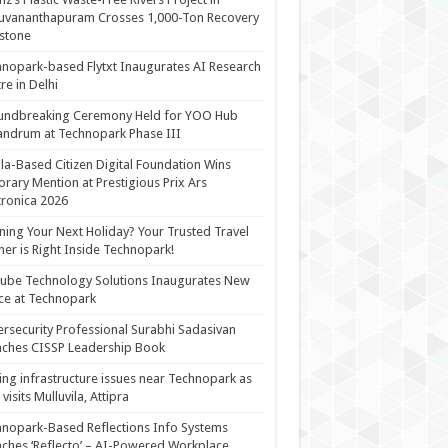
uvananthapuram Crosses 1,000-Ton Recovery
stone
nopark-based Flytxt Inaugurates AI Research
re in Delhi
undbreaking Ceremony Held for YOO Hub
andrum at Technopark Phase III
la-Based Citizen Digital Foundation Wins
rary Mention at Prestigious Prix Ars
tronica 2026
ning Your Next Holiday? Your Trusted Travel
ner is Right Inside Technopark!
cube Technology Solutions Inaugurates New
ce at Technopark
rsecurity Professional Surabhi Sadasivan
ches CISSP Leadership Book
ing infrastructure issues near Technopark as
visits Mulluvila, Attipra
nopark-Based Reflections Info Systems
ches ‘Reflecto’ – AI-Powered Workplace