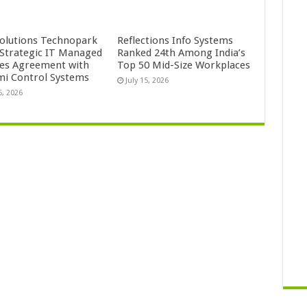
Solutions Technopark
Reflections Info Systems
 Strategic IT Managed
Ranked 24th Among India’s
ces Agreement with
Top 50 Mid-Size Workplaces
mi Control Systems
July 15, 2026
5, 2026