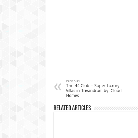
Previous
The 44 Club – Super Luxury
Villas in Trivandrum by iCloud
Homes
Related Articles