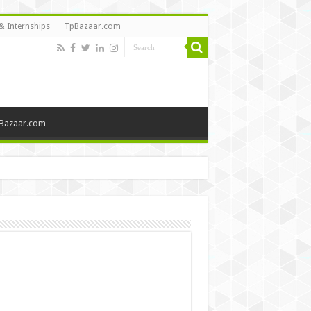
& Internships
TpBazaar.com
Bazaar.com