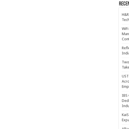
Recen
H&R
Tech
WiFi
Mana
Cont
Refl
Indi
Two 
Take
UST 
Acro
Emp
IBS 
Dedi
Indu
KaiS
Exp
Alli