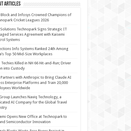
t Articles
 Block and Infosys Crowned Champions of
nopark Cricket Leagues 2026
 Solutions Technopark Signs Strategic IT
ged Services Agreement with Kaisemi
rol Systems
ections Info Systems Ranked 24th Among
a’s Top 50 Mid-Size Workplaces
Techies Killed in NH 66 Hit-and-Run; Driver
n into Custody
Partners with Anthropic to Bring Claude AI
ss Enterprise Platforms and Train 20,000
loyees Worldwide
Group Launches Naviq Technology, a
cated AI Company for the Global Travel
stry
emi Opens New Office at Technopark to
and Semiconductor Innovation
anz’s Plastic Waste-Free Rivers Project in