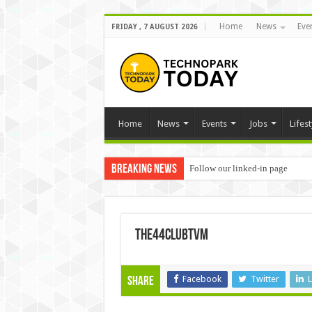
Home
News
Eve
FRIDAY , 7 AUGUST 2026
Home
News
Events
Jobs
Lifest
Breaking News
Follow our linked-in page
the44clubtvm
Facebook
Twitter
L
Share