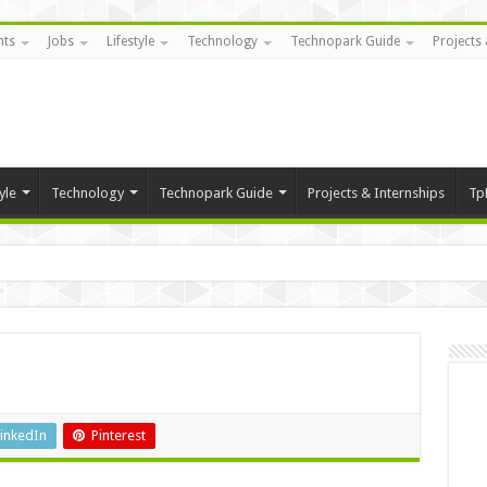
nts
Jobs
Lifestyle
Technology
Technopark Guide
Projects 
yle
Technology
Technopark Guide
Projects & Internships
Tp
inkedIn
Pinterest