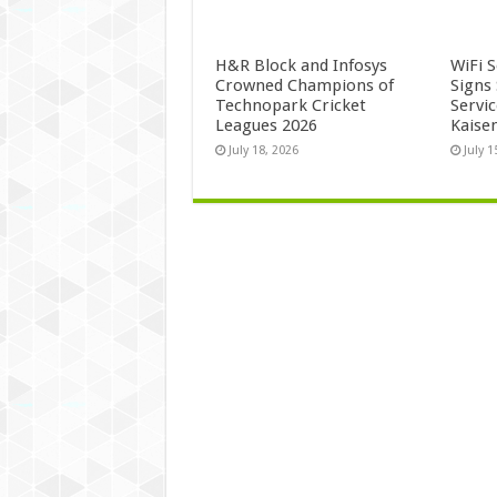
H&R Block and Infosys
WiFi 
Crowned Champions of
Signs
Technopark Cricket
Servi
Leagues 2026
Kaise
July 18, 2026
July 1