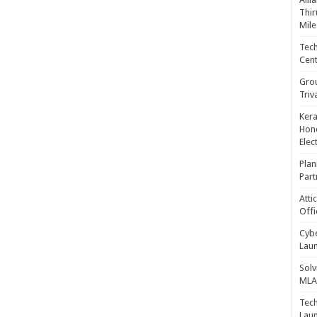
Thir
Mile
Tech
Cent
Gro
Triv
Kera
Hono
Elec
Plan
Part
Atti
Offi
Cybe
Laun
Solv
MLA 
Tech
Laun