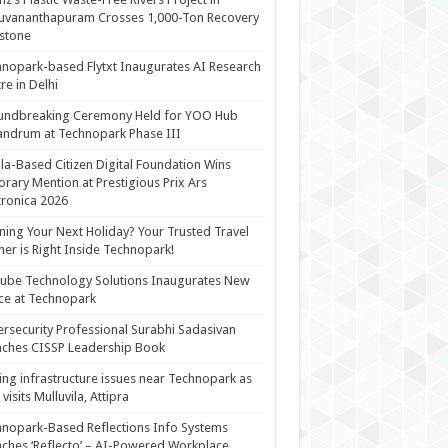
uvananthapuram Crosses 1,000-Ton Recovery
stone
nopark-based Flytxt Inaugurates AI Research
re in Delhi
undbreaking Ceremony Held for YOO Hub
andrum at Technopark Phase III
la-Based Citizen Digital Foundation Wins
rary Mention at Prestigious Prix Ars
tronica 2026
ning Your Next Holiday? Your Trusted Travel
ner is Right Inside Technopark!
cube Technology Solutions Inaugurates New
ce at Technopark
rsecurity Professional Surabhi Sadasivan
ches CISSP Leadership Book
ing infrastructure issues near Technopark as
visits Mulluvila, Attipra
nopark-Based Reflections Info Systems
ches ‘Reflecto’ – AI-Powered Workplace